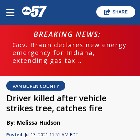
SHARE
BREAKING NEWS:
Gov. Braun declares new energy
emergency for Indiana,
extending gas tax...
VAN BUREN COUNTY
Driver killed after vehicle
strikes tree, catches fire
By: Melissa Hudson
Posted:
Jul 13, 2021 11:51 AM EDT