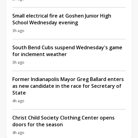
Small electrical fire at Goshen Junior High
School Wednesday evening
3h ago
South Bend Cubs suspend Wednesday's game
for inclement weather
3h ago
Former Indianapolis Mayor Greg Ballard enters
as new candidate in the race for Secretary of
State
4h ago
Christ Child Society Clothing Center opens
doors for the season
4h ago