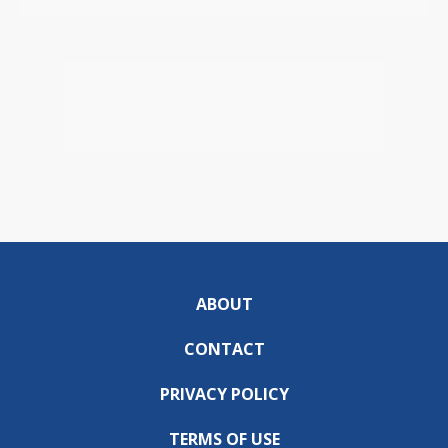
ABOUT
CONTACT
PRIVACY POLICY
TERMS OF USE