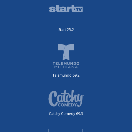
Start 25.2
Telemundo 69.2
Catchy Comedy 69.3