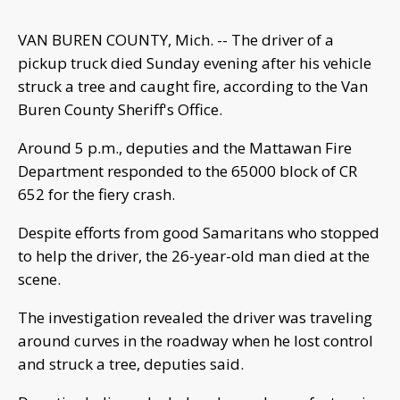
VAN BUREN COUNTY, Mich. -- The driver of a
pickup truck died Sunday evening after his vehicle
struck a tree and caught fire, according to the Van
Buren County Sheriff's Office.
Around 5 p.m., deputies and the Mattawan Fire
Department responded to the 65000 block of CR
652 for the fiery crash.
Despite efforts from good Samaritans who stopped
to help the driver, the 26-year-old man died at the
scene.
The investigation revealed the driver was traveling
around curves in the roadway when he lost control
and struck a tree, deputies said.