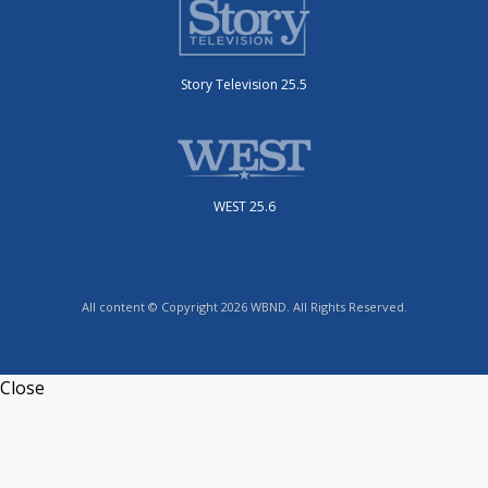
Story Television 25.5
WEST 25.6
All content © Copyright 2026 WBND. All Rights Reserved.
Close