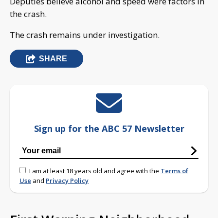
Deputies believe alcohol and speed were factors in
the crash.
The crash remains under investigation.
SHARE
Sign up for the ABC 57 Newsletter
I am at least 18 years old and agree with the
Terms of
Use
and
Privacy Policy