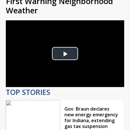
First Warning Neighborhood
Weather
Play
Video
TOP STORIES
Gov. Braun declares
new energy emergency
for Indiana, extending
gas tax suspension