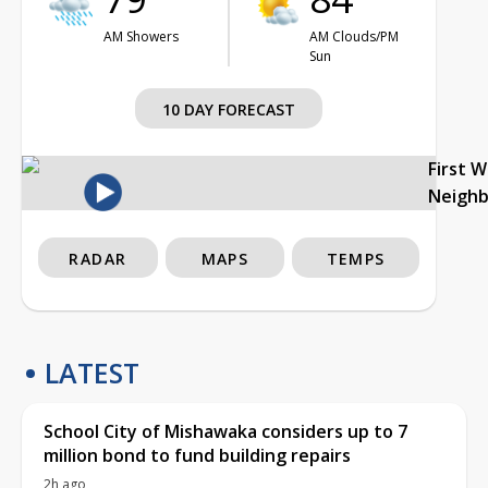
AM Showers
AM Clouds/PM
Sun
10 DAY FORECAST
First 
Neigh
RADAR
MAPS
TEMPS
LATEST
School City of Mishawaka considers up to 7
million bond to fund building repairs
2h ago