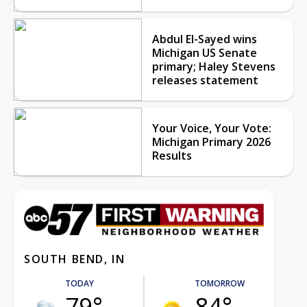
Abdul El-Sayed wins
Michigan US Senate
primary; Haley Stevens
releases statement
Your Voice, Your Vote:
Michigan Primary 2026
Results
SOUTH BEND, IN
TODAY
TOMORROW
79°
84°