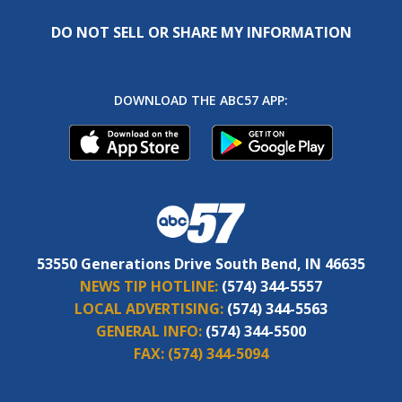
DO NOT SELL OR SHARE MY INFORMATION
DOWNLOAD THE ABC57 APP:
53550 Generations Drive South Bend, IN 46635
NEWS TIP HOTLINE:
(574) 344-5557
LOCAL ADVERTISING:
(574) 344-5563
GENERAL INFO:
(574) 344-5500
FAX:
(574) 344-5094