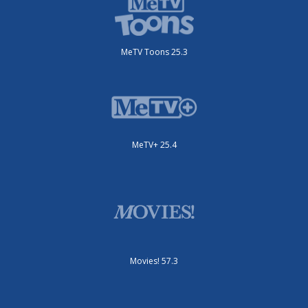
MeTV Toons 25.3
MeTV+ 25.4
Movies! 57.3