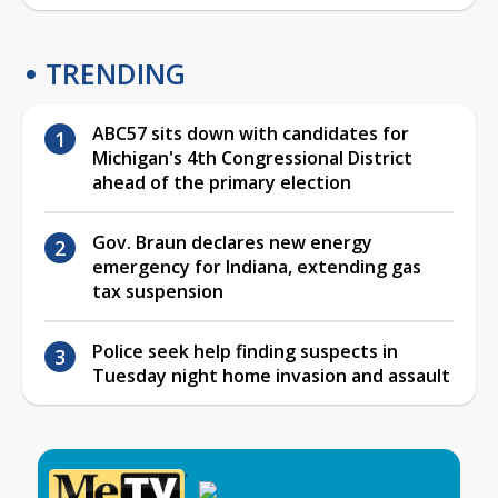
TRENDING
ABC57 sits down with candidates for
Michigan's 4th Congressional District
ahead of the primary election
Gov. Braun declares new energy
emergency for Indiana, extending gas
tax suspension
Police seek help finding suspects in
Tuesday night home invasion and assault