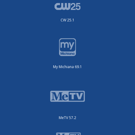
CW 25.1
My Michiana 69.1
MeTV 57.2