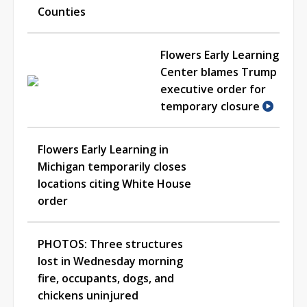
Counties
Flowers Early Learning
Center blames Trump
executive order for
temporary closure
Flowers Early Learning in
Michigan temporarily closes
locations citing White House
order
PHOTOS: Three structures
lost in Wednesday morning
fire, occupants, dogs, and
chickens uninjured