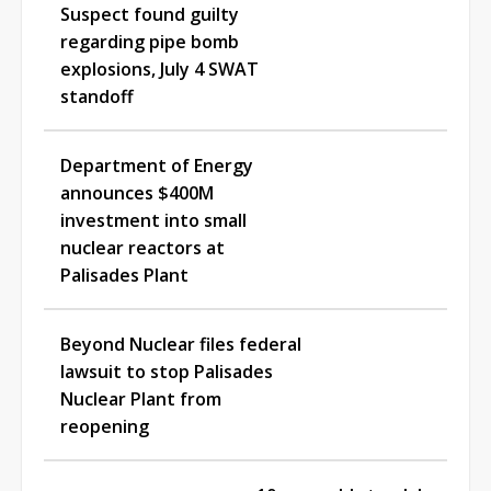
Suspect found guilty
regarding pipe bomb
explosions, July 4 SWAT
standoff
Department of Energy
announces $400M
investment into small
nuclear reactors at
Palisades Plant
Beyond Nuclear files federal
lawsuit to stop Palisades
Nuclear Plant from
reopening