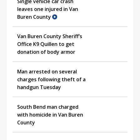
Single vehicle car crash
leaves one injured in Van
Buren County
Van Buren County Sheriff’s
Office K9 Quillen to get
donation of body armor
Man arrested on several
charges following theft of a
handgun Tuesday
South Bend man charged
with homicide in Van Buren
County