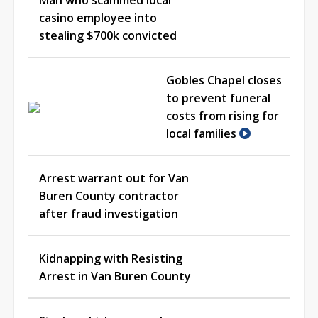
casino employee into
stealing $700k convicted
Gobles Chapel closes
to prevent funeral
costs from rising for
local families
Arrest warrant out for Van
Buren County contractor
after fraud investigation
Kidnapping with Resisting
Arrest in Van Buren County