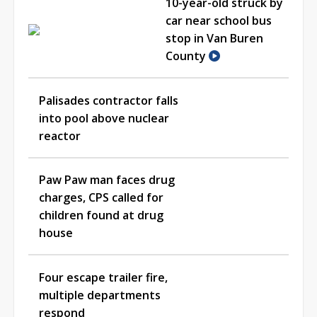
10-year-old struck by
car near school bus
stop in Van Buren
County
Palisades contractor falls
into pool above nuclear
reactor
Paw Paw man faces drug
charges, CPS called for
children found at drug
house
Four escape trailer fire,
multiple departments
respond