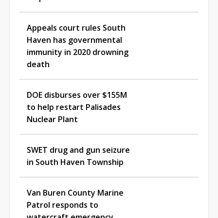
Appeals court rules South
Haven has governmental
immunity in 2020 drowning
death
DOE disburses over $155M
to help restart Palisades
Nuclear Plant
SWET drug and gun seizure
in South Haven Township
Van Buren County Marine
Patrol responds to
watercraft emergency