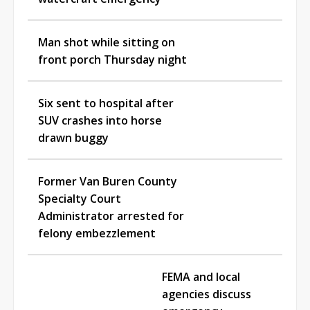
Man shot while sitting on
front porch Thursday night
Six sent to hospital after
SUV crashes into horse
drawn buggy
Former Van Buren County
Specialty Court
Administrator arrested for
felony embezzlement
FEMA and local
agencies discuss