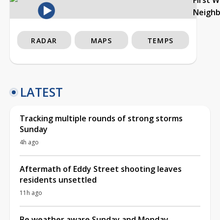
Neigh
RADAR
MAPS
TEMPS
LATEST
Tracking multiple rounds of strong storms
Sunday
4h ago
Aftermath of Eddy Street shooting leaves
residents unsettled
11h ago
Be weather aware Sunday and Monday