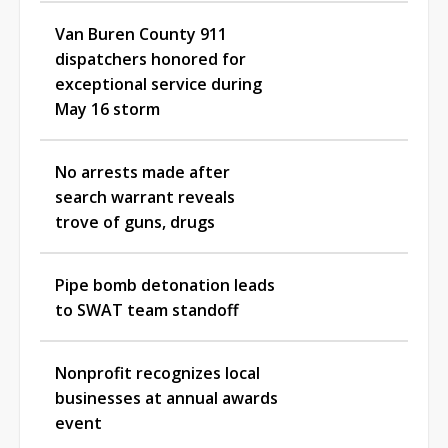
Van Buren County 911
dispatchers honored for
exceptional service during
May 16 storm
No arrests made after
search warrant reveals
trove of guns, drugs
Pipe bomb detonation leads
to SWAT team standoff
Nonprofit recognizes local
businesses at annual awards
event