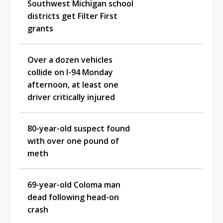
Southwest Michigan school
districts get Filter First
grants
Over a dozen vehicles
collide on I-94 Monday
afternoon, at least one
driver critically injured
80-year-old suspect found
with over one pound of
meth
69-year-old Coloma man
dead following head-on
crash