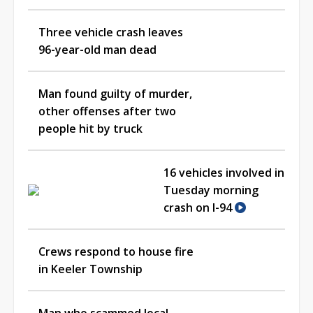
Three vehicle crash leaves
96-year-old man dead
Man found guilty of murder,
other offenses after two
people hit by truck
16 vehicles involved in
Tuesday morning
crash on I-94
Crews respond to house fire
in Keeler Township
Man who scammed local