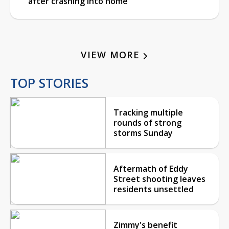
after crashing into home
VIEW MORE
TOP STORIES
Tracking multiple
rounds of strong
storms Sunday
Aftermath of Eddy
Street shooting leaves
residents unsettled
Zimmy's benefit