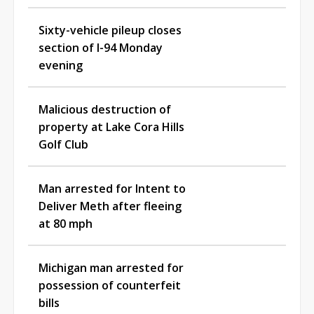
Sixty-vehicle pileup closes
section of I-94 Monday
evening
Malicious destruction of
property at Lake Cora Hills
Golf Club
Man arrested for Intent to
Deliver Meth after fleeing
at 80 mph
Michigan man arrested for
possession of counterfeit
bills