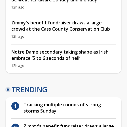
12h ago
Zimmy's benefit fundraiser draws a large
crowd at the Cass County Conservation Club
12h ago
Notre Dame secondary taking shape as Irish
embrace ‘5 to 6 seconds of hell’
12h ago
TRENDING
Tracking multiple rounds of strong
storms Sunday
Zimmy's benefit fundraiser draws a large