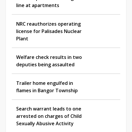
line at apartments
NRC reauthorizes operating
license for Palisades Nuclear
Plant
Welfare check results in two
deputies being assaulted
Trailer home engulfed in
flames in Bangor Township
Search warrant leads to one
arrested on charges of Child
Sexually Abusive Activity