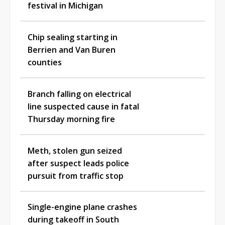
festival in Michigan
Chip sealing starting in
Berrien and Van Buren
counties
Branch falling on electrical
line suspected cause in fatal
Thursday morning fire
Meth, stolen gun seized
after suspect leads police
pursuit from traffic stop
Single-engine plane crashes
during takeoff in South