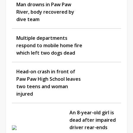
Man drowns in Paw Paw
River, body recovered by
dive team
Multiple departments
respond to mobile home fire
which left two dogs dead
Head-on crash in front of
Paw Paw High School leaves
two teens and woman
injured
An 8-year-old girl is
dead after impaired
driver rear-ends