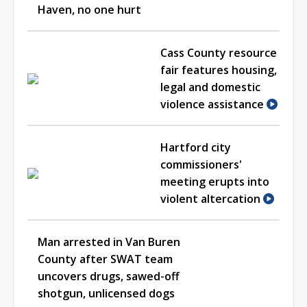
Haven, no one hurt
Cass County resource
fair features housing,
legal and domestic
violence assistance
Hartford city
commissioners'
meeting erupts into
violent altercation
Man arrested in Van Buren
County after SWAT team
uncovers drugs, sawed-off
shotgun, unlicensed dogs