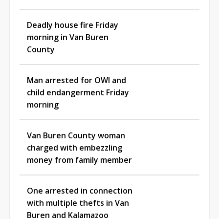
Deadly house fire Friday
morning in Van Buren
County
Man arrested for OWI and
child endangerment Friday
morning
Van Buren County woman
charged with embezzling
money from family member
One arrested in connection
with multiple thefts in Van
Buren and Kalamazoo