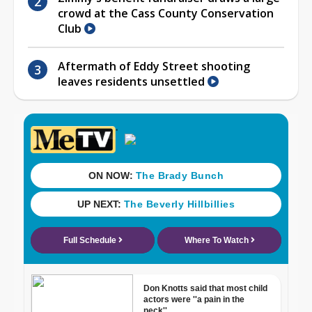
crowd at the Cass County Conservation
Club
Aftermath of Eddy Street shooting
leaves residents unsettled