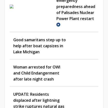
emergency
preparedness ahead
of Palisades Nuclear
Power Plant restart
Good samaritans step up to
help after boat capsizes in
Lake Michigan
Woman arrested for OWI
and Child Endangerment
after late night crash
UPDATE: Residents
displaced after lightning
strike ruptures natural gas