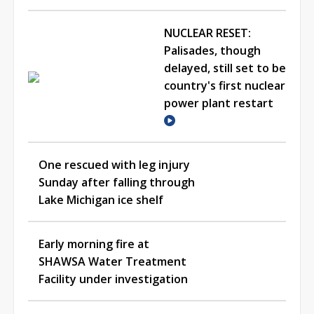
NUCLEAR RESET:
Palisades, though
delayed, still set to be
country's first nuclear
power plant restart
One rescued with leg injury
Sunday after falling through
Lake Michigan ice shelf
Early morning fire at
SHAWSA Water Treatment
Facility under investigation