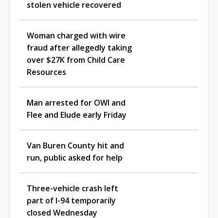
stolen vehicle recovered
Woman charged with wire
fraud after allegedly taking
over $27K from Child Care
Resources
Man arrested for OWI and
Flee and Elude early Friday
Van Buren County hit and
run, public asked for help
Three-vehicle crash left
part of I-94 temporarily
closed Wednesday