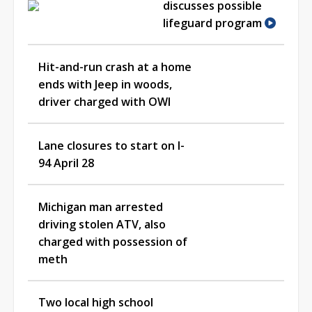
discusses possible
lifeguard program
Hit-and-run crash at a home
ends with Jeep in woods,
driver charged with OWI
Lane closures to start on I-
94 April 28
Michigan man arrested
driving stolen ATV, also
charged with possession of
meth
Two local high school