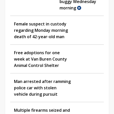
buggy Wednesday
morning
Female suspect in custody
regarding Monday morning
death of 42-year-old man
Free adoptions for one
week at Van Buren County
Animal Control Shelter
Man arrested after ramming
police car with stolen
vehicle during pursuit
Multiple firearms seized and