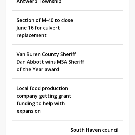
Antwerp Township
Section of M-40 to close
June 16 for culvert
replacement
Van Buren County Sheriff
Dan Abbott wins MSA Sheriff
of the Year award
Local food production
company getting grant
funding to help with
expansion
South Haven council