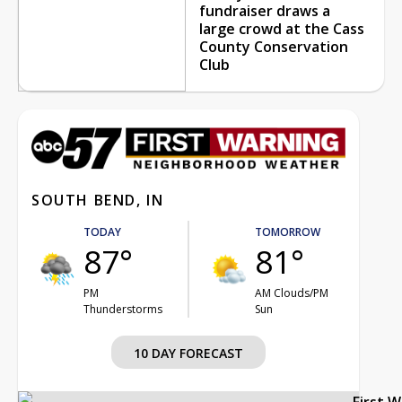
fundraiser draws a
large crowd at the Cass
County Conservation
Club
SOUTH BEND, IN
TODAY
TOMORROW
87°
81°
PM
AM Clouds/PM
Thunderstorms
Sun
10 DAY FORECAST
First 