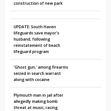
construction of new park
UPDATE: South Haven
lifeguards save mayor's
husband, following
reinstatement of beach
lifeguard program
'Ghost gun,' among firearms
seized in search warrant
along with cocaine
Plymouth man in jail after
allegedly making bomb
threat at music, racing