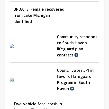
UPDATE: Female recovered
from Lake Michigan
identified
Community responds
to South Haven
lifeguard plan
contract
Council votes 5-1 in
favor of Lifeguard
Program in South
Haven
Two-vehicle fatal crash in