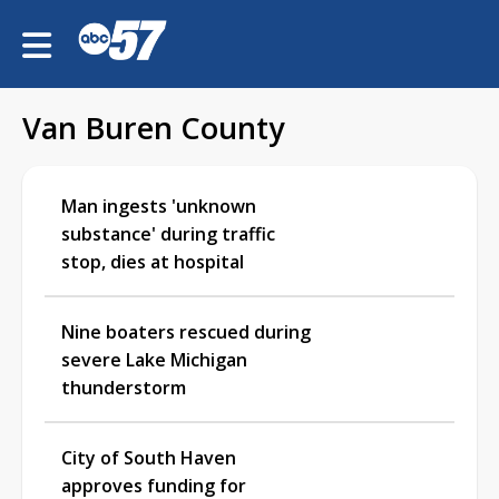
Van Buren County
Man ingests 'unknown
substance' during traffic
stop, dies at hospital
Nine boaters rescued during
severe Lake Michigan
thunderstorm
City of South Haven
approves funding for