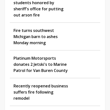
students honored by
sheriff's office for putting
out arson fire
Fire turns southwest
Michigan barn to ashes
Monday morning
Platinum Motorsports
donates 2 Jetski's to Marine
Patrol for Van Buren County
Recently reopened business
suffers fire following
remodel