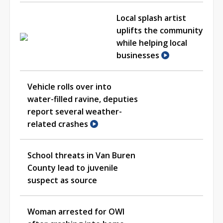
Local splash artist
uplifts the community
while helping local
businesses
Vehicle rolls over into
water-filled ravine, deputies
report several weather-
related crashes
School threats in Van Buren
County lead to juvenile
suspect as source
Woman arrested for OWI