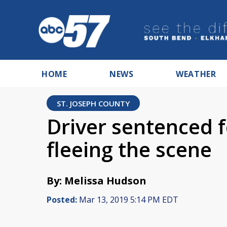
HOME
NEWS
WEATHER
ST. JOSEPH COUNTY
Driver sentenced fo
fleeing the scene
By: Melissa Hudson
Posted:
Mar 13, 2019 5:14 PM EDT