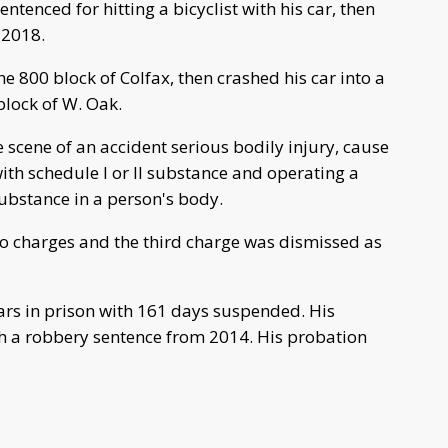
tenced for hitting a bicyclist with his car, then
 2018.
the 800 block of Colfax, then crashed his car into a
block of W. Oak.
 scene of an accident serious bodily injury, cause
ith schedule I or II substance and operating a
substance in a person's body.
two charges and the third charge was dismissed as
ars in prison with 161 days suspended. His
th a robbery sentence from 2014. His probation