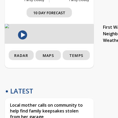
10 DAY FORECAST
First W
Neighb
Weath
RADAR
MAPS
TEMPS
LATEST
Local mother calls on community to
help find family keepsakes stolen
from her garage