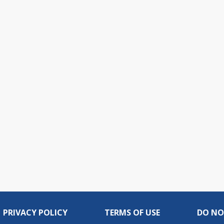
PRIVACY POLICY
TERMS OF USE
DO NO