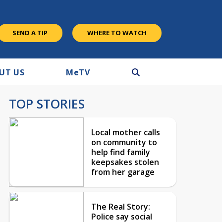
SEND A TIP
WHERE TO WATCH
UT US
M
e
TV
TOP STORIES
Local mother calls
on community to
help find family
keepsakes stolen
from her garage
The Real Story:
Police say social