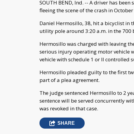
SOUTH BEND, Ind. -- A driver has been sen
fleeing the scene of the crash in October
Daniel Hermosillo, 38, hit a bicyclist in 
utility pole around 3:20 a.m. in the 700 
Hermosillo was charged with leaving the
serious injury operating motor vehicle w
vehicle with schedule 1 or II controlled 
Hermosillo pleaded guilty to the first 
part of a plea agreement.
The judge sentenced Hermosillo to 2 ye
sentence will be served concurrently wi
was revoked in that case.
SHARE