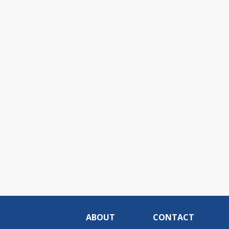
ABOUT
CONTACT