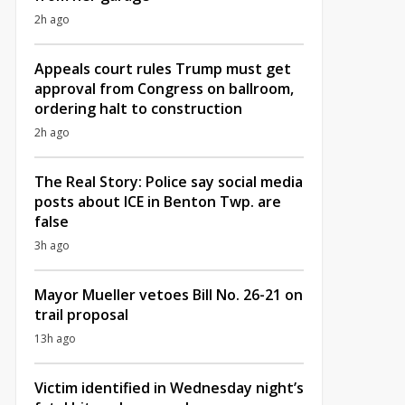
2h ago
Appeals court rules Trump must get
approval from Congress on ballroom,
ordering halt to construction
2h ago
The Real Story: Police say social media
posts about ICE in Benton Twp. are
false
3h ago
Mayor Mueller vetoes Bill No. 26-21 on
trail proposal
13h ago
Victim identified in Wednesday night’s