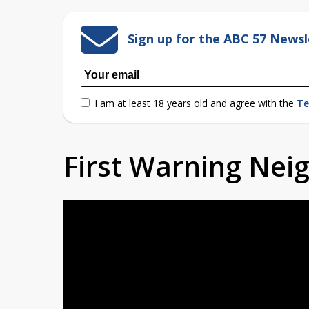
Sign up for the ABC 57 Newsl
I am at least 18 years old and agree with the
Te
First Warning Ne