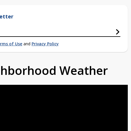
etter
rms of Use
and
Privacy Policy
ighborhood Weather