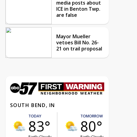
media posts about
ICE in Benton Twp.
are false
Mayor Mueller
vetoes Bill No. 26-
21 on trail proposal
SOUTH BEND, IN
TODAY
TOMORROW
83°
80°
Partly Cloudy
Partly Cloudy