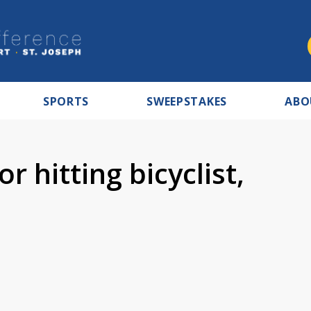
SPORTS
SWEEPSTAKES
ABO
r hitting bicyclist,