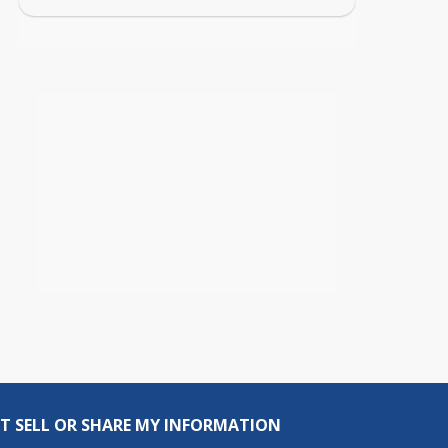
T SELL OR SHARE MY INFORMATION