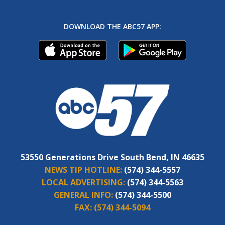
DOWNLOAD THE ABC57 APP:
53550 Generations Drive South Bend, IN 46635
NEWS TIP HOTLINE:
(574) 344-5557
LOCAL ADVERTISING:
(574) 344-5563
GENERAL INFO:
(574) 344-5500
FAX:
(574) 344-5094