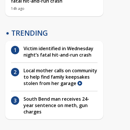
fatal hit-and-run crash
14h ago
TRENDING
Victim identified in Wednesday
night’s fatal hit-and-run crash
Local mother calls on community
to help find family keepsakes
stolen from her garage
South Bend man receives 24-
year sentence on meth, gun
charges