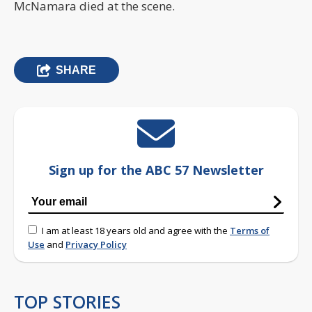
McNamara died at the scene.
SHARE
Sign up for the ABC 57 Newsletter
I am at least 18 years old and agree with the
Terms of
Use
and
Privacy Policy
TOP STORIES