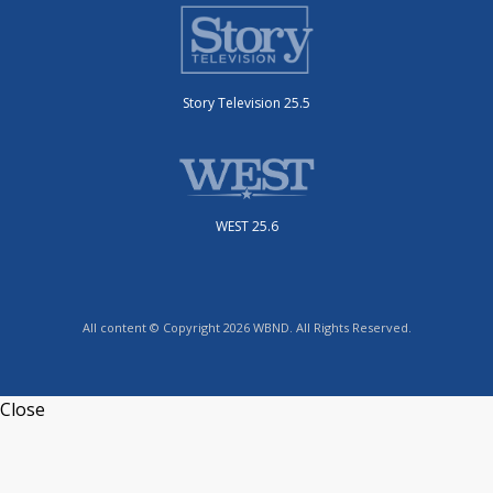
Story Television 25.5
WEST 25.6
All content © Copyright 2026 WBND. All Rights Reserved.
Close