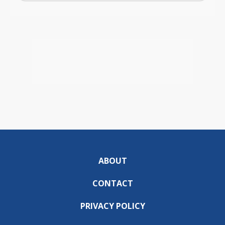
ABOUT
CONTACT
PRIVACY POLICY