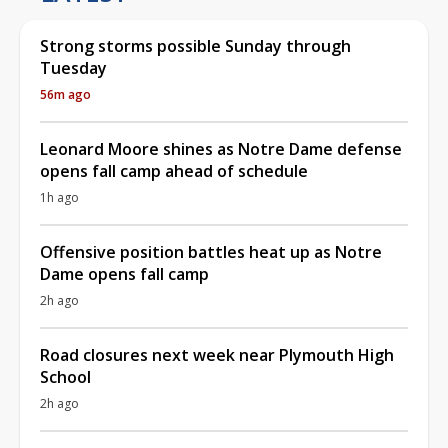
Strong storms possible Sunday through
Tuesday
56m ago
Leonard Moore shines as Notre Dame defense
opens fall camp ahead of schedule
1h ago
Offensive position battles heat up as Notre
Dame opens fall camp
2h ago
Road closures next week near Plymouth High
School
2h ago