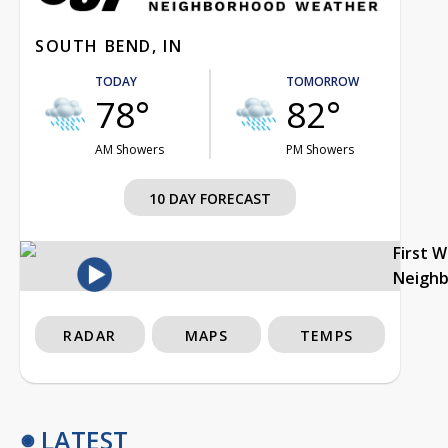
SOUTH BEND, IN
TODAY
TOMORROW
78°
82°
AM Showers
PM Showers
10 DAY FORECAST
First 
Neigh
RADAR
MAPS
TEMPS
LATEST