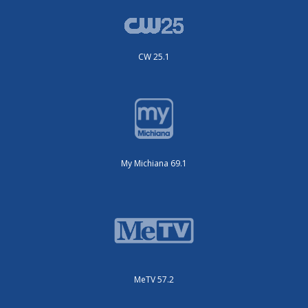
CW 25.1
My Michiana 69.1
MeTV 57.2