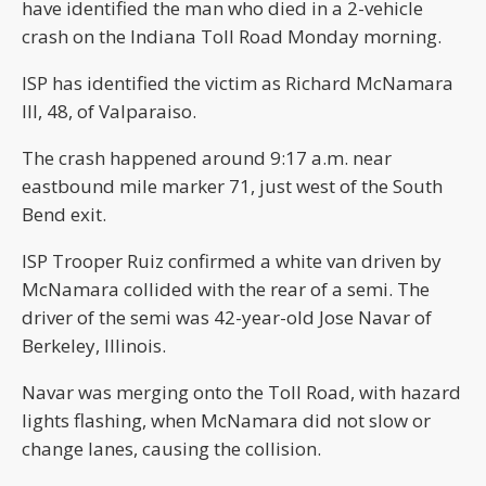
have identified the man who died in a 2-vehicle
crash on the Indiana Toll Road Monday morning.
ISP has identified the victim as Richard McNamara
III, 48, of Valparaiso.
The crash happened around 9:17 a.m. near
eastbound mile marker 71, just west of the South
Bend exit.
ISP Trooper Ruiz confirmed a white van driven by
McNamara collided with the rear of a semi. The
driver of the semi was 42-year-old Jose Navar of
Berkeley, Illinois.
Navar was merging onto the Toll Road, with hazard
lights flashing, when McNamara did not slow or
change lanes, causing the collision.