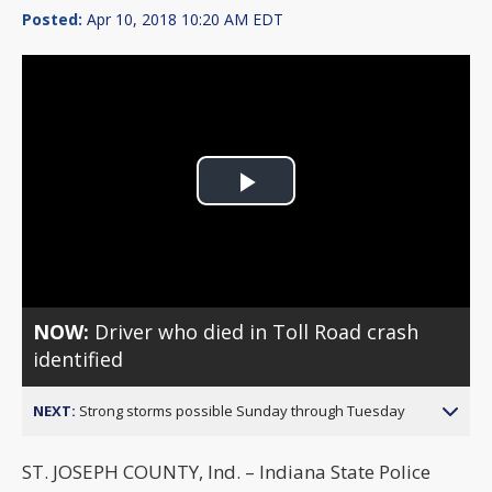
Posted:
Apr 10, 2018 10:20 AM EDT
Play
Video
NOW:
Driver who died in Toll Road crash
identified
NEXT:
Strong storms possible Sunday through Tuesday
ST. JOSEPH COUNTY, Ind. – Indiana State Police