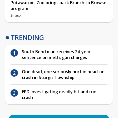
Potawatomi Zoo brings back Branch to Browse
program
3h ago
TRENDING
South Bend man receives 24-year
sentence on meth, gun charges
One dead, one seriously hurt in head-on
crash in Sturgis Township
EPD investigating deadly hit and run
crash