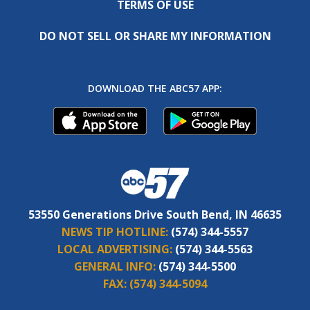
TERMS OF USE
DO NOT SELL OR SHARE MY INFORMATION
DOWNLOAD THE ABC57 APP:
53550 Generations Drive South Bend, IN 46635
NEWS TIP HOTLINE:
(574) 344-5557
LOCAL ADVERTISING:
(574) 344-5563
GENERAL INFO:
(574) 344-5500
FAX:
(574) 344-5094