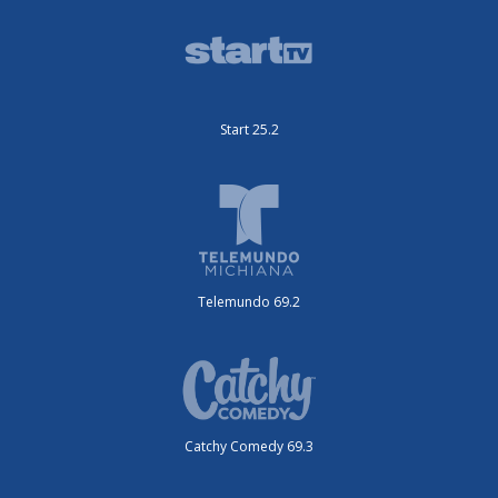
Start 25.2
Telemundo 69.2
Catchy Comedy 69.3