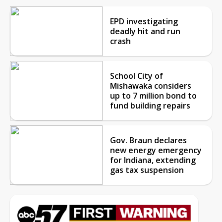
EPD investigating
deadly hit and run
crash
School City of
Mishawaka considers
up to 7 million bond to
fund building repairs
Gov. Braun declares
new energy emergency
for Indiana, extending
gas tax suspension