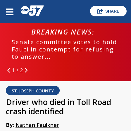
SHARE
BREAKING NEWS:
Senate committee votes to hold
Fauci in contempt for refusing
to answer...
1 / 2
ST. JOSEPH COUNTY
Driver who died in Toll Road
crash identified
By:
Nathan Faulkner