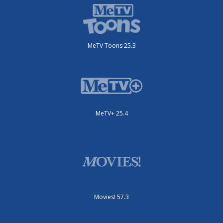
MeTV Toons 25.3
MeTV+ 25.4
Movies! 57.3