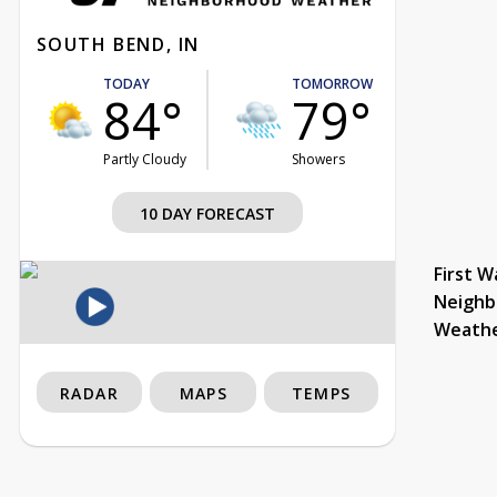
SOUTH BEND, IN
TODAY
TOMORROW
84°
79°
Partly Cloudy
Showers
10 DAY FORECAST
First W
Neighb
Weath
RADAR
MAPS
TEMPS