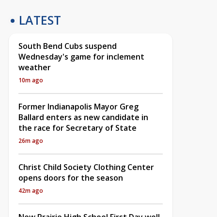
LATEST
South Bend Cubs suspend
Wednesday's game for inclement
weather
10m ago
Former Indianapolis Mayor Greg
Ballard enters as new candidate in
the race for Secretary of State
26m ago
Christ Child Society Clothing Center
opens doors for the season
42m ago