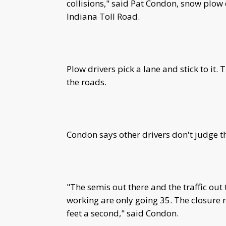
collisions," said Pat Condon, snow plow
Indiana Toll Road.
Plow drivers pick a lane and stick to it.
the roads.
Condon says other drivers don't judge th
"The semis out there and the traffic ou
working are only going 35. The closure ra
feet a second," said Condon.