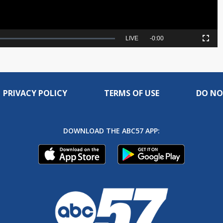
Seek
LIVE
Remaining
-
0:00
Picture-
Fullscreen
to
in-
live,
Picture
currently
Time
behind
live
PRIVACY POLICY
TERMS OF USE
DO NO
DOWNLOAD THE ABC57 APP: