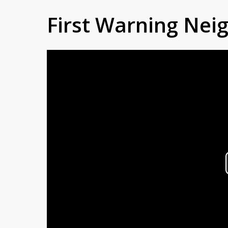
First Warning Ne