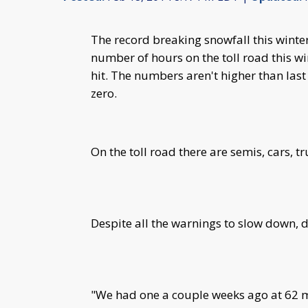
The record breaking snowfall this wint
number of hours on the toll road this win
hit. The numbers aren't higher than las
zero.
On the toll road there are semis, cars, 
Despite all the warnings to slow down, d
"We had one a couple weeks ago at 62 m