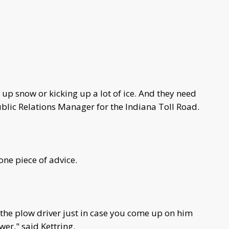
 up snow or kicking up a lot of ice. And they need
ublic Relations Manager for the Indiana Toll Road.
 one piece of advice.
the plow driver just in case you come up on him
wer," said Kettring.