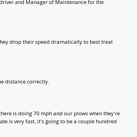
 driver and Manager of Maintenance for the
 They drop their speed dramatically to best treat
e distance correctly.
t there is doing 70 mph and our plows when they're
te is very fast, it's going to be a couple hundred