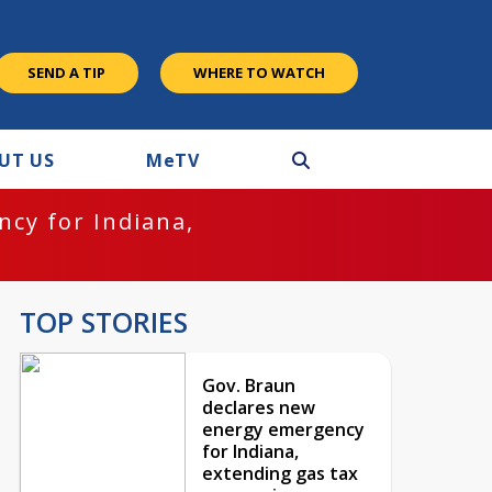
SEND A TIP
WHERE TO WATCH
UT US
M
e
TV
cy for Indiana,
TOP STORIES
Gov. Braun
declares new
energy emergency
for Indiana,
extending gas tax