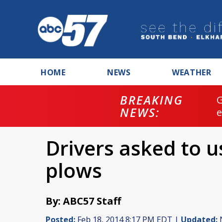
HOME
NEWS
WEATHER
BREAKING
NEWS:
Drivers asked to 
plows
By: ABC57 Staff
Posted:
Feb 18, 2014 8:17 PM EDT |
Updated:
N