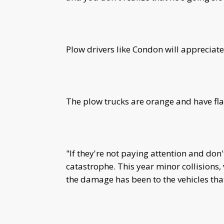
Plow drivers like Condon will appreciate
The plow trucks are orange and have flas
"If they're not paying attention and don't
catastrophe. This year minor collisions,
the damage has been to the vehicles that