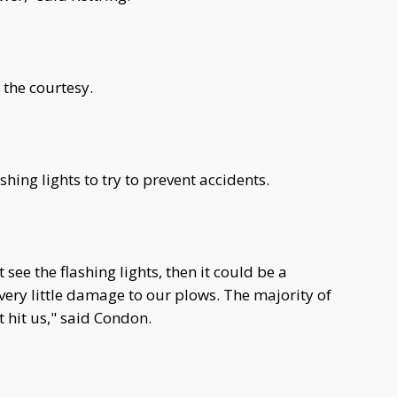
 the courtesy.
hing lights to try to prevent accidents.
 see the flashing lights, then it could be a
 very little damage to our plows. The majority of
 hit us," said Condon.