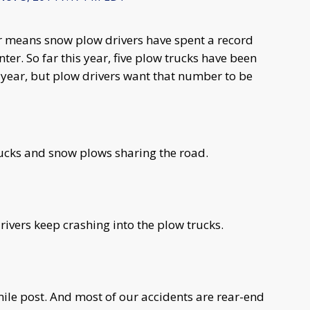
er means snow plow drivers have spent a record
ter. So far this year, five plow trucks have been
t year, but plow drivers want that number to be
trucks and snow plows sharing the road.
rivers keep crashing into the plow trucks.
ile post. And most of our accidents are rear-end