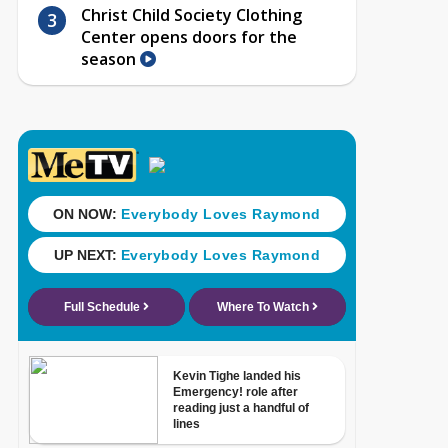
Christ Child Society Clothing
Center opens doors for the
season