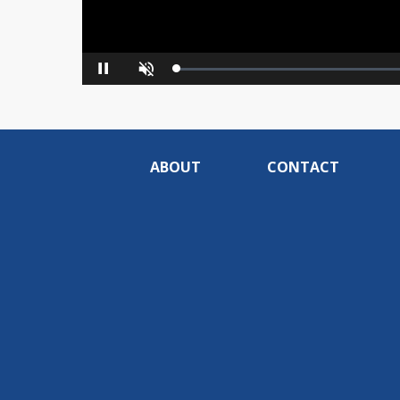
Loaded
:
Pause
Unmute
0%
ABOUT
CONTACT