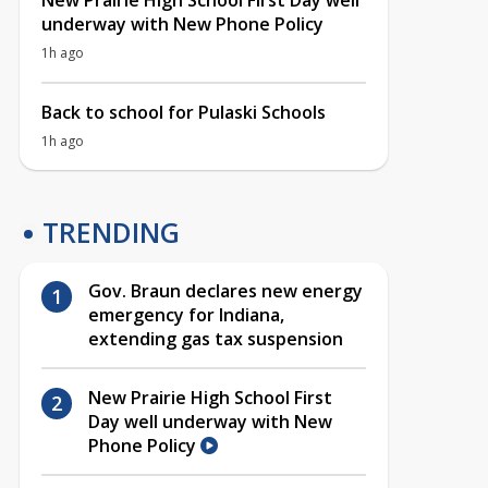
New Prairie High School First Day well
underway with New Phone Policy
1h ago
Back to school for Pulaski Schools
1h ago
TRENDING
Gov. Braun declares new energy
emergency for Indiana,
extending gas tax suspension
New Prairie High School First
Day well underway with New
Phone Policy