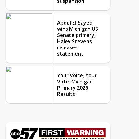
suspension
Abdul El-Sayed
wins Michigan US
Senate primary;
Haley Stevens
releases
statement
Your Voice, Your
Vote: Michigan
Primary 2026
Results