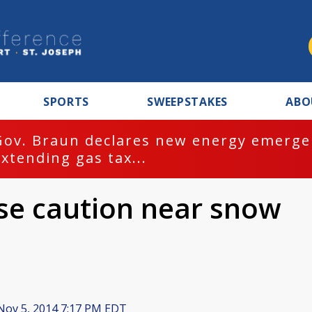
SPORTS
SWEEPSTAKES
ABO
Gov. Braun declares new energy emergen
extending gas tax...
use caution near snow
ov 5, 2014 7:17 PM EDT