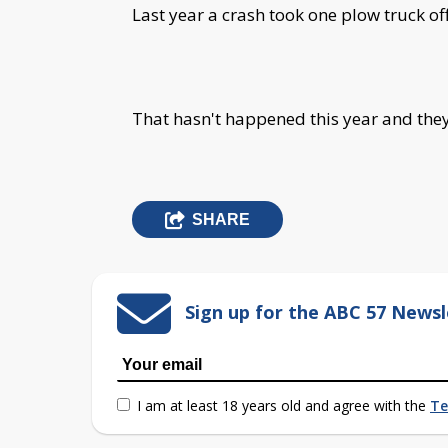
Last year a crash took one plow truck off
That hasn't happened this year and they'
SHARE
Sign up for the ABC 57 Newsl
I am at least 18 years old and agree with the
Te