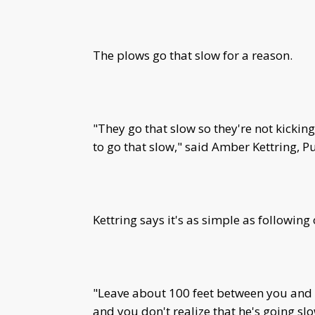
The plows go that slow for a reason.
"They go that slow so they're not kicking
to go that slow," said Amber Kettring, P
Kettring says it's as simple as following
"Leave about 100 feet between you and 
and you don't realize that he's going slo