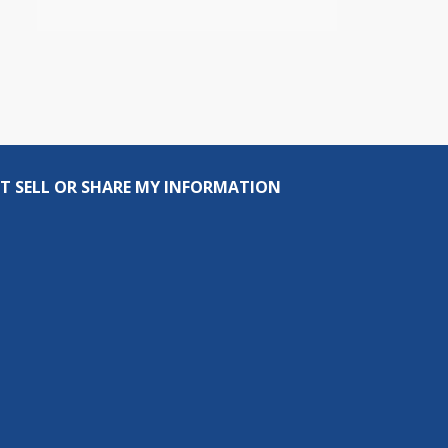
T SELL OR SHARE MY INFORMATION