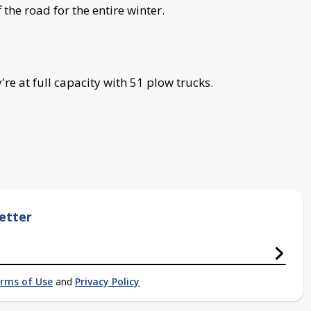
 the road for the entire winter.
re at full capacity with 51 plow trucks.
etter
rms of Use
and
Privacy Policy