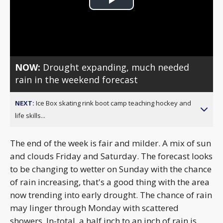
Play
Video
NOW:
Drought expanding, much needed
rain in the weekend forecast
NEXT:
Ice Box skating rink boot camp teaching hockey and
life skills...
The end of the week is fair and milder. A mix of sun
and clouds Friday and Saturday. The forecast looks
to be changing to wetter on Sunday with the chance
of rain increasing, that's a good thing with the area
now trending into early drought. The chance of rain
may linger through Monday with scattered
showers. In-total, a half inch to an inch of rain is