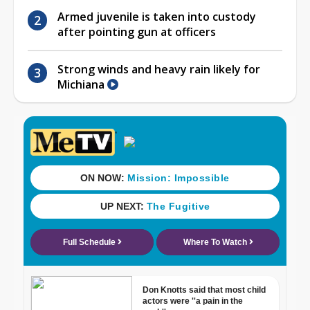
Armed juvenile is taken into custody
after pointing gun at officers
Strong winds and heavy rain likely for
Michiana