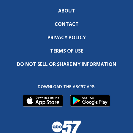
ABOUT
CONTACT
PRIVACY POLICY
TERMS OF USE
DO NOT SELL OR SHARE MY INFORMATION
DOWNLOAD THE ABC57 APP: