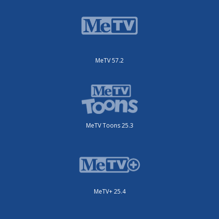
MeTV 57.2
MeTV Toons 25.3
MeTV+ 25.4