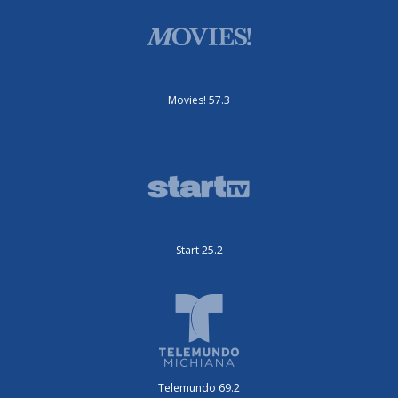
Movies! 57.3
Start 25.2
Telemundo 69.2