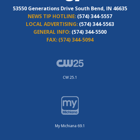
53550 Generations Drive South Bend, IN 46635
NEWS TIP HOTLINE:
(574) 344-5557
LOCAL ADVERTISING:
(574) 344-5563
GENERAL INFO:
(574) 344-5500
FAX:
(574) 344-5094
CW 25.1
My Michiana 69.1