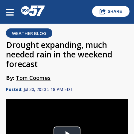
SHARE
WEATHER BLOG
Drought expanding, much
needed rain in the weekend
forecast
By:
Tom Coomes
Posted:
Jul 30, 2020 5:18 PM EDT