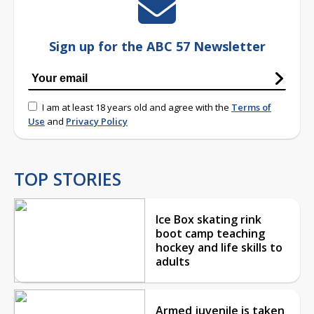
Sign up for the ABC 57 Newsletter
I am at least 18 years old and agree with the
Terms of
Use
and
Privacy Policy
TOP STORIES
Ice Box skating rink
boot camp teaching
hockey and life skills to
adults
Armed juvenile is taken