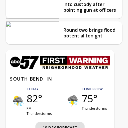
into custody after
pointing gun at officers
Round two brings flood
potential tonight
SOUTH BEND, IN
TODAY
TOMORROW
82°
75°
PM
Thunderstorms
Thunderstorms
10 DAY FORECAST