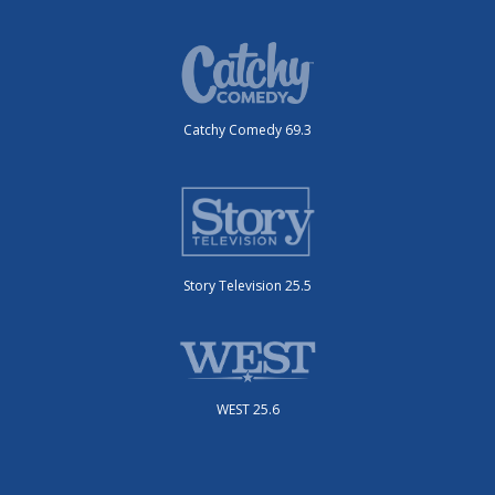
Catchy Comedy 69.3
Story Television 25.5
WEST 25.6