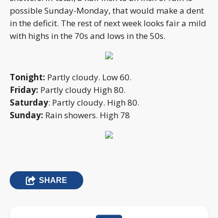
possible Sunday-Monday, that would make a dent
in the deficit. The rest of next week looks fair a mild
with highs in the 70s and lows in the 50s.
Tonight:
Partly cloudy. Low 60.
Friday:
Partly cloudy High 80.
Saturday
: Partly cloudy. High 80.
Sunday:
Rain showers. High 78
SHARE