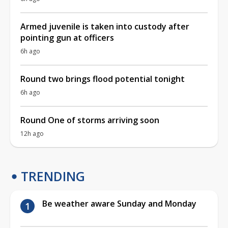
Armed juvenile is taken into custody after
pointing gun at officers
6h ago
Round two brings flood potential tonight
6h ago
Round One of storms arriving soon
12h ago
TRENDING
Be weather aware Sunday and Monday