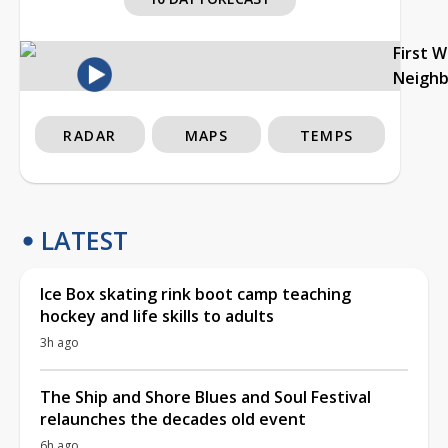
First 
Neigh
RADAR
MAPS
TEMPS
LATEST
Ice Box skating rink boot camp teaching
hockey and life skills to adults
3h ago
The Ship and Shore Blues and Soul Festival
relaunches the decades old event
6h ago