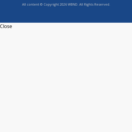
All content © Copyright 2026 WBND. All Rights Reserved.
Close