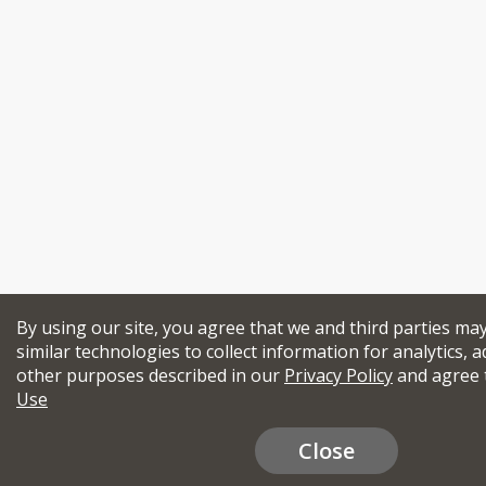
By using our site, you agree that we and third parties ma
similar technologies to collect information for analytics, a
other purposes described in our
Privacy Policy
and agree 
Use
Close