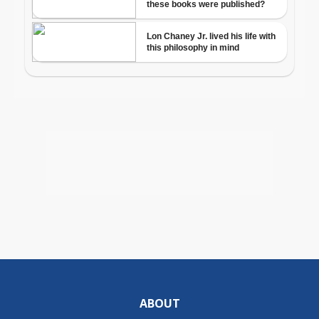
ABOUT