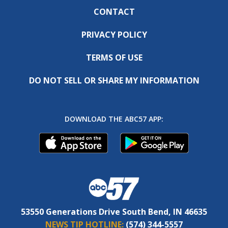
CONTACT
PRIVACY POLICY
TERMS OF USE
DO NOT SELL OR SHARE MY INFORMATION
DOWNLOAD THE ABC57 APP:
53550 Generations Drive South Bend, IN 46635
NEWS TIP HOTLINE:
(574) 344-5557