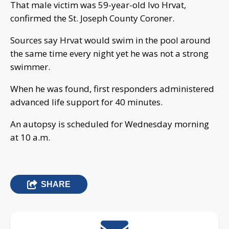
That male victim was 59-year-old Ivo Hrvat,
confirmed the St. Joseph County Coroner.
Sources say Hrvat would swim in the pool around
the same time every night yet he was not a strong
swimmer.
When he was found, first responders administered
advanced life support for 40 minutes.
An autopsy is scheduled for Wednesday morning
at 10 a.m.
SHARE