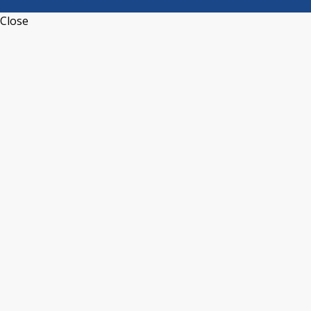
Close