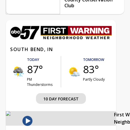
Club
SOUTH BEND, IN
TODAY
TOMORROW
87°
83°
PM
Partly Cloudy
Thunderstorms
10 DAY FORECAST
First 
Neigh