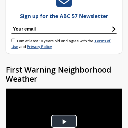
Sign up for the ABC 57 Newsletter
I am at least 18 years old and agree with the
Terms of
Use
and
Privacy Policy
First Warning Neighborhood
Weather
Play