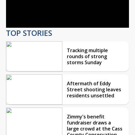
Video
TOP STORIES
Tracking multiple
rounds of strong
storms Sunday
Aftermath of Eddy
Street shooting leaves
residents unsettled
Zimmy's benefit
fundraiser draws a
large crowd at the Cass
County Conservation