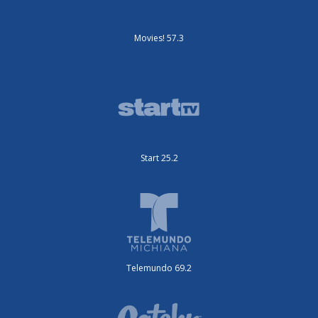
Movies! 57.3
Start 25.2
Telemundo 69.2