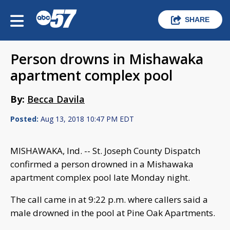
SHARE
Person drowns in Mishawaka
apartment complex pool
By:
Becca Davila
Posted:
Aug 13, 2018 10:47 PM EDT
MISHAWAKA, Ind. -- St. Joseph County Dispatch
confirmed a person drowned in a Mishawaka
apartment complex pool late Monday night.
The call came in at 9:22 p.m. where callers said a
male drowned in the pool at Pine Oak Apartments.