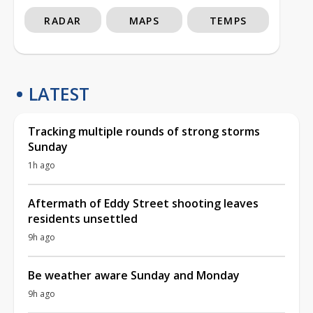
RADAR
MAPS
TEMPS
LATEST
Tracking multiple rounds of strong storms
Sunday
1h ago
Aftermath of Eddy Street shooting leaves
residents unsettled
9h ago
Be weather aware Sunday and Monday
9h ago