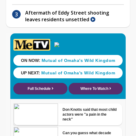
Aftermath of Eddy Street shooting
leaves residents unsettled