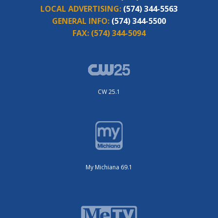
LOCAL ADVERTISING:
(574) 344-5563
GENERAL INFO:
(574) 344-5500
FAX:
(574) 344-5094
CW 25.1
My Michiana 69.1