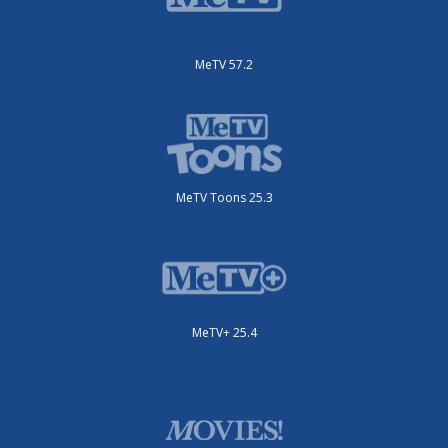
MeTV 57.2
MeTV Toons 25.3
MeTV+ 25.4