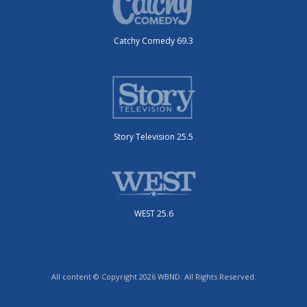
Catchy Comedy 69.3
Story Television 25.5
WEST 25.6
All content © Copyright 2026 WBND. All Rights Reserved.