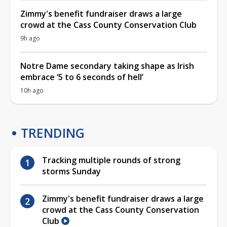
Zimmy's benefit fundraiser draws a large
crowd at the Cass County Conservation Club
9h ago
Notre Dame secondary taking shape as Irish
embrace ‘5 to 6 seconds of hell’
10h ago
TRENDING
Tracking multiple rounds of strong
storms Sunday
Zimmy's benefit fundraiser draws a large
crowd at the Cass County Conservation
Club