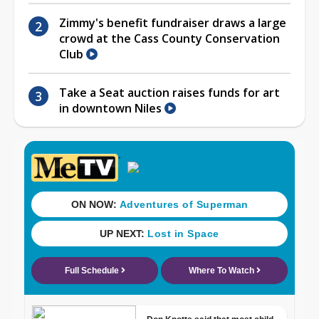
Zimmy's benefit fundraiser draws a large
crowd at the Cass County Conservation
Club
Take a Seat auction raises funds for art
in downtown Niles