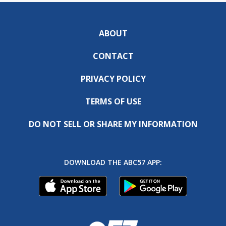
ABOUT
CONTACT
PRIVACY POLICY
TERMS OF USE
DO NOT SELL OR SHARE MY INFORMATION
DOWNLOAD THE ABC57 APP: