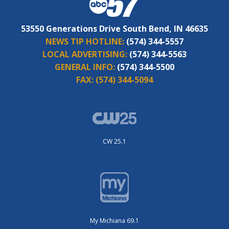
53550 Generations Drive South Bend, IN 46635
NEWS TIP HOTLINE:
(574) 344-5557
LOCAL ADVERTISING:
(574) 344-5563
GENERAL INFO:
(574) 344-5500
FAX:
(574) 344-5094
CW 25.1
My Michiana 69.1