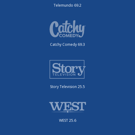
Telemundo 69.2
Catchy Comedy 69.3
Story Television 25.5
WEST 25.6