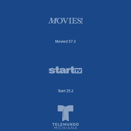
Movies! 57.3
Start 25.2