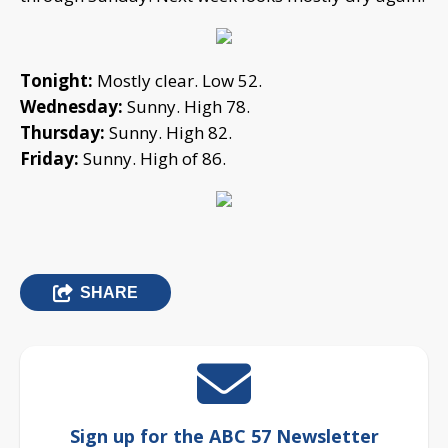
Tonight:
Mostly clear. Low 52.
Wednesday:
Sunny. High 78.
Thursday:
Sunny. High 82.
Friday:
Sunny. High of 86.
SHARE
Sign up for the ABC 57 Newsletter