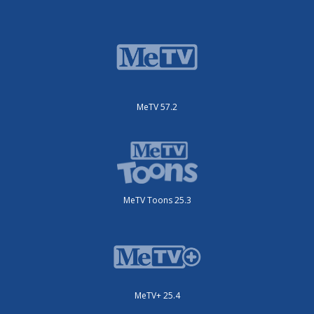
MeTV 57.2
MeTV Toons 25.3
MeTV+ 25.4