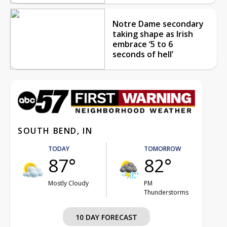
Notre Dame secondary
taking shape as Irish
embrace ‘5 to 6
seconds of hell’
SOUTH BEND, IN
TODAY
TOMORROW
87°
82°
Mostly Cloudy
PM
Thunderstorms
10 DAY FORECAST