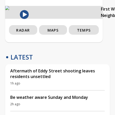
First 
Neigh
RADAR
MAPS
TEMPS
LATEST
Aftermath of Eddy Street shooting leaves
residents unsettled
1h ago
Be weather aware Sunday and Monday
2h ago