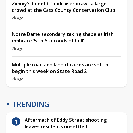
Zimmy's benefit fundraiser draws a large
crowd at the Cass County Conservation Club
2h ago
Notre Dame secondary taking shape as Irish
embrace ‘5 to 6 seconds of hell’
2h ago
Multiple road and lane closures are set to
begin this week on State Road 2
7h ago
TRENDING
Aftermath of Eddy Street shooting
leaves residents unsettled