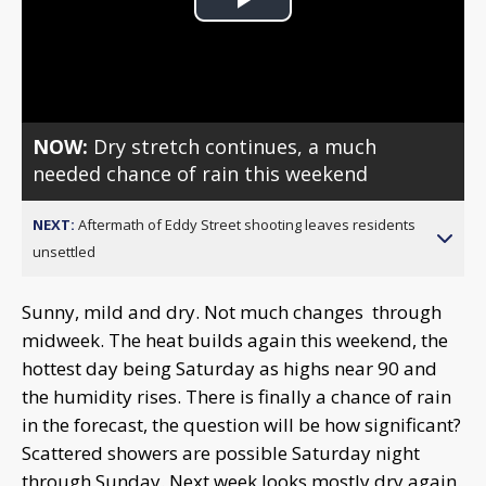
Play
Video
NOW:
Dry stretch continues, a much
needed chance of rain this weekend
NEXT:
Aftermath of Eddy Street shooting leaves residents
unsettled
Sunny, mild and dry. Not much changes through
midweek. The heat builds again this weekend, the
hottest day being Saturday as highs near 90 and
the humidity rises. There is finally a chance of rain
in the forecast, the question will be how significant?
Scattered showers are possible Saturday night
through Sunday. Next week looks mostly dry again.