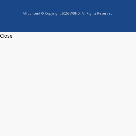
All content © Copyright 2026 WBND. All Rights Reserved.
Close