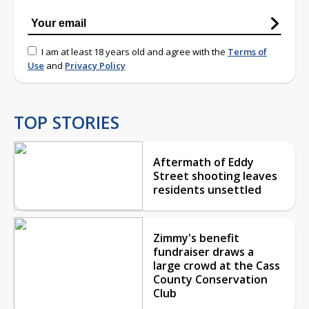
I am at least 18 years old and agree with the
Terms of
Use
and
Privacy Policy
TOP STORIES
Aftermath of Eddy
Street shooting leaves
residents unsettled
Zimmy's benefit
fundraiser draws a
large crowd at the Cass
County Conservation
Club