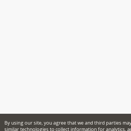
By using our site, you agree that we and third parties ma
similar technologies to collect information for analytics, a