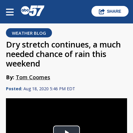
SHARE
WEATHER BLOG
Dry stretch continues, a much
needed chance of rain this
weekend
By:
Tom Coomes
Posted:
Aug 18, 2020 5:46 PM EDT