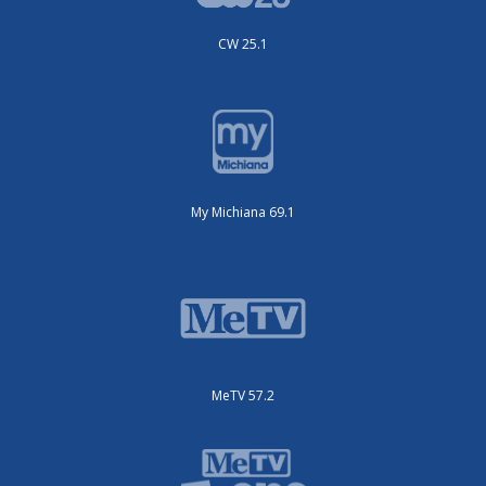
CW 25.1
My Michiana 69.1
MeTV 57.2