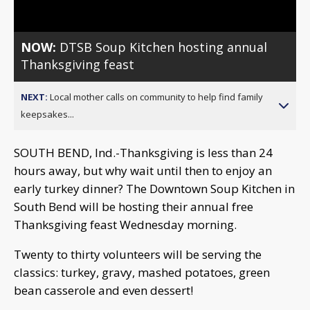
NOW:
DTSB Soup Kitchen hosting annual
Thanksgiving feast
NEXT:
Local mother calls on community to help find family
keepsakes...
SOUTH BEND, Ind.-Thanksgiving is less than 24
hours away, but why wait until then to enjoy an
early turkey dinner? The Downtown Soup Kitchen in
South Bend will be hosting their annual free
Thanksgiving feast Wednesday morning.
Twenty to thirty volunteers will be serving the
classics: turkey, gravy, mashed potatoes, green
bean casserole and even dessert!