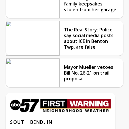
family keepsakes
stolen from her garage
The Real Story: Police
say social media posts
about ICE in Benton
Twp. are false
Mayor Mueller vetoes
Bill No. 26-21 on trail
proposal
SOUTH BEND, IN