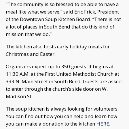
“The community is so blessed to be able to have a
meal like what we serve,” said Eric Frick, President
of the Downtown Soup Kitchen Board. “There is not
a lot of places in South Bend that do this kind of
mission that we do.”
The kitchen also hosts early holiday meals for
Christmas and Easter.
Organizers expect up to 350 guests. It begins at
11:30 A.M. at the First United Methodist Church at
333 N. Main Street in South Bend. Guests are asked
to enter through the church’s side door on W.
Madison St.
The soup kitchen is always looking for volunteers.
You can find out how you can help and learn how
you can make a donation to the kitchen
HERE.