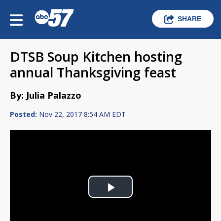
SHARE
DTSB Soup Kitchen hosting
annual Thanksgiving feast
By: Julia Palazzo
Posted:
Nov 22, 2017 8:54 AM EDT
Play
Video