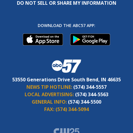
DO NOT SELL OR SHARE MY INFORMATION
DOWNLOAD THE ABC57 APP:
53550 Generations Drive South Bend, IN 46635
NEWS TIP HOTLINE:
(574) 344-5557
LOCAL ADVERTISING:
(574) 344-5563
GENERAL INFO:
(574) 344-5500
FAX:
(574) 344-5094