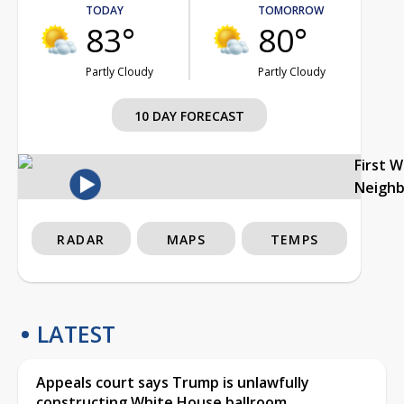
TODAY
TOMORROW
83°
80°
Partly Cloudy
Partly Cloudy
10 DAY FORECAST
First 
Neigh
RADAR
MAPS
TEMPS
LATEST
Appeals court says Trump is unlawfully
constructing White House ballroom