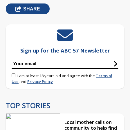
SHARE
Sign up for the ABC 57 Newsletter
I am at least 18 years old and agree with the
Terms of
Use
and
Privacy Policy
TOP STORIES
Local mother calls on
community to help find