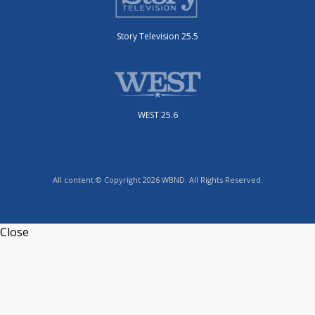
Story Television 25.5
WEST 25.6
All content © Copyright 2026 WBND. All Rights Reserved.
Close