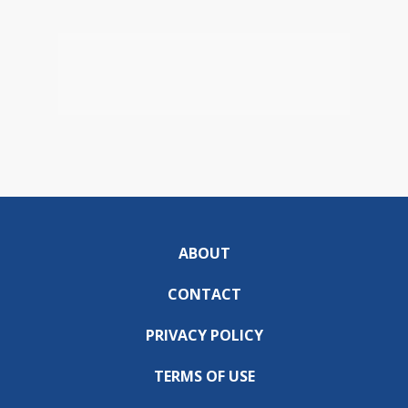
ABOUT
CONTACT
PRIVACY POLICY
TERMS OF USE