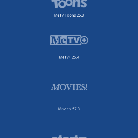
MeTV Toons 25.3
MeTV+ 25.4
Movies! 57.3