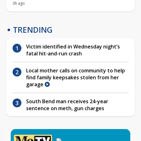
3h ago
TRENDING
Victim identified in Wednesday night’s
fatal hit-and-run crash
Local mother calls on community to help
find family keepsakes stolen from her
garage
South Bend man receives 24-year
sentence on meth, gun charges