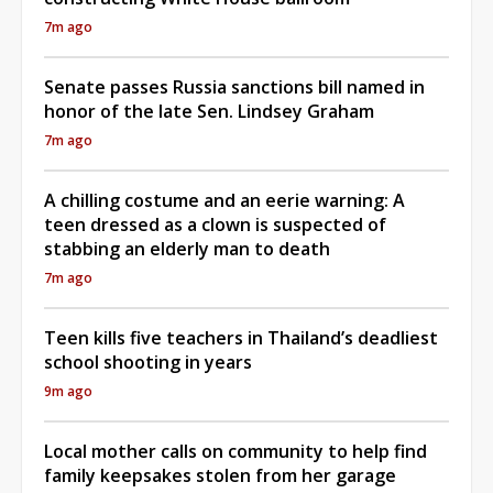
7m ago
Senate passes Russia sanctions bill named in
honor of the late Sen. Lindsey Graham
7m ago
A chilling costume and an eerie warning: A
teen dressed as a clown is suspected of
stabbing an elderly man to death
7m ago
Teen kills five teachers in Thailand’s deadliest
school shooting in years
9m ago
Local mother calls on community to help find
family keepsakes stolen from her garage