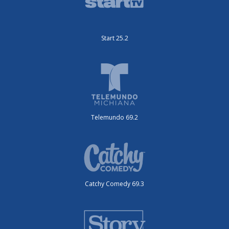
Start 25.2
Telemundo 69.2
Catchy Comedy 69.3