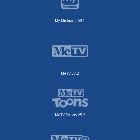
My Michiana 69.1
MeTV 57.2
MeTV Toons 25.3