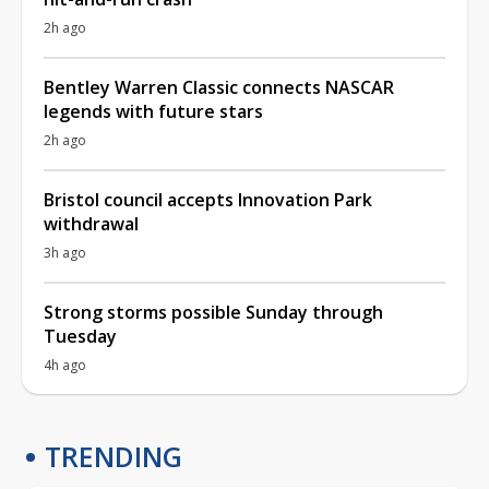
2h ago
Bentley Warren Classic connects NASCAR
legends with future stars
2h ago
Bristol council accepts Innovation Park
withdrawal
3h ago
Strong storms possible Sunday through
Tuesday
4h ago
TRENDING