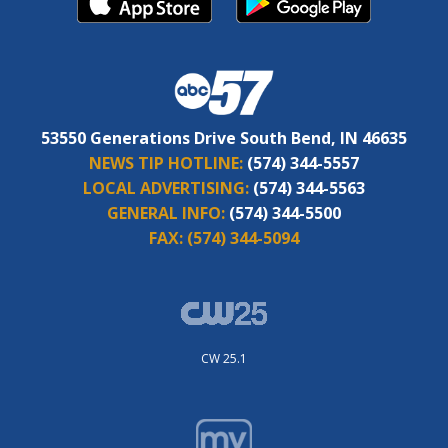
53550 Generations Drive South Bend, IN 46635
NEWS TIP HOTLINE:
(574) 344-5557
LOCAL ADVERTISING:
(574) 344-5563
GENERAL INFO:
(574) 344-5500
FAX:
(574) 344-5094
CW 25.1