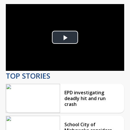
Play
Video
TOP STORIES
EPD investigating
deadly hit and run
crash
School City of