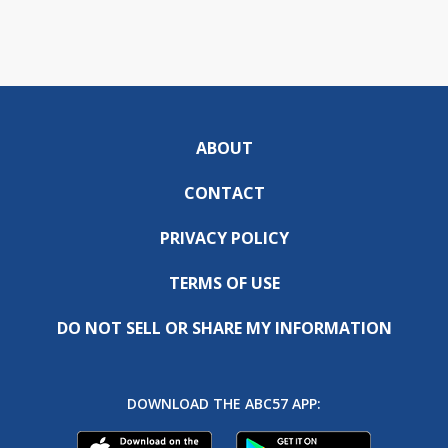
ABOUT
CONTACT
PRIVACY POLICY
TERMS OF USE
DO NOT SELL OR SHARE MY INFORMATION
DOWNLOAD THE ABC57 APP: