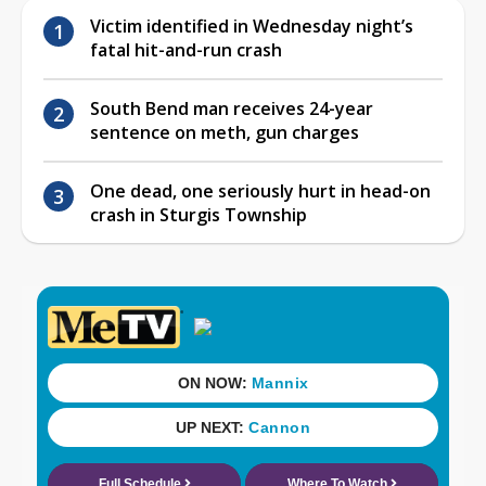
Victim identified in Wednesday night’s
fatal hit-and-run crash
South Bend man receives 24-year
sentence on meth, gun charges
One dead, one seriously hurt in head-on
crash in Sturgis Township