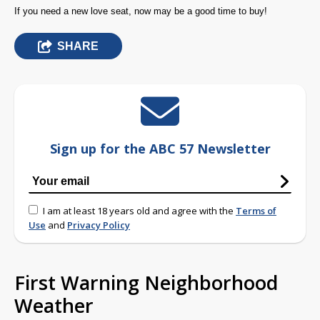
If you need a new love seat, now may be a good time to buy!
SHARE
Sign up for the ABC 57 Newsletter
I am at least 18 years old and agree with the
Terms of
Use
and
Privacy Policy
First Warning Neighborhood
Weather