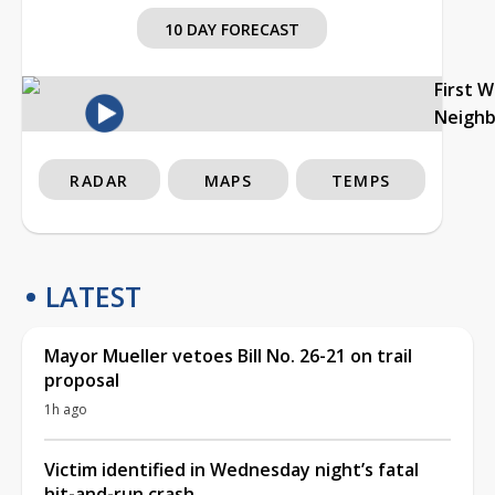
10 DAY FORECAST
First 
Neigh
RADAR
MAPS
TEMPS
LATEST
Mayor Mueller vetoes Bill No. 26-21 on trail
proposal
1h ago
Victim identified in Wednesday night’s fatal
hit-and-run crash