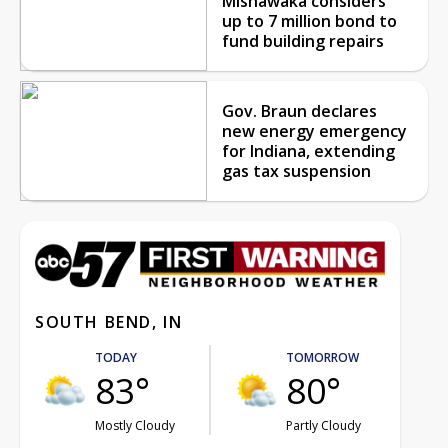
Mishawaka considers
up to 7 million bond to
fund building repairs
Gov. Braun declares
new energy emergency
for Indiana, extending
gas tax suspension
SOUTH BEND, IN
TODAY
TOMORROW
83°
80°
Mostly Cloudy
Partly Cloudy