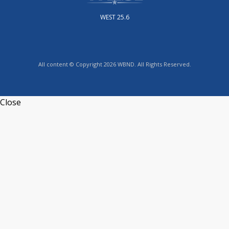
WEST 25.6
All content © Copyright 2026 WBND. All Rights Reserved.
Close