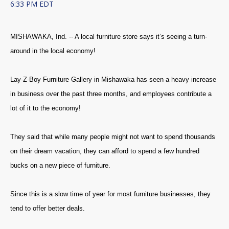
6:33 PM EDT
MISHAWAKA, Ind. -- A local furniture store says it’s seeing a turn-
around in the local economy!
Lay-Z-Boy Furniture Gallery in Mishawaka has seen a heavy increase
in business over the past three months, and employees contribute a
lot of it to the economy!
They said that while many people might not want to spend thousands
on their dream vacation, they can afford to spend a few hundred
bucks on a new piece of furniture.
Since this is a slow time of year for most furniture businesses, they
tend to offer better deals.