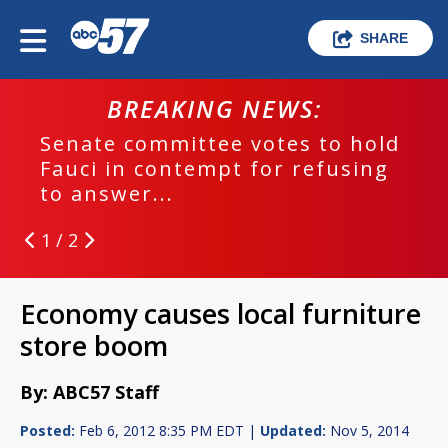
SHARE
BREAKING NEWS:
Senate committee votes to hold
Fauci in contempt for refusing
to answer...
1 / 2
Economy causes local furniture
store boom
By: ABC57 Staff
Posted:
Feb 6, 2012 8:35 PM EDT |
Updated:
Nov 5, 2014