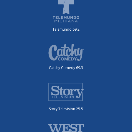
Telemundo 69.2
Catchy Comedy 69.3
Story Television 25.5