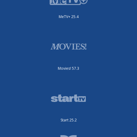
MeTV+ 25.4
Movies! 57.3
Start 25.2