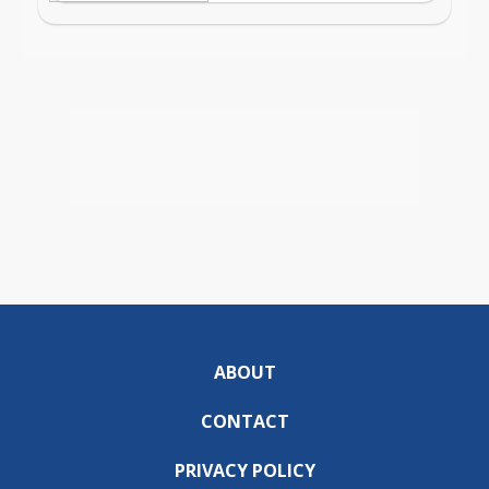
ABOUT
CONTACT
PRIVACY POLICY