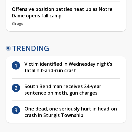
Offensive position battles heat up as Notre
Dame opens fall camp
3h ago
TRENDING
Victim identified in Wednesday night’s
fatal hit-and-run crash
South Bend man receives 24-year
sentence on meth, gun charges
One dead, one seriously hurt in head-on
crash in Sturgis Township