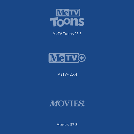
MeTV Toons 25.3
MeTV+ 25.4
Movies! 57.3