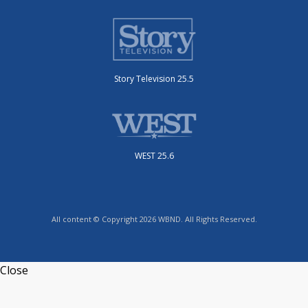
Story Television 25.5
WEST 25.6
All content © Copyright 2026 WBND. All Rights Reserved.
Close