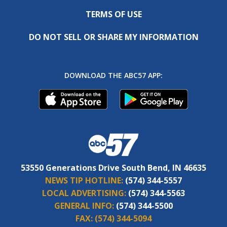
TERMS OF USE
DO NOT SELL OR SHARE MY INFORMATION
DOWNLOAD THE ABC57 APP:
53550 Generations Drive South Bend, IN 46635
NEWS TIP HOTLINE:
(574) 344-5557
LOCAL ADVERTISING:
(574) 344-5563
GENERAL INFO:
(574) 344-5500
FAX:
(574) 344-5094