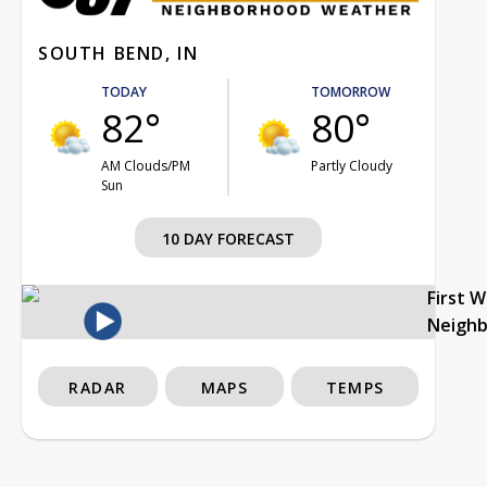
SOUTH BEND, IN
TODAY
TOMORROW
82°
80°
AM Clouds/PM
Partly Cloudy
Sun
10 DAY FORECAST
First 
Neigh
RADAR
MAPS
TEMPS