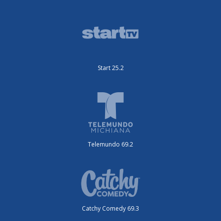
Start 25.2
Telemundo 69.2
Catchy Comedy 69.3