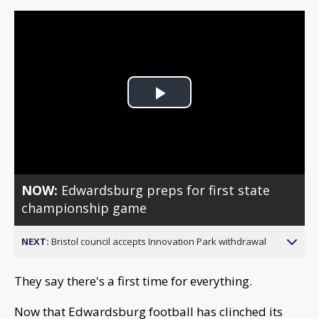
Play
Video
NOW:
Edwardsburg preps for first state
championship game
NEXT:
Bristol council accepts Innovation Park withdrawal
They say there's a first time for everything.
Now that Edwardsburg football has clinched its