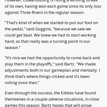
of its own, having won each game since its only loss
against Three Rivers in the regular season.
“That’s kind of when we started to put our foot on
the pedal," said Goggins, "because we saw we
could get beat. We knew we had to start working
hard, so that really was a turning point in our
season.”
“It’s nice we had the opportunity to come back and
play them in the playoffs," said Bartz. "We made
adjustments both in our gameplan and mentally. I
think that’s where things clicked and it’s been
rolling since then.”
Even through the success, the Eddies have found
themselves in a couple adverse situations, in close
games this season. Bartz hopes that will prove