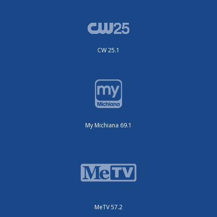
CW 25.1
My Michiana 69.1
MeTV 57.2