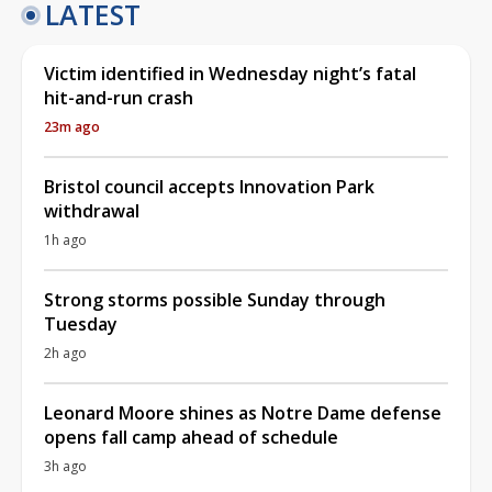
LATEST
Victim identified in Wednesday night’s fatal
hit-and-run crash
23m ago
Bristol council accepts Innovation Park
withdrawal
1h ago
Strong storms possible Sunday through
Tuesday
2h ago
Leonard Moore shines as Notre Dame defense
opens fall camp ahead of schedule
3h ago