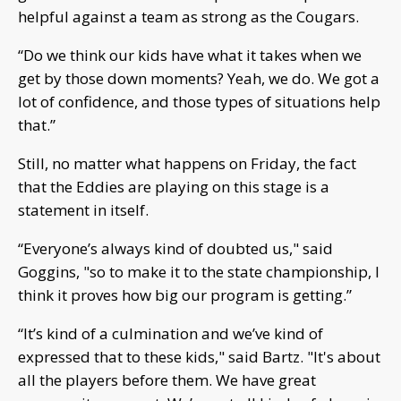
helpful against a team as strong as the Cougars.
“Do we think our kids have what it takes when we
get by those down moments? Yeah, we do. We got a
lot of confidence, and those types of situations help
that.”
Still, no matter what happens on Friday, the fact
that the Eddies are playing on this stage is a
statement in itself.
“Everyone’s always kind of doubted us," said
Goggins, "so to make it to the state championship, I
think it proves how big our program is getting.”
“It’s kind of a culmination and we’ve kind of
expressed that to these kids," said Bartz. "It's about
all the players before them. We have great