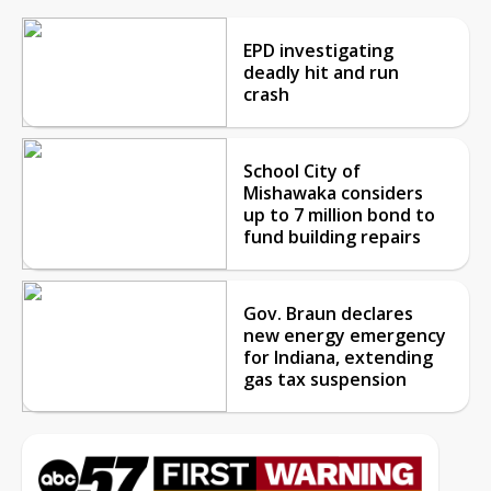
EPD investigating
deadly hit and run
crash
School City of
Mishawaka considers
up to 7 million bond to
fund building repairs
Gov. Braun declares
new energy emergency
for Indiana, extending
gas tax suspension