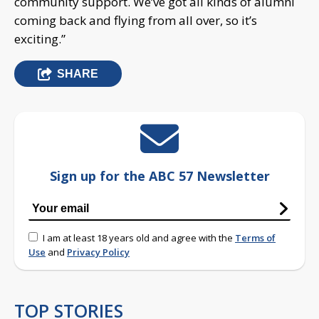
community support. We’ve got all kinds of alumni
coming back and flying from all over, so it’s
exciting.”
SHARE
Sign up for the ABC 57 Newsletter
I am at least 18 years old and agree with the
Terms of
Use
and
Privacy Policy
TOP STORIES