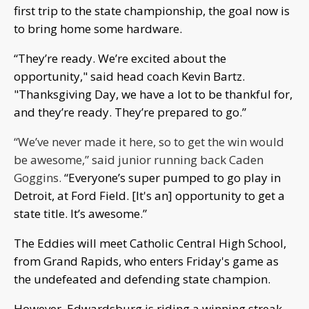
first trip to the state championship, the goal now is
to bring home some hardware.
“They’re ready. We’re excited about the
opportunity," said head coach Kevin Bartz.
"Thanksgiving Day, we have a lot to be thankful for,
and they’re ready. They’re prepared to go.”
“We’ve never made it here, so to get the win would
be awesome,” said junior running back Caden
Goggins.
“Everyone’s super pumped to go play in
Detroit, at Ford Field. [It's an] opportunity to get a
state title. It’s awesome.”
The Eddies will meet Catholic Central High School,
from Grand Rapids, who enters Friday's game as
the undefeated and defending state champion.
However, Edwardsburg is riding a winning streak