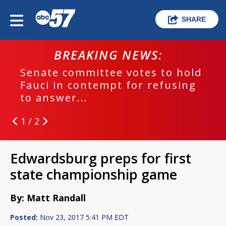
SHARE
EAKING NEWS:
BREAK
ommittee votes to hold
EPD investig
contempt for refusing
run crash
...
1 / 2
Edwardsburg preps for first
state championship game
By: Matt Randall
Posted:
Nov 23, 2017 5:41 PM EDT