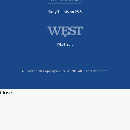
Story Television 25.5
WEST 25.6
All content © Copyright 2026 WBND. All Rights Reserved.
Close