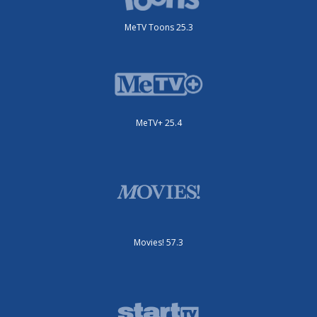
MeTV Toons 25.3
MeTV+ 25.4
Movies! 57.3