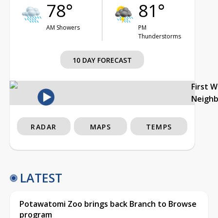
78°
81°
AM Showers
PM
Thunderstorms
10 DAY FORECAST
First 
Neigh
RADAR
MAPS
TEMPS
LATEST
Potawatomi Zoo brings back Branch to Browse
program