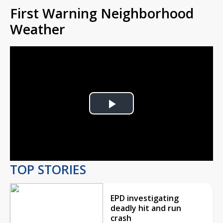
First Warning Neighborhood
Weather
Play
Video
TOP STORIES
EPD investigating
deadly hit and run
crash