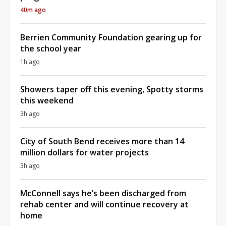
40m ago
Berrien Community Foundation gearing up for
the school year
1h ago
Showers taper off this evening, Spotty storms
this weekend
3h ago
City of South Bend receives more than 14
million dollars for water projects
3h ago
McConnell says he’s been discharged from
rehab center and will continue recovery at
home