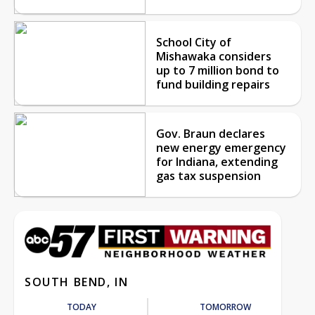
School City of
Mishawaka considers
up to 7 million bond to
fund building repairs
Gov. Braun declares
new energy emergency
for Indiana, extending
gas tax suspension
SOUTH BEND, IN
TODAY
TOMORROW