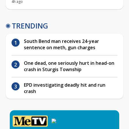
4h ago
TRENDING
South Bend man receives 24-year
sentence on meth, gun charges
One dead, one seriously hurt in head-on
crash in Sturgis Township
EPD investigating deadly hit and run
crash