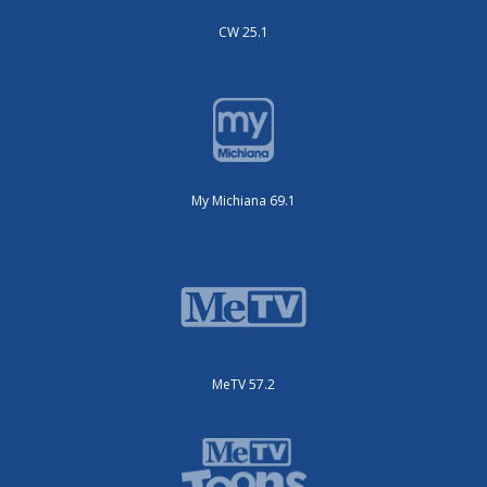
CW 25.1
My Michiana 69.1
MeTV 57.2