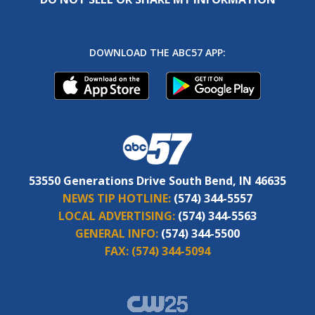
DOWNLOAD THE ABC57 APP:
53550 Generations Drive South Bend, IN 46635
NEWS TIP HOTLINE:
(574) 344-5557
LOCAL ADVERTISING:
(574) 344-5563
GENERAL INFO:
(574) 344-5500
FAX:
(574) 344-5094