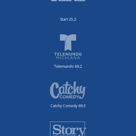
Start 25.2
Telemundo 69.2
Catchy Comedy 69.3