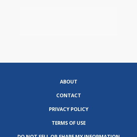
ABOUT
CONTACT
PRIVACY POLICY
TERMS OF USE
DO NOT SELL OR SHARE MY INFORMATION