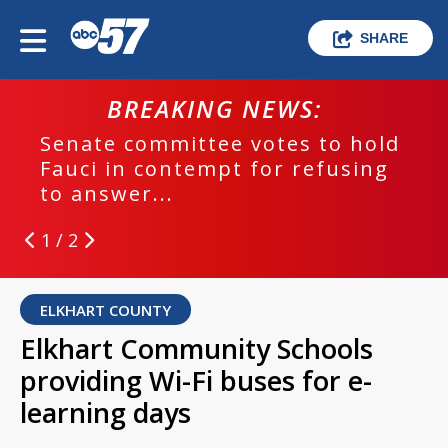
SHARE
BREAKING NEWS:
Senate committee votes to hold
Fauci in contempt for refusing
to answer...
1 / 2
ELKHART COUNTY
Elkhart Community Schools
providing Wi-Fi buses for e-
learning days