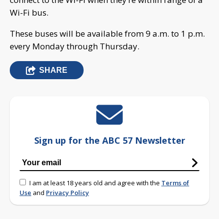
Wi-Fi bus.
These buses will be available from 9 a.m. to 1 p.m.
every Monday through Thursday.
SHARE
Sign up for the ABC 57 Newsletter
I am at least 18 years old and agree with the
Terms of
Use
and
Privacy Policy