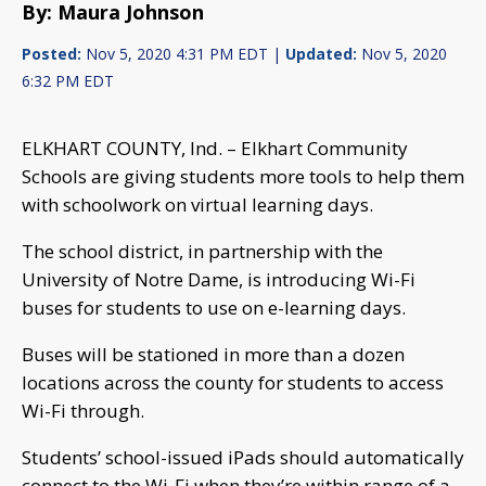
By: Maura Johnson
Posted:
Nov 5, 2020 4:31 PM EDT |
Updated:
Nov 5, 2020
6:32 PM EDT
ELKHART COUNTY, Ind. – Elkhart Community
Schools are giving students more tools to help them
with schoolwork on virtual learning days.
The school district, in partnership with the
University of Notre Dame, is introducing Wi-Fi
buses for students to use on e-learning days.
Buses will be stationed in more than a dozen
locations across the county for students to access
Wi-Fi through.
Students’ school-issued iPads should automatically
connect to the Wi-Fi when they’re within range of a