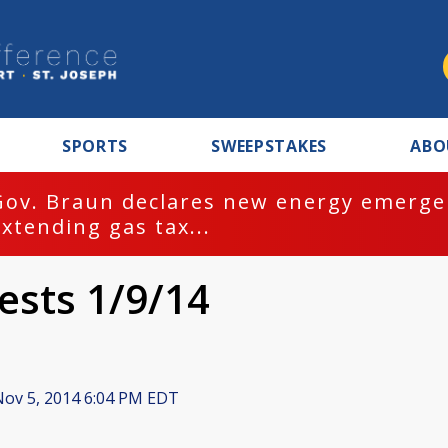
SPORTS
SWEEPSTAKES
ABO
Gov. Braun declares new energy emergen
extending gas tax...
ests 1/9/14
ov 5, 2014 6:04 PM EDT