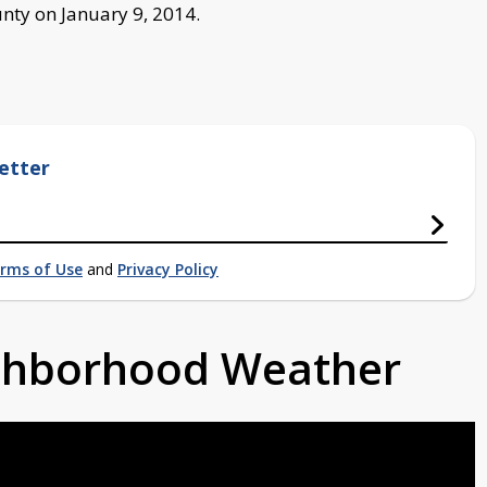
nty on January 9, 2014.
etter
rms of Use
and
Privacy Policy
ighborhood Weather