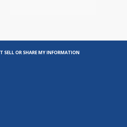
T SELL OR SHARE MY INFORMATION