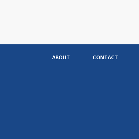
ABOUT
CONTACT