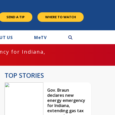
SEND A TIP
WHERE TO WATCH
UT US
M
e
TV
cy for Indiana,
TOP STORIES
Gov. Braun
declares new
energy emergency
for Indiana,
extending gas tax