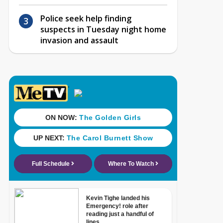
Police seek help finding
suspects in Tuesday night home
invasion and assault