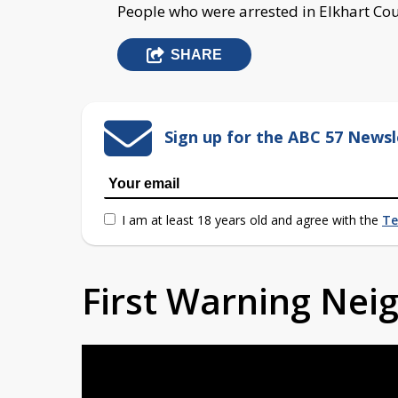
People who were arrested in Elkhart Cou
SHARE
Sign up for the ABC 57 Newsl
I am at least 18 years old and agree with the
Te
First Warning Ne