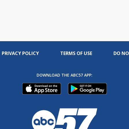
PRIVACY POLICY
TERMS OF USE
DO NO
DOWNLOAD THE ABC57 APP: