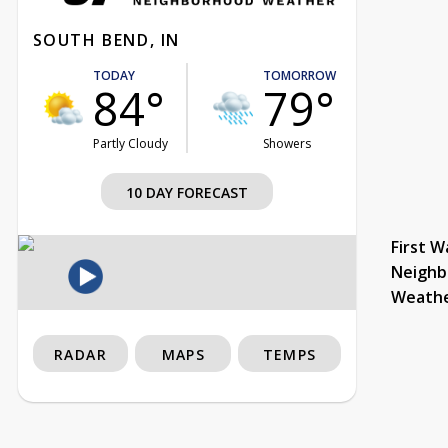
SOUTH BEND, IN
TODAY
TOMORROW
84°
79°
Partly Cloudy
Showers
10 DAY FORECAST
First W
Neighb
Weath
RADAR
MAPS
TEMPS