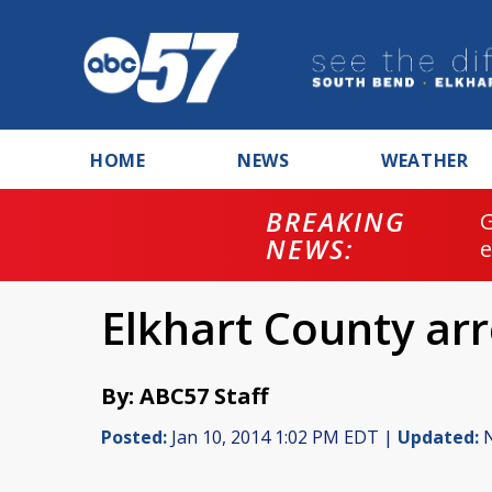
HOME
NEWS
WEATHER
BREAKING
NEWS:
Elkhart County arr
By: ABC57 Staff
Posted:
Jan 10, 2014 1:02 PM EDT |
Updated:
N