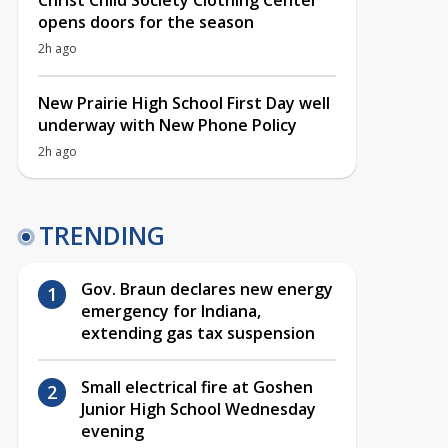
Christ Child Society Clothing Center
opens doors for the season
2h ago
New Prairie High School First Day well
underway with New Phone Policy
2h ago
TRENDING
Gov. Braun declares new energy
emergency for Indiana,
extending gas tax suspension
Small electrical fire at Goshen
Junior High School Wednesday
evening