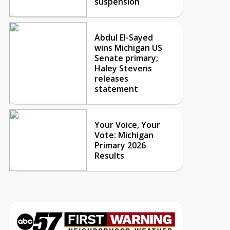
suspension
Abdul El-Sayed
wins Michigan US
Senate primary;
Haley Stevens
releases
statement
Your Voice, Your
Vote: Michigan
Primary 2026
Results