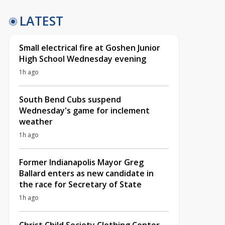
LATEST
Small electrical fire at Goshen Junior
High School Wednesday evening
1h ago
South Bend Cubs suspend
Wednesday's game for inclement
weather
1h ago
Former Indianapolis Mayor Greg
Ballard enters as new candidate in
the race for Secretary of State
1h ago