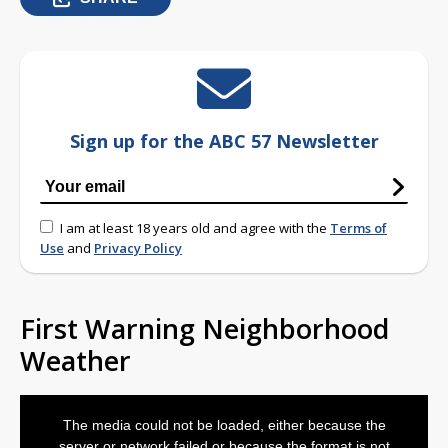
Sign up for the ABC 57 Newsletter
I am at least 18 years old and agree with the
Terms of
Use
and
Privacy Policy
First Warning Neighborhood
Weather
This
is
The media could not be loaded, either because the
a
modal
server or network failed or because the format is not