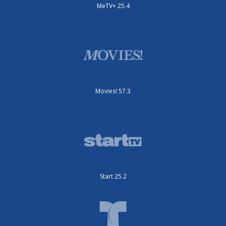
MeTV+ 25.4
Movies! 57.3
Start 25.2