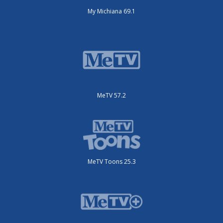
My Michiana 69.1
MeTV 57.2
MeTV Toons 25.3