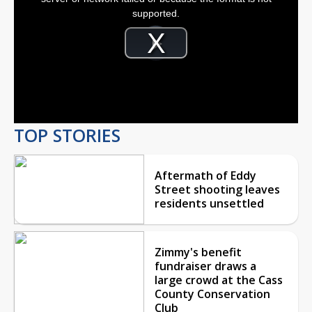
window.
supported.
Video
Player
is
Play
loading.
Video
TOP STORIES
Aftermath of Eddy
Street shooting leaves
residents unsettled
Zimmy's benefit
fundraiser draws a
large crowd at the Cass
County Conservation
Club