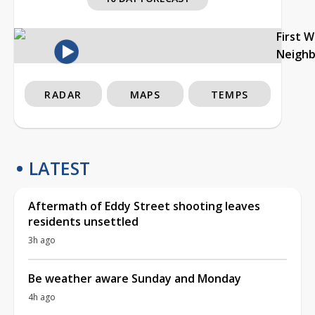
First 
Neigh
RADAR
MAPS
TEMPS
LATEST
Aftermath of Eddy Street shooting leaves
residents unsettled
3h ago
Be weather aware Sunday and Monday
4h ago