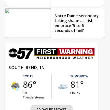
Notre Dame secondary
taking shape as Irish
embrace ‘5 to 6
seconds of hell’
SOUTH BEND, IN
TODAY
TOMORROW
86°
81°
PM
Cloudy
Thunderstorms
10 DAY FORECAST