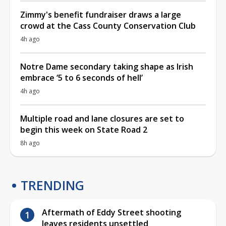
Zimmy's benefit fundraiser draws a large
crowd at the Cass County Conservation Club
4h ago
Notre Dame secondary taking shape as Irish
embrace ‘5 to 6 seconds of hell’
4h ago
Multiple road and lane closures are set to
begin this week on State Road 2
8h ago
TRENDING
Aftermath of Eddy Street shooting
leaves residents unsettled