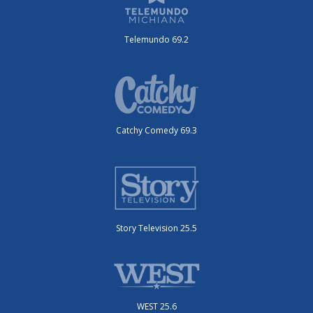
Telemundo 69.2
Catchy Comedy 69.3
Story Television 25.5
WEST 25.6