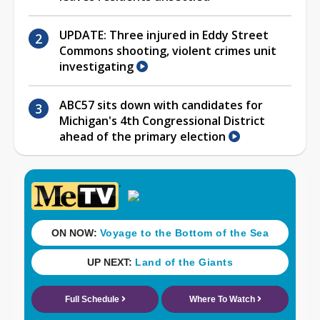
UPDATE: Three injured in Eddy Street
Commons shooting, violent crimes unit
investigating
ABC57 sits down with candidates for
Michigan's 4th Congressional District
ahead of the primary election