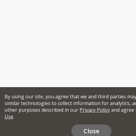
By using our site, you agree that we and third parties ma
similar technologies to collect information for analytics, a
other purposes described in our
Privacy Policy
and agree 
Use
Close