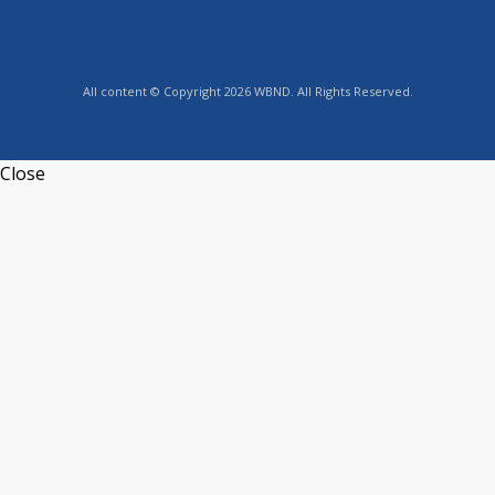
All content © Copyright 2026 WBND. All Rights Reserved.
Close