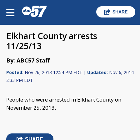
SHARE
Elkhart County arrests
11/25/13
By: ABC57 Staff
Posted:
Nov 26, 2013 12:54 PM EDT |
Updated:
Nov 6, 2014
2:33 PM EDT
People who were arrested in Elkhart County on
November 25, 2013.
SHARE