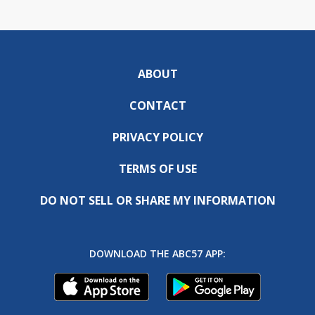
ABOUT
CONTACT
PRIVACY POLICY
TERMS OF USE
DO NOT SELL OR SHARE MY INFORMATION
DOWNLOAD THE ABC57 APP: