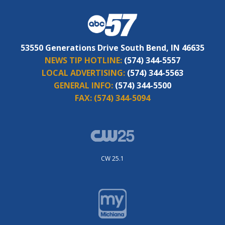
53550 Generations Drive South Bend, IN 46635
NEWS TIP HOTLINE:
(574) 344-5557
LOCAL ADVERTISING:
(574) 344-5563
GENERAL INFO:
(574) 344-5500
FAX:
(574) 344-5094
CW 25.1