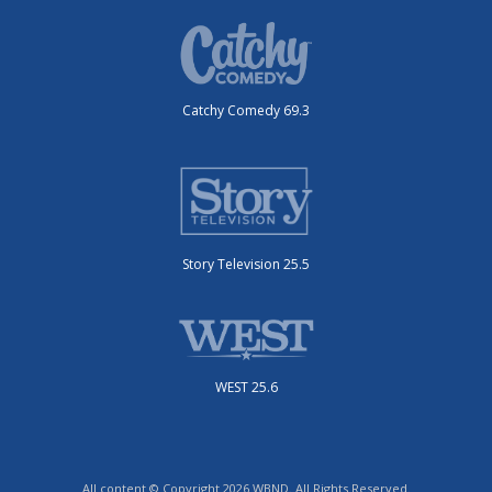
Catchy Comedy 69.3
Story Television 25.5
WEST 25.6
All content © Copyright 2026 WBND. All Rights Reserved.