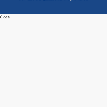
Close