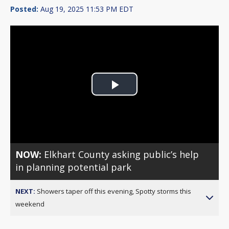
Posted:
Aug 19, 2025 11:53 PM EDT
Play
Video
NOW:
Elkhart County asking public’s help
in planning potential park
NEXT:
Showers taper off this evening, Spotty storms this
weekend