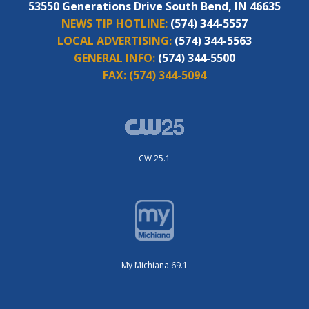
53550 Generations Drive South Bend, IN 46635
NEWS TIP HOTLINE:
(574) 344-5557
LOCAL ADVERTISING:
(574) 344-5563
GENERAL INFO:
(574) 344-5500
FAX:
(574) 344-5094
CW 25.1
My Michiana 69.1