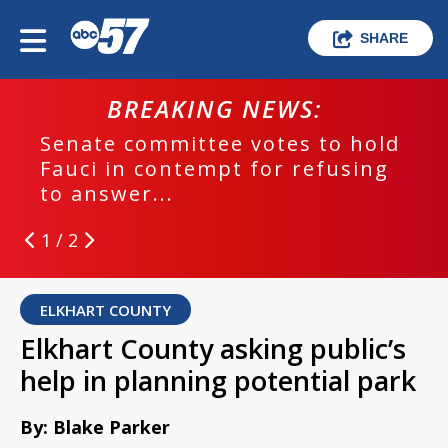
SHARE
BREAKING NEWS:
Senate committee votes to hold
Fauci in contempt for refusing
to answer...
1 / 2
ELKHART COUNTY
Elkhart County asking public’s
help in planning potential park
By: Blake Parker