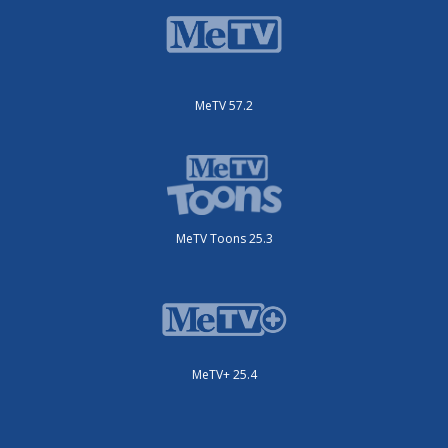
MeTV 57.2
MeTV Toons 25.3
MeTV+ 25.4