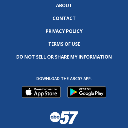
ABOUT
CONTACT
PRIVACY POLICY
TERMS OF USE
DO NOT SELL OR SHARE MY INFORMATION
DOWNLOAD THE ABC57 APP: