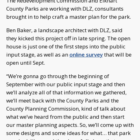
The Redevelopment Commission and Elkhart
County Parks are working with DLZ, consultants
brought in to help craft a master plan for the park.
Ben Baker, a landscape architect with DLZ, said
they kicked this project off in late spring. The open
house is just one of the first steps into the public
input stage, as well as an
online survey
that will be
open until Sept.
“We’re gonna go through the beginning of
September with our public input stage and then
we’ll analyze all of that information we gathered,
we’ll meet back with the County Parks and the
County Planning Commission, kind of talk about
what we’ve heard from the public and then start
our master planning aspects. So, we’ll come up with
some designs and some ideas for what… that park