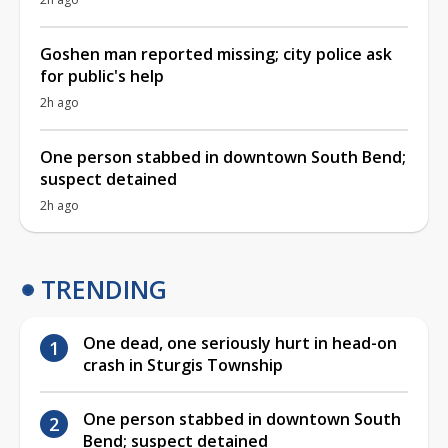
Goshen man reported missing; city police ask
for public's help
2h ago
One person stabbed in downtown South Bend;
suspect detained
2h ago
TRENDING
One dead, one seriously hurt in head-on
crash in Sturgis Township
One person stabbed in downtown South
Bend; suspect detained