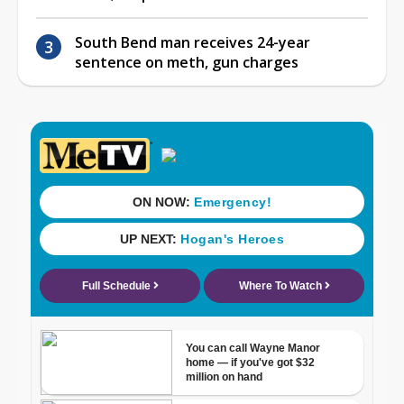
South Bend man receives 24-year
sentence on meth, gun charges