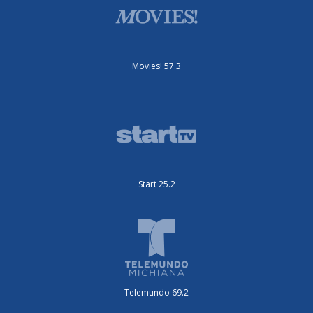
Movies! 57.3
Start 25.2
Telemundo 69.2