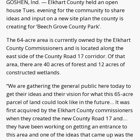
GOSHEN, Ind. — Elkhart County held an open
house Tues. evening for the community to share
ideas and input on a new site plan the county is
creating for ‘Beech Grove County Park’.
The 64-acre area is currently owned by the Elkhart
County Commissioners and is located along the
east side of the County Road 17 corridor. Of that
area, there are 40 acres of forest and 12 acres of
constructed wetlands.
“We are gathering the general public here today to
get their ideas and their vision for what this 65-acre
parcel of land could look like in the future… It was
first acquired by the Elkhart County commissioners
when they created the new County Road 17 and…
they have been working on getting an entrance to
this area and one of the ideas that came up was the