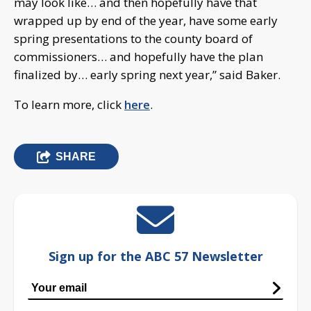
may look like… and then hopefully have that
wrapped up by end of the year, have some early
spring presentations to the county board of
commissioners… and hopefully have the plan
finalized by… early spring next year,” said Baker.
To learn more, click
here
.
SHARE
Sign up for the ABC 57 Newsletter