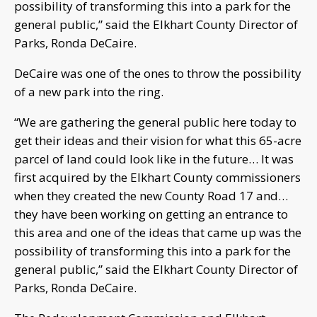
possibility of transforming this into a park for the
general public,” said the Elkhart County Director of
Parks, Ronda DeCaire.
DeCaire was one of the ones to throw the possibility
of a new park into the ring.
“We are gathering the general public here today to
get their ideas and their vision for what this 65-acre
parcel of land could look like in the future… It was
first acquired by the Elkhart County commissioners
when they created the new County Road 17 and…
they have been working on getting an entrance to
this area and one of the ideas that came up was the
possibility of transforming this into a park for the
general public,” said the Elkhart County Director of
Parks, Ronda DeCaire.