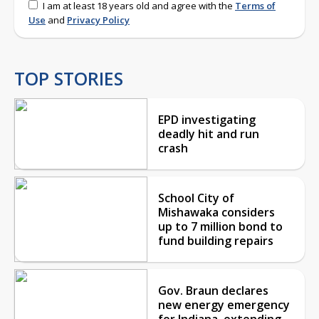
I am at least 18 years old and agree with the
Terms of
Use
and
Privacy Policy
TOP STORIES
EPD investigating
deadly hit and run
crash
School City of
Mishawaka considers
up to 7 million bond to
fund building repairs
Gov. Braun declares
new energy emergency
for Indiana, extending