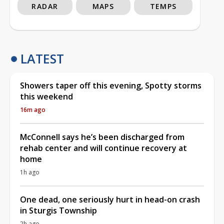
RADAR
MAPS
TEMPS
LATEST
Showers taper off this evening, Spotty storms
this weekend
16m ago
McConnell says he’s been discharged from
rehab center and will continue recovery at
home
1h ago
One dead, one seriously hurt in head-on crash
in Sturgis Township
2h ago