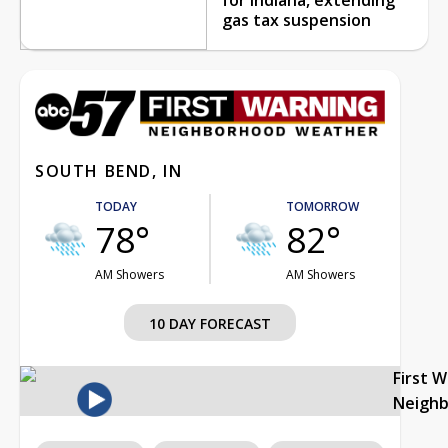
gas tax suspension
SOUTH BEND, IN
TODAY
TOMORROW
78°
82°
AM Showers
AM Showers
10 DAY FORECAST
First 
Neigh