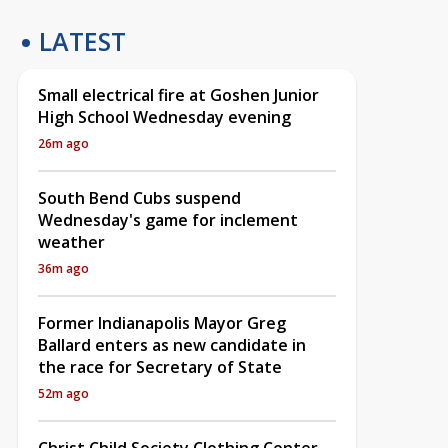
LATEST
Small electrical fire at Goshen Junior
High School Wednesday evening
26m ago
South Bend Cubs suspend
Wednesday's game for inclement
weather
36m ago
Former Indianapolis Mayor Greg
Ballard enters as new candidate in
the race for Secretary of State
52m ago