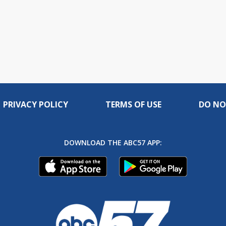
PRIVACY POLICY
TERMS OF USE
DO NO
DOWNLOAD THE ABC57 APP: