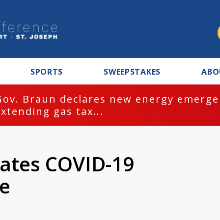
SPORTS
SWEEPSTAKES
ABO
Gov. Braun declares new energy emergen
extending gas tax...
eates COVID-19
ne