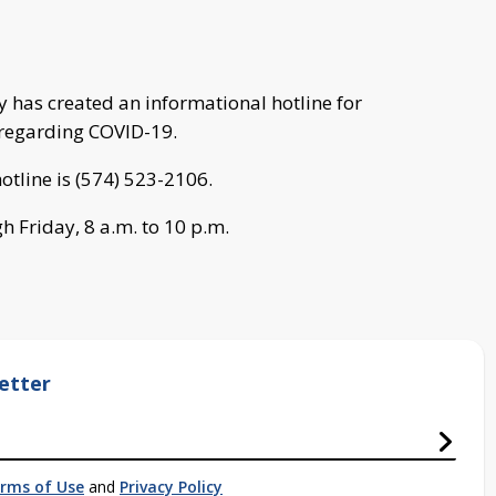
has created an informational hotline for
s regarding COVID-19.
tline is (574) 523-2106.
h Friday, 8 a.m. to 10 p.m.
etter
rms of Use
and
Privacy Policy