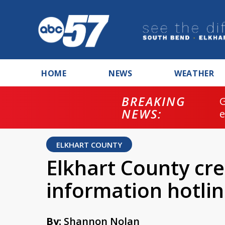
HOME
NEWS
WEATHER
BREAKING
NEWS:
ELKHART COUNTY
Elkhart County cr
information hotli
By:
Shannon Nolan