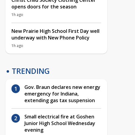
Christ Child Society Clothing Center
opens doors for the season
1h ago
New Prairie High School First Day well
underway with New Phone Policy
1h ago
TRENDING
Gov. Braun declares new energy
emergency for Indiana,
extending gas tax suspension
Small electrical fire at Goshen
Junior High School Wednesday
evening