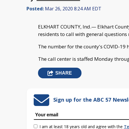
Posted:
Mar 26, 2020 8:24 AM EDT
ELKHART COUNTY, Ind.— Elkhart County 
residents to call with general question
The number for the county's COVID-19 ho
The call center is staffed Monday throug
SHARE
Sign up for the ABC 57 Newsl
I am at least 18 years old and agree with the
Te