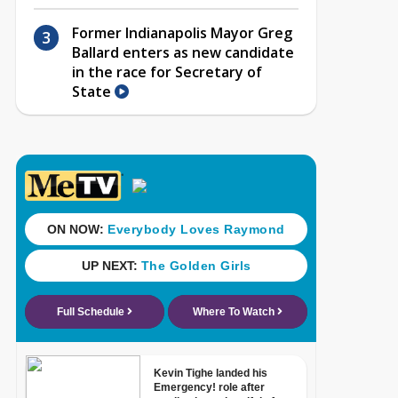
Former Indianapolis Mayor Greg
Ballard enters as new candidate
in the race for Secretary of
State