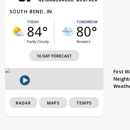
SOUTH BEND, IN
TODAY
TOMORROW
84°
80°
Partly Cloudy
Showers
10 DAY FORECAST
First W
Neighb
Weath
RADAR
MAPS
TEMPS