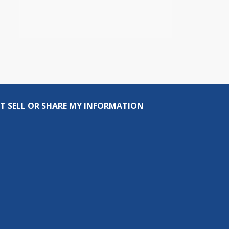
T SELL OR SHARE MY INFORMATION