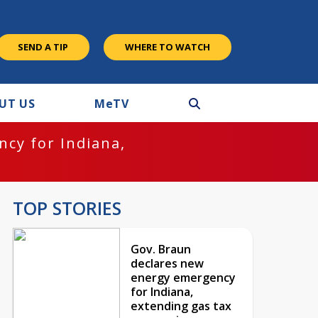
SEND A TIP
WHERE TO WATCH
UT US
M
e
TV
cy for Indiana,
TOP STORIES
Gov. Braun
declares new
energy emergency
for Indiana,
extending gas tax