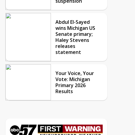
suspension
Abdul El-Sayed
wins Michigan US
Senate primary;
Haley Stevens
releases
statement
Your Voice, Your
Vote: Michigan
Primary 2026
Results