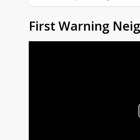
First Warning Ne