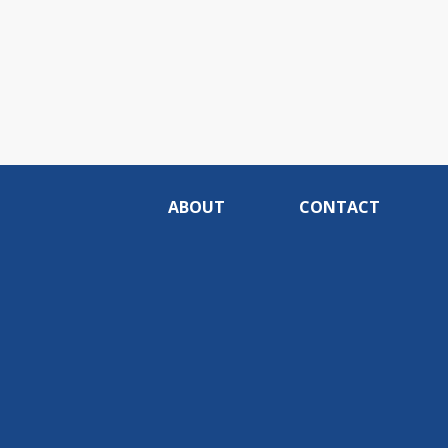
ABOUT
CONTACT