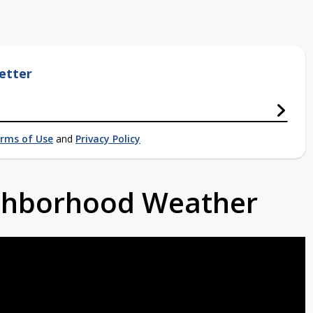
etter
rms of Use
and
Privacy Policy
ighborhood Weather