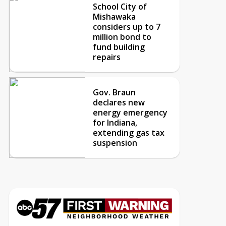
School City of
Mishawaka
considers up to 7
million bond to
fund building
repairs
Gov. Braun
declares new
energy emergency
for Indiana,
extending gas tax
suspension