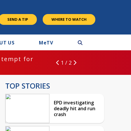
SEND A TIP
WHERE TO WATCH
UT US
M
e
TV
ntempt for
1 / 2
TOP STORIES
EPD investigating
deadly hit and run
crash