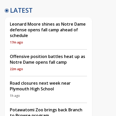
LATEST
Leonard Moore shines as Notre Dame
defense opens fall camp ahead of
schedule
17m ago
Offensive position battles heat up as
Notre Dame opens fall camp
22m ago
Road closures next week near
Plymouth High School
1h ago
Potawatomi Zoo brings back Branch
to Browse program