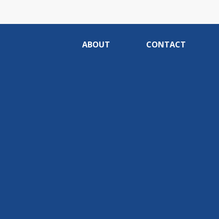
ABOUT
CONTACT