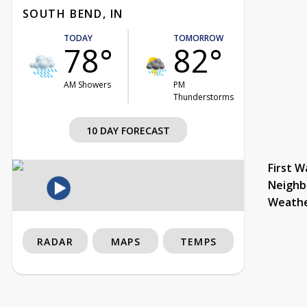
SOUTH BEND, IN
TODAY
TOMORROW
78°
82°
AM Showers
PM
Thunderstorms
10 DAY FORECAST
First W
Neighb
Weath
RADAR
MAPS
TEMPS