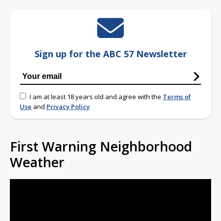
Sign up for the ABC 57 Newsletter
I am at least 18 years old and agree with the
Terms of
Use
and
Privacy Policy
First Warning Neighborhood
Weather