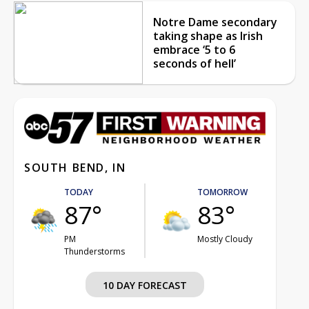
Notre Dame secondary
taking shape as Irish
embrace ‘5 to 6
seconds of hell’
SOUTH BEND, IN
TODAY
TOMORROW
87°
83°
PM
Mostly Cloudy
Thunderstorms
10 DAY FORECAST