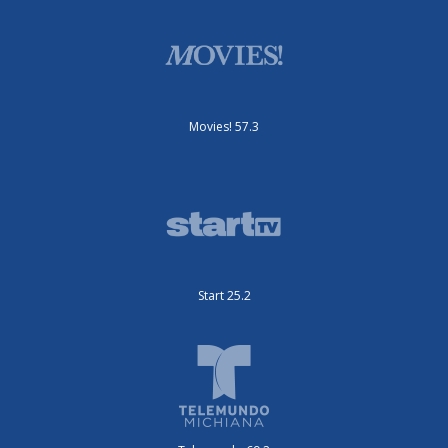
Movies! 57.3
Start 25.2