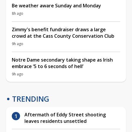
Be weather aware Sunday and Monday
8h ago
Zimmy's benefit fundraiser draws a large
crowd at the Cass County Conservation Club
9h ago
Notre Dame secondary taking shape as Irish
embrace ‘5 to 6 seconds of hell’
9h ago
TRENDING
Aftermath of Eddy Street shooting
leaves residents unsettled