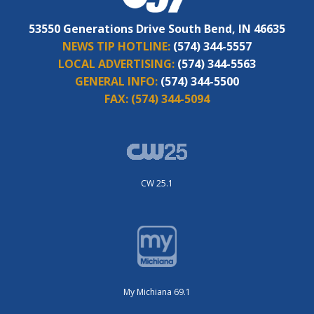
53550 Generations Drive South Bend, IN 46635
NEWS TIP HOTLINE:
(574) 344-5557
LOCAL ADVERTISING:
(574) 344-5563
GENERAL INFO:
(574) 344-5500
FAX:
(574) 344-5094
CW 25.1
My Michiana 69.1