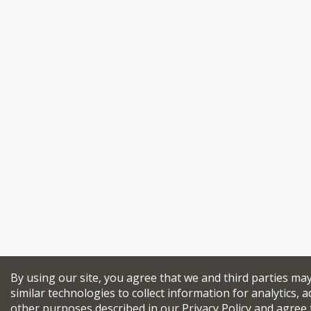
By using our site, you agree that we and third parties ma
similar technologies to collect information for analytics, a
other purposes described in our
Privacy Policy
and agree 