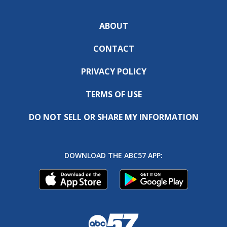
ABOUT
CONTACT
PRIVACY POLICY
TERMS OF USE
DO NOT SELL OR SHARE MY INFORMATION
DOWNLOAD THE ABC57 APP: