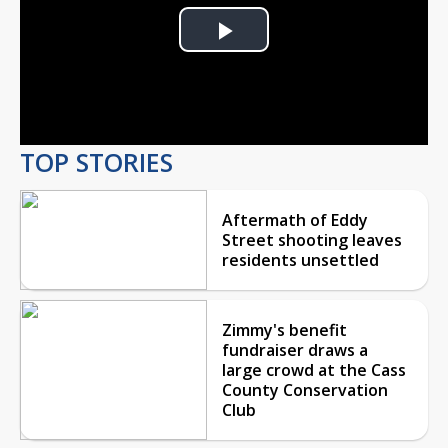
Play
Video
TOP STORIES
Aftermath of Eddy
Street shooting leaves
residents unsettled
Zimmy's benefit
fundraiser draws a
large crowd at the Cass
County Conservation
Club