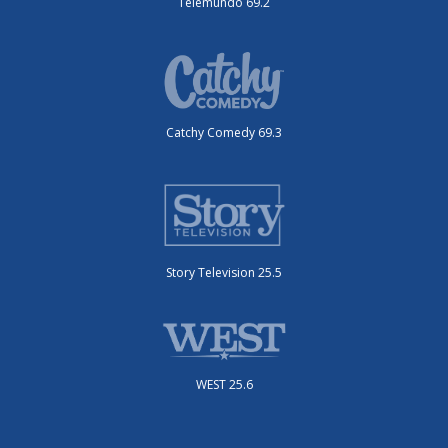
Telemundo 69.2
Catchy Comedy 69.3
Story Television 25.5
WEST 25.6