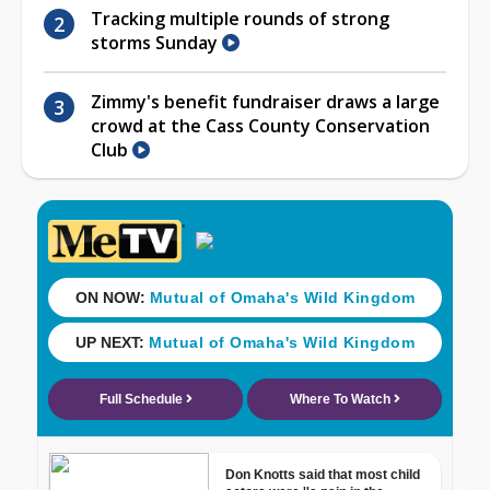
Tracking multiple rounds of strong
storms Sunday
Zimmy's benefit fundraiser draws a large
crowd at the Cass County Conservation
Club