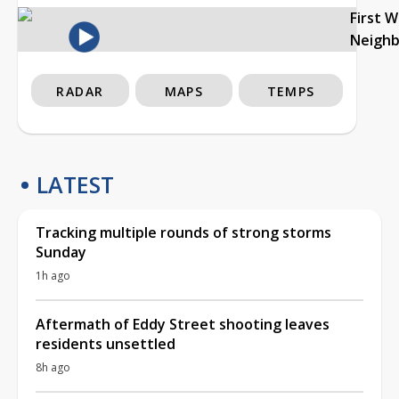
First 
Neigh
RADAR
MAPS
TEMPS
LATEST
Tracking multiple rounds of strong storms
Sunday
1h ago
Aftermath of Eddy Street shooting leaves
residents unsettled
8h ago