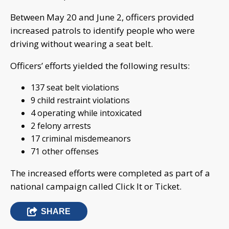
Between May 20 and June 2, officers provided
increased patrols to identify people who were
driving without wearing a seat belt.
Officers’ efforts yielded the following results:
137 seat belt violations
9 child restraint violations
4 operating while intoxicated
2 felony arrests
17 criminal misdemeanors
71 other offenses
The increased efforts were completed as part of a
national campaign called Click It or Ticket.
SHARE