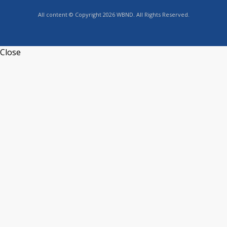
All content © Copyright 2026 WBND. All Rights Reserved.
Close