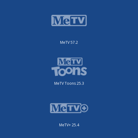
MeTV 57.2
MeTV Toons 25.3
MeTV+ 25.4