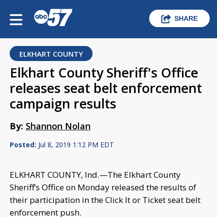
SHARE
ELKHART COUNTY
Elkhart County Sheriff's Office
releases seat belt enforcement
campaign results
By:
Shannon Nolan
Posted:
Jul 8, 2019 1:12 PM EDT
ELKHART COUNTY, Ind.—The Elkhart County
Sheriff’s Office on Monday released the results of
their participation in the Click It or Ticket seat belt
enforcement push.