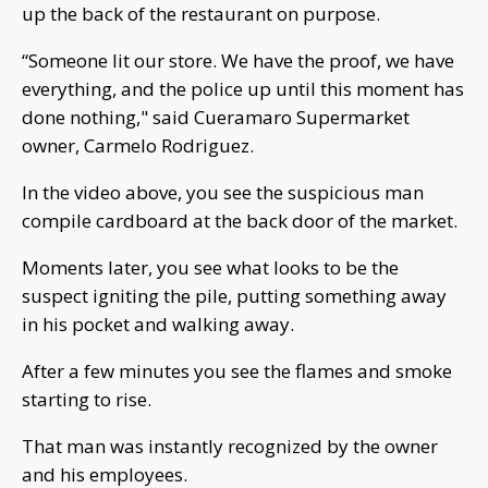
up the back of the restaurant on purpose.
“Someone lit our store. We have the proof, we have
everything, and the police up until this moment has
done nothing," said Cueramaro Supermarket
owner, Carmelo Rodriguez.
In the video above, you see the suspicious man
compile cardboard at the back door of the market.
Moments later, you see what looks to be the
suspect igniting the pile, putting something away
in his pocket and walking away.
After a few minutes you see the flames and smoke
starting to rise.
That man was instantly recognized by the owner
and his employees.