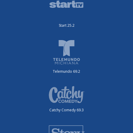
Start 25.2
Telemundo 69.2
Catchy Comedy 69.3