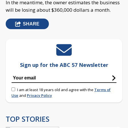
In the meantime, the owner estimates the business
will be losing about $360,000 dollars a month.
SHARE
Sign up for the ABC 57 Newsletter
I am at least 18 years old and agree with the
Terms of
Use
and
Privacy Policy
TOP STORIES