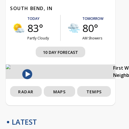
SOUTH BEND, IN
TODAY
TOMORROW
83°
80°
Partly Cloudy
AM Showers
10 DAY FORECAST
First 
Neigh
RADAR
MAPS
TEMPS
LATEST