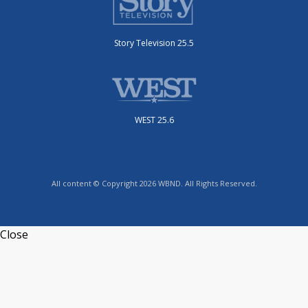
Story Television 25.5
WEST 25.6
All content © Copyright 2026 WBND. All Rights Reserved.
Close