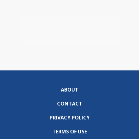
ABOUT
CONTACT
PRIVACY POLICY
TERMS OF USE