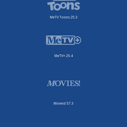
MeTV Toons 25.3
MeTV+ 25.4
Movies! 57.3