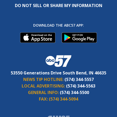
DO NOT SELL OR SHARE MY INFORMATION
DOWNLOAD THE ABC57 APP:
53550 Generations Drive South Bend, IN 46635
NEWS TIP HOTLINE:
(574) 344-5557
LOCAL ADVERTISING:
(574) 344-5563
GENERAL INFO:
(574) 344-5500
FAX:
(574) 344-5094