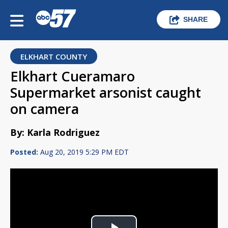
SHARE
ELKHART COUNTY
Elkhart Cueramaro
Supermarket arsonist caught
on camera
By: Karla Rodriguez
Posted:
Aug 20, 2019 5:29 PM EDT