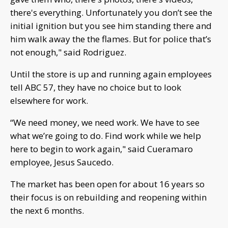
there's everything. Unfortunately you don’t see the
initial ignition but you see him standing there and
him walk away the the flames. But for police that’s
not enough," said Rodriguez.
Until the store is up and running again employees
tell ABC 57, they have no choice but to look
elsewhere for work.
“We need money, we need work. We have to see
what we’re going to do. Find work while we help
here to begin to work again," said Cueramaro
employee, Jesus Saucedo.
The market has been open for about 16 years so
their focus is on rebuilding and reopening within
the next 6 months.