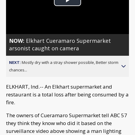
Play
Video
NOW:
Elkhart Cueramaro Supermarket
arsonist caught on camera
NEXT:
Mostly dry with a stray shower possible, Better storm
chances...
ELKHART, Ind.-- An Elkhart supermarket and
restaurant is a total loss after being consumed by a
fire.
The owners of Cueramaro Supermarket tell ABC 57
they think they know who did it based on the
surveillance video above showing a man lighting