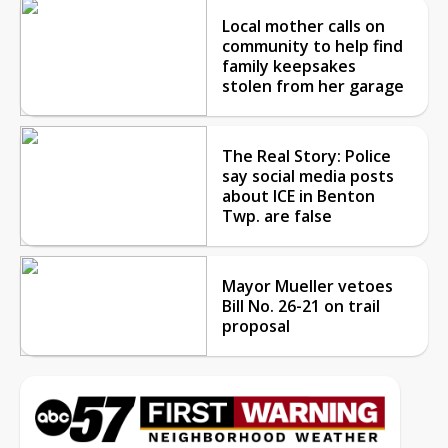
Local mother calls on
community to help find
family keepsakes
stolen from her garage
The Real Story: Police
say social media posts
about ICE in Benton
Twp. are false
Mayor Mueller vetoes
Bill No. 26-21 on trail
proposal