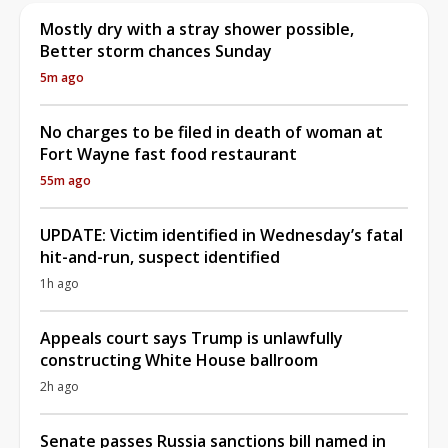
Mostly dry with a stray shower possible,
Better storm chances Sunday
5m ago
No charges to be filed in death of woman at
Fort Wayne fast food restaurant
55m ago
UPDATE: Victim identified in Wednesday’s fatal
hit-and-run, suspect identified
1h ago
Appeals court says Trump is unlawfully
constructing White House ballroom
2h ago
Senate passes Russia sanctions bill named in