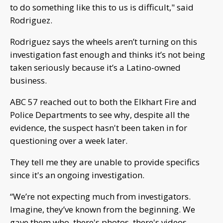
to do something like this to us is difficult," said
Rodriguez.
Rodriguez says the wheels aren’t turning on this
investigation fast enough and thinks it’s not being
taken seriously because it’s a Latino-owned
business.
ABC 57 reached out to both the Elkhart Fire and
Police Departments to see why, despite all the
evidence, the suspect hasn't been taken in for
questioning over a week later.
They tell me they are unable to provide specifics
since it's an ongoing investigation.
“We’re not expecting much from investigators.
Imagine, they’ve known from the beginning. We
gave them who, there's photos, there's videos,