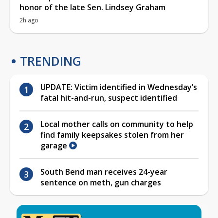
honor of the late Sen. Lindsey Graham
2h ago
TRENDING
UPDATE: Victim identified in Wednesday’s
fatal hit-and-run, suspect identified
Local mother calls on community to help
find family keepsakes stolen from her
garage
South Bend man receives 24-year
sentence on meth, gun charges