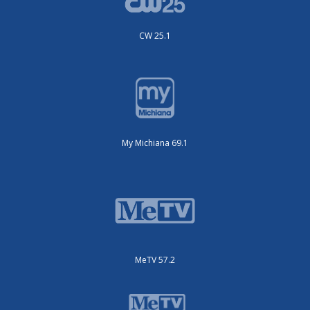
CW 25.1
My Michiana 69.1
MeTV 57.2