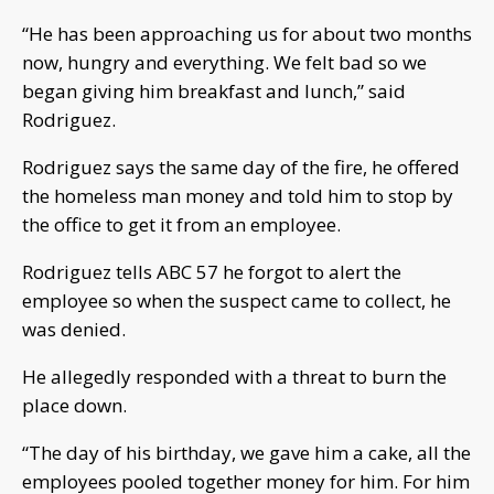
“He has been approaching us for about two months
now, hungry and everything. We felt bad so we
began giving him breakfast and lunch,” said
Rodriguez.
Rodriguez says the same day of the fire, he offered
the homeless man money and told him to stop by
the office to get it from an employee.
Rodriguez tells ABC 57 he forgot to alert the
employee so when the suspect came to collect, he
was denied.
He allegedly responded with a threat to burn the
place down.
“The day of his birthday, we gave him a cake, all the
employees pooled together money for him. For him