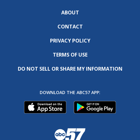
ABOUT
CONTACT
PRIVACY POLICY
TERMS OF USE
DO NOT SELL OR SHARE MY INFORMATION
DOWNLOAD THE ABC57 APP: