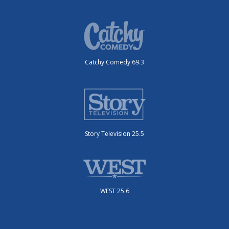
Catchy Comedy 69.3
Story Television 25.5
WEST 25.6