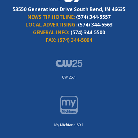
53550 Generations Drive South Bend, IN 46635
NEWS TIP HOTLINE:
(574) 344-5557
LOCAL ADVERTISING:
(574) 344-5563
GENERAL INFO:
(574) 344-5500
FAX:
(574) 344-5094
CW 25.1
My Michiana 69.1