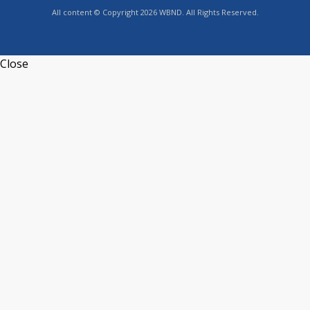
All content © Copyright 2026 WBND. All Rights Reserved.
Close