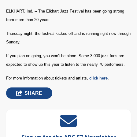
ELKHART, Ind. -- The Elkhart Jazz Festival has been going strong
from more than 20 years.
Thursday night, the festival kicked off and is running right now through
Sunday.
If you plan on going, you won't be alone. Some 3,000 jazz fans are
expected to show up this year to listen to the nearly 70 performers.
For more information about tickets and artists,
click here
.
SHARE