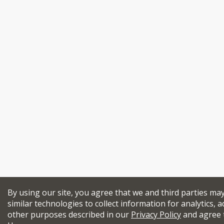
By using our site, you agree that we and third parties ma
similar technologies to collect information for analytics, a
other purposes described in our
Privacy Policy
and agree 