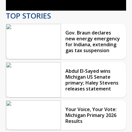
TOP STORIES
Gov. Braun declares
new energy emergency
for Indiana, extending
gas tax suspension
Abdul El-Sayed wins
Michigan US Senate
primary; Haley Stevens
releases statement
Your Voice, Your Vote:
Michigan Primary 2026
Results