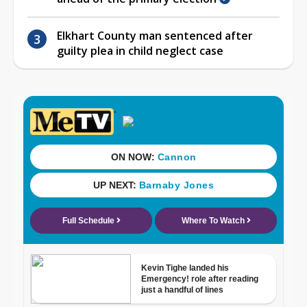
Elkhart County man sentenced after
guilty plea in child neglect case