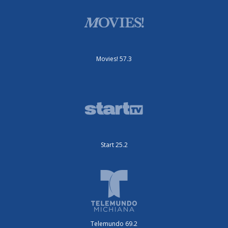
Movies! 57.3
Start 25.2
Telemundo 69.2