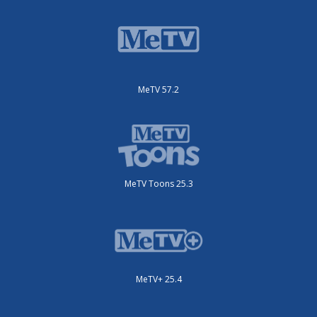
MeTV 57.2
MeTV Toons 25.3
MeTV+ 25.4