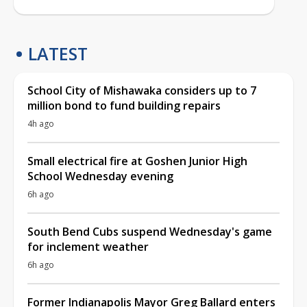
LATEST
School City of Mishawaka considers up to 7
million bond to fund building repairs
4h ago
Small electrical fire at Goshen Junior High
School Wednesday evening
6h ago
South Bend Cubs suspend Wednesday's game
for inclement weather
6h ago
Former Indianapolis Mayor Greg Ballard enters