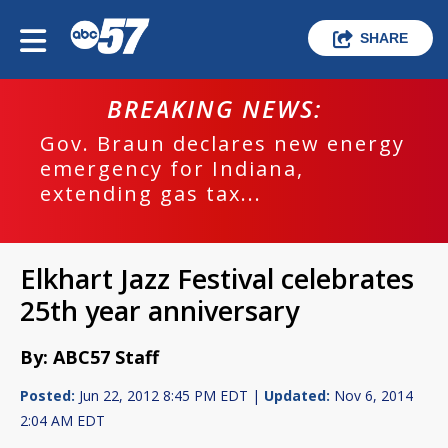
SHARE
BREAKING NEWS:
Gov. Braun declares new energy
emergency for Indiana,
extending gas tax...
Elkhart Jazz Festival celebrates
25th year anniversary
By: ABC57 Staff
Posted:
Jun 22, 2012 8:45 PM EDT |
Updated:
Nov 6, 2014
2:04 AM EDT