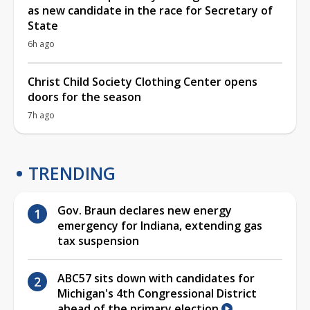
as new candidate in the race for Secretary of
State
6h ago
Christ Child Society Clothing Center opens
doors for the season
7h ago
TRENDING
Gov. Braun declares new energy
emergency for Indiana, extending gas
tax suspension
ABC57 sits down with candidates for
Michigan's 4th Congressional District
ahead of the primary election