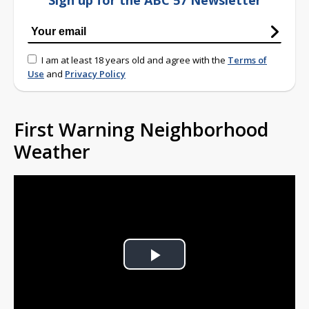
Sign up for the ABC 57 Newsletter
I am at least 18 years old and agree with the
Terms of
Use
and
Privacy Policy
First Warning Neighborhood
Weather
Play
Video