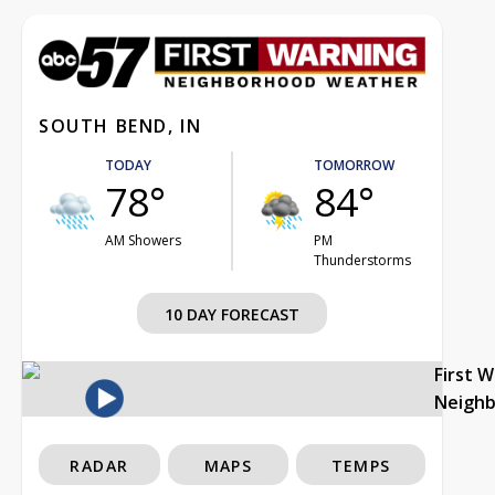
SOUTH BEND, IN
TODAY
TOMORROW
78°
84°
AM Showers
PM
Thunderstorms
10 DAY FORECAST
First 
Neigh
RADAR
MAPS
TEMPS