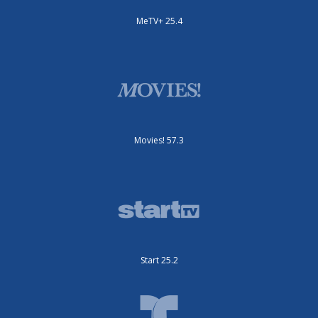
MeTV+ 25.4
Movies! 57.3
Start 25.2