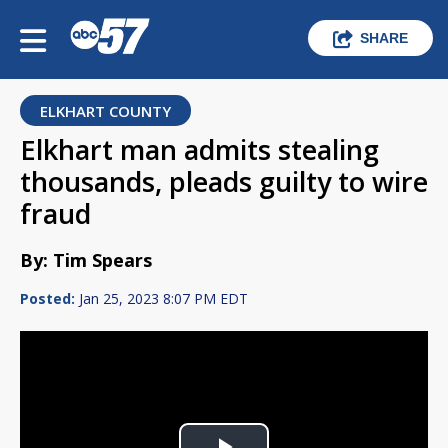
SHARE
ELKHART COUNTY
Elkhart man admits stealing
thousands, pleads guilty to wire
fraud
By: Tim Spears
Posted:
Jan 25, 2023 8:07 PM EDT