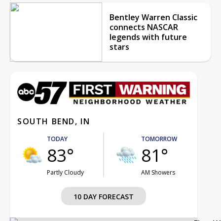
Bentley Warren Classic
connects NASCAR
legends with future
stars
SOUTH BEND, IN
TODAY
TOMORROW
83°
81°
Partly Cloudy
AM Showers
10 DAY FORECAST