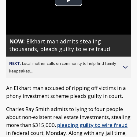
Play
Video
NOW:
Elkhart man admits stealing
thousands, pleads guilty to wire fraud
NEXT:
Local mother calls on community to help find family
keepsakes...
An Elkhart man accused of ripping off victims in a
phony investment scheme pleads guilty in court.
Charles Ray Smith admits to lying to four people
about non-existent real estate investments, stealing
more than $315,000,
pleading guilty to wire fraud
in federal court, Monday. Along with any jail time,