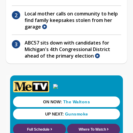
Local mother calls on community to help
find family keepsakes stolen from her
garage
ABC57 sits down with candidates for
Michigan's 4th Congressional District
ahead of the primary election