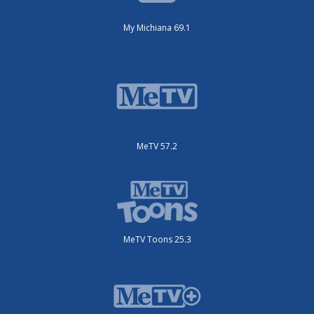
My Michiana 69.1
MeTV 57.2
MeTV Toons 25.3