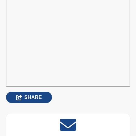
SHARE