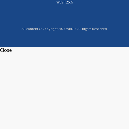
WEST 25.6
All content © Copyright 2026 WBND. All Rights Reserved.
Close