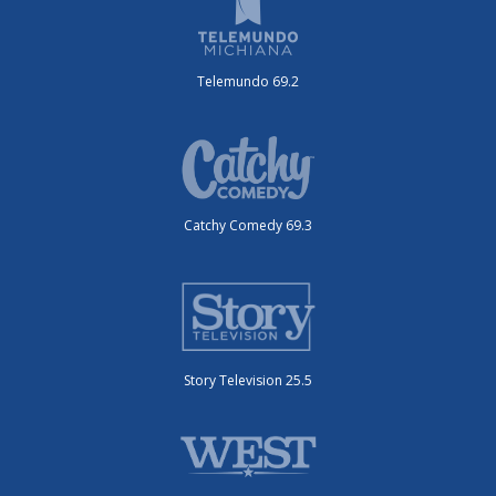
Telemundo 69.2
Catchy Comedy 69.3
Story Television 25.5