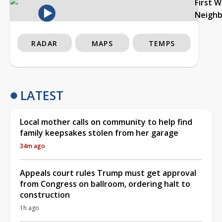
First 
Neigh
RADAR
MAPS
TEMPS
LATEST
Local mother calls on community to help find
family keepsakes stolen from her garage
34m ago
Appeals court rules Trump must get approval
from Congress on ballroom, ordering halt to
construction
1h ago