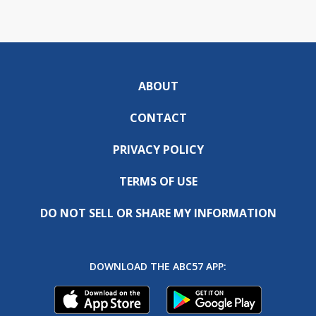
ABOUT
CONTACT
PRIVACY POLICY
TERMS OF USE
DO NOT SELL OR SHARE MY INFORMATION
DOWNLOAD THE ABC57 APP: