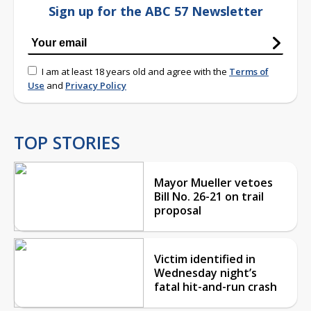
Sign up for the ABC 57 Newsletter
I am at least 18 years old and agree with the
Terms of
Use
and
Privacy Policy
TOP STORIES
Mayor Mueller vetoes
Bill No. 26-21 on trail
proposal
Victim identified in
Wednesday night’s
fatal hit-and-run crash