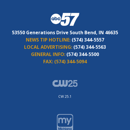
53550 Generations Drive South Bend, IN 46635
NEWS TIP HOTLINE:
(574) 344-5557
LOCAL ADVERTISING:
(574) 344-5563
GENERAL INFO:
(574) 344-5500
FAX:
(574) 344-5094
CW 25.1