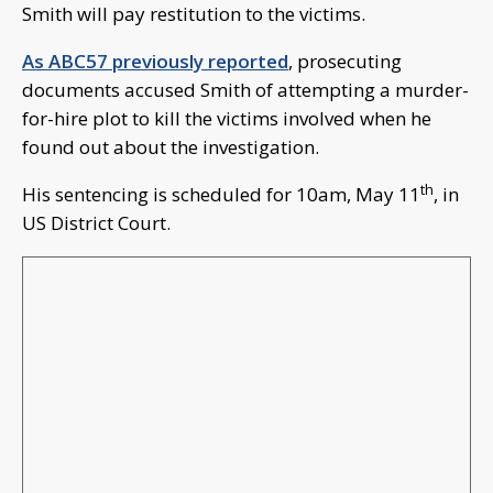
Smith will pay restitution to the victims.
As ABC57 previously reported
, prosecuting
documents accused Smith of attempting a murder-
for-hire plot to kill the victims involved when he
found out about the investigation.
th
His sentencing is scheduled for 10am, May 11
, in
US District Court.