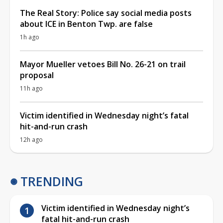
The Real Story: Police say social media posts
about ICE in Benton Twp. are false
1h ago
Mayor Mueller vetoes Bill No. 26-21 on trail
proposal
11h ago
Victim identified in Wednesday night’s fatal
hit-and-run crash
12h ago
TRENDING
Victim identified in Wednesday night’s
fatal hit-and-run crash