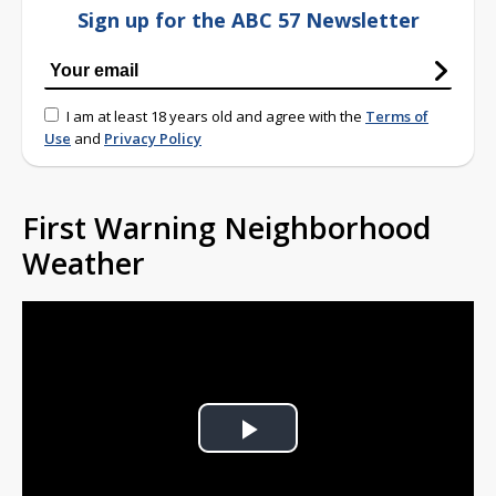
Sign up for the ABC 57 Newsletter
I am at least 18 years old and agree with the
Terms of
Use
and
Privacy Policy
First Warning Neighborhood
Weather
Play