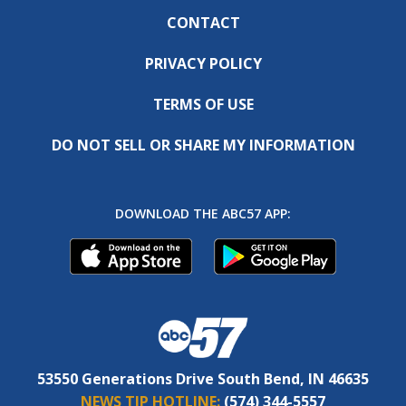
CONTACT
PRIVACY POLICY
TERMS OF USE
DO NOT SELL OR SHARE MY INFORMATION
DOWNLOAD THE ABC57 APP:
53550 Generations Drive South Bend, IN 46635
NEWS TIP HOTLINE:
(574) 344-5557