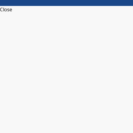
Close