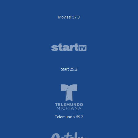
Movies! 57.3
Start 25.2
Telemundo 69.2