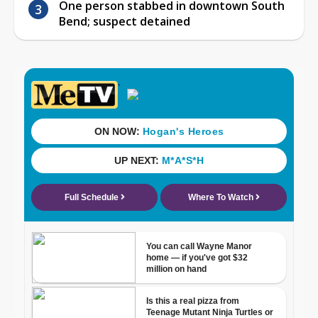
One person stabbed in downtown South
Bend; suspect detained