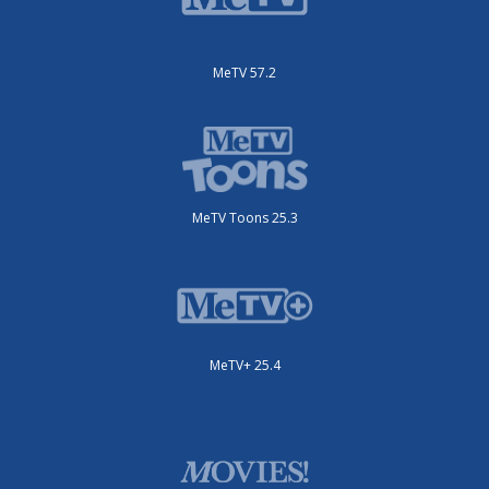
MeTV 57.2
MeTV Toons 25.3
MeTV+ 25.4