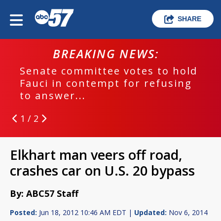
SHARE
BREAKING NEWS:
Senate committee votes to hold
Fauci in contempt for refusing
to answer...
1 / 2
Elkhart man veers off road,
crashes car on U.S. 20 bypass
By: ABC57 Staff
Posted:
Jun 18, 2012 10:46 AM EDT |
Updated:
Nov 6, 2014