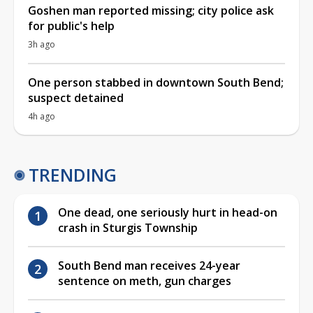
Goshen man reported missing; city police ask
for public's help
3h ago
One person stabbed in downtown South Bend;
suspect detained
4h ago
TRENDING
One dead, one seriously hurt in head-on
crash in Sturgis Township
South Bend man receives 24-year
sentence on meth, gun charges