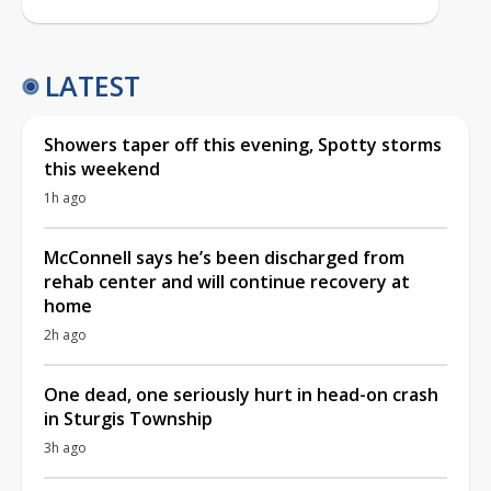
LATEST
Showers taper off this evening, Spotty storms
this weekend
1h ago
McConnell says he’s been discharged from
rehab center and will continue recovery at
home
2h ago
One dead, one seriously hurt in head-on crash
in Sturgis Township
3h ago