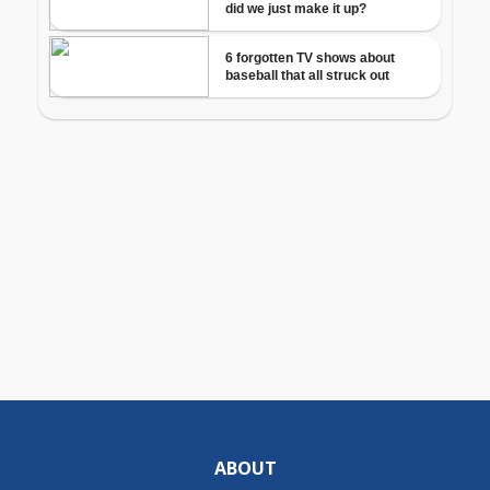
ABOUT