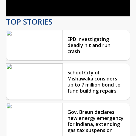
Video
TOP STORIES
EPD investigating
deadly hit and run
crash
School City of
Mishawaka considers
up to 7 million bond to
fund building repairs
Gov. Braun declares
new energy emergency
for Indiana, extending
gas tax suspension