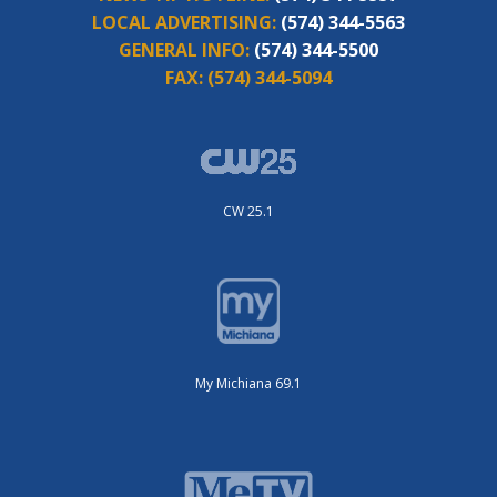
LOCAL ADVERTISING:
(574) 344-5563
GENERAL INFO:
(574) 344-5500
FAX:
(574) 344-5094
CW 25.1
My Michiana 69.1