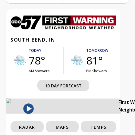
SOUTH BEND, IN
TODAY
TOMORROW
78°
81°
AM Showers
PM Showers
10 DAY FORECAST
First 
Neigh
RADAR
MAPS
TEMPS