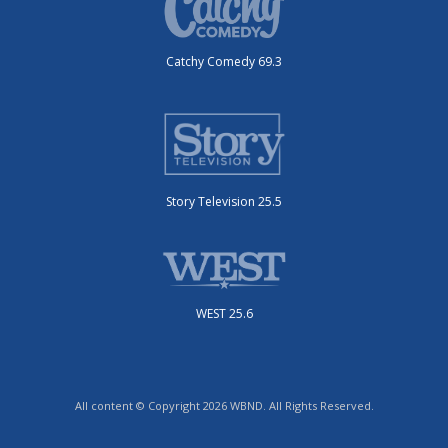
Catchy Comedy 69.3
Story Television 25.5
WEST 25.6
All content © Copyright 2026 WBND. All Rights Reserved.