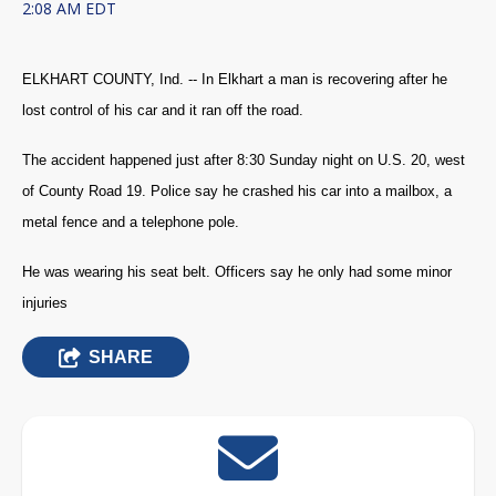
2:08 AM EDT
ELKHART COUNTY, Ind. -- In Elkhart a man is recovering after he
lost control of his car and it ran off the road.
The accident happened just after 8:30 Sunday night on U.S. 20, west
of County Road 19. Police say he crashed his car into a mailbox, a
metal fence and a telephone pole.
He was wearing his seat belt. Officers say he only had some minor
injuries
SHARE