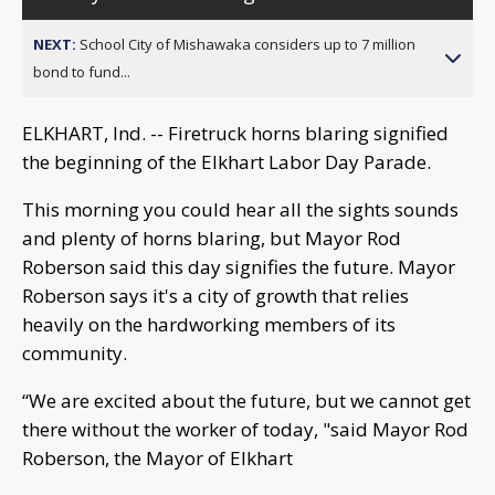
NEXT:
School City of Mishawaka considers up to 7 million
bond to fund...
ELKHART, Ind. -- Firetruck horns blaring signified
the beginning of the Elkhart Labor Day Parade.
This morning you could hear all the sights sounds
and plenty of horns blaring, but Mayor Rod
Roberson said this day signifies the future. Mayor
Roberson says it's a city of growth that relies
heavily on the hardworking members of its
community.
“We are excited about the future, but we cannot get
there without the worker of today, "said Mayor Rod
Roberson, the Mayor of Elkhart