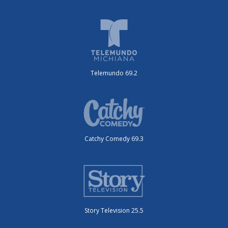
Telemundo 69.2
Catchy Comedy 69.3
Story Television 25.5