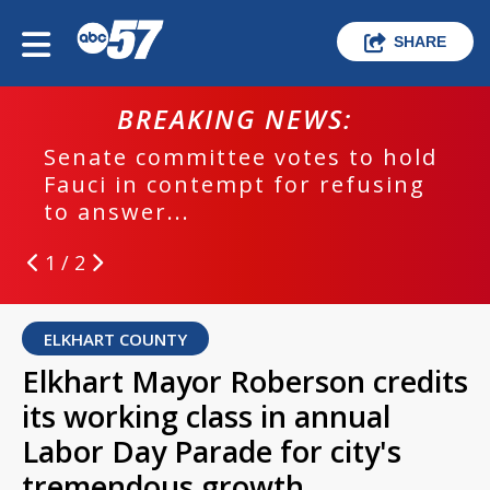
SHARE
BREAKING NEWS:
Senate committee votes to hold
Fauci in contempt for refusing
to answer...
1 / 2
ELKHART COUNTY
Elkhart Mayor Roberson credits
its working class in annual
Labor Day Parade for city's
tremendous growth