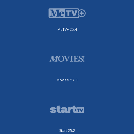
MeTV+ 25.4
Movies! 57.3
Start 25.2