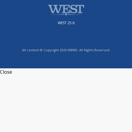
WEST 25.6
All content © Copyright 2026 WBND. All Rights Reserved.
Close