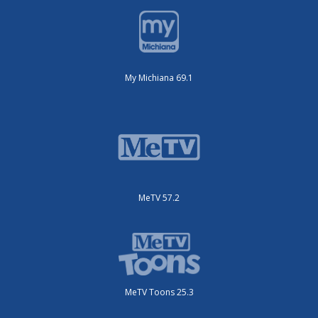
My Michiana 69.1
MeTV 57.2
MeTV Toons 25.3