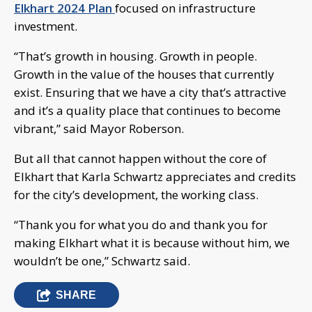
Elkhart 2024 Plan
focused on infrastructure
investment.
“That’s growth in housing. Growth in people.
Growth in the value of the houses that currently
exist. Ensuring that we have a city that’s attractive
and it’s a quality place that continues to become
vibrant,” said Mayor Roberson.
But all that cannot happen without the core of
Elkhart that Karla Schwartz appreciates and credits
for the city’s development, the working class.
“Thank you for what you do and thank you for
making Elkhart what it is because without him, we
wouldn’t be one,” Schwartz said.
SHARE