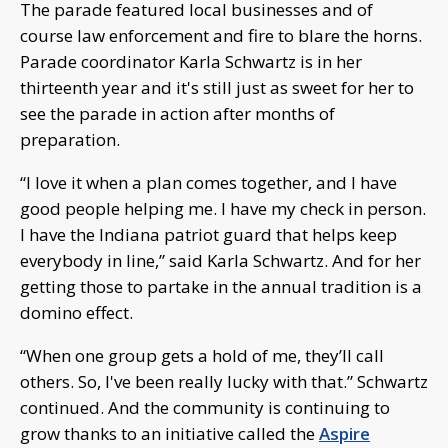
The parade featured local businesses and of
course law enforcement and fire to blare the horns.
Parade coordinator Karla Schwartz is in her
thirteenth year and it's still just as sweet for her to
see the parade in action after months of
preparation.
“I love it when a plan comes together, and I have
good people helping me. I have my check in person.
I have the Indiana patriot guard that helps keep
everybody in line,” said Karla Schwartz. And for her
getting those to partake in the annual tradition is a
domino effect.
“When one group gets a hold of me, they’ll call
others. So, I've been really lucky with that.” Schwartz
continued. And the community is continuing to
grow thanks to an initiative called the
Aspire