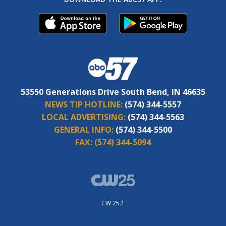
53550 Generations Drive South Bend, IN 46635
NEWS TIP HOTLINE:
(574) 344-5557
LOCAL ADVERTISING:
(574) 344-5563
GENERAL INFO:
(574) 344-5500
FAX:
(574) 344-5094
CW 25.1