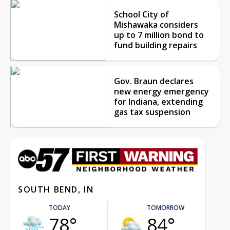
School City of
Mishawaka considers
up to 7 million bond to
fund building repairs
Gov. Braun declares
new energy emergency
for Indiana, extending
gas tax suspension
SOUTH BEND, IN
TODAY
TOMORROW
78°
84°