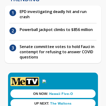
EPD investigating deadly hit and run
crash
Powerball jackpot climbs to $856 million
Senate committee votes to hold Fauci in
contempt for refusing to answer COVID
questions