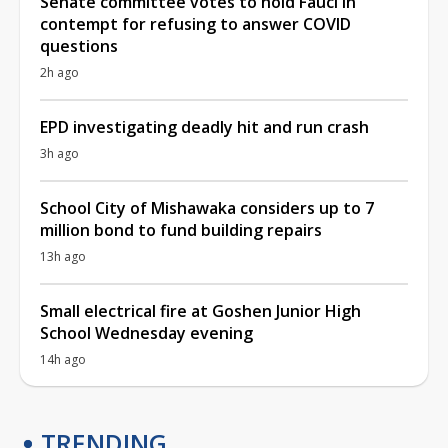
Senate committee votes to hold Fauci in
contempt for refusing to answer COVID
questions
2h ago
EPD investigating deadly hit and run crash
3h ago
School City of Mishawaka considers up to 7
million bond to fund building repairs
13h ago
Small electrical fire at Goshen Junior High
School Wednesday evening
14h ago
TRENDING