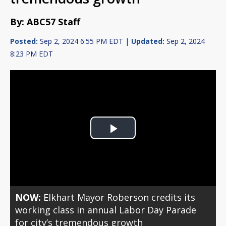
By: ABC57 Staff
Posted:
Sep 2, 2024 6:55 PM EDT |
Updated:
Sep 2, 2024
8:23 PM EDT
Play
Video
NOW:
Elkhart Mayor Roberson credits its
working class in annual Labor Day Parade
for city’s tremendous growth