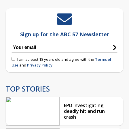
Sign up for the ABC 57 Newsletter
I am at least 18 years old and agree with the
Terms of
Use
and
Privacy Policy
TOP STORIES
EPD investigating
deadly hit and run
crash