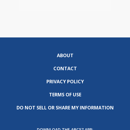
ABOUT
CONTACT
PRIVACY POLICY
TERMS OF USE
DO NOT SELL OR SHARE MY INFORMATION
DOWNLOAD THE ABC57 APP: