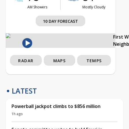
AM Showers
Mostly Cloudy
10 DAY FORECAST
First 
Neigh
RADAR
MAPS
TEMPS
LATEST
Powerball jackpot climbs to $856 million
1h ago