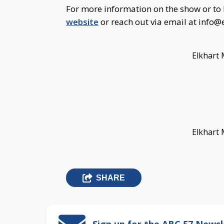
For more information on the show or to 
website
or reach out via email at
info@
Elkhart 
Elkhart 
SHARE
Sign up for the ABC 57 Newsl