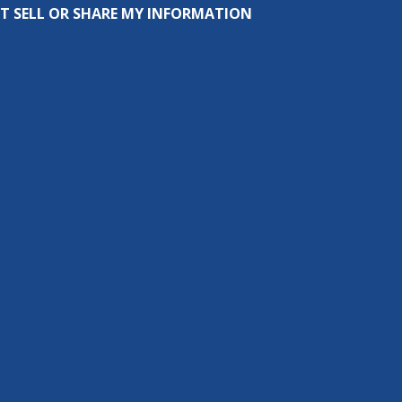
T SELL OR SHARE MY INFORMATION