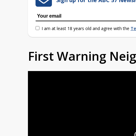
I am at least 18 years old and agree with the
Te
First Warning Ne