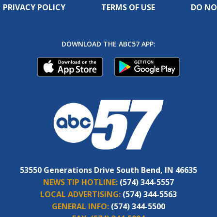
PRIVACY POLICY
TERMS OF USE
DO NO
DOWNLOAD THE ABC57 APP:
53550 Generations Drive South Bend, IN 46635
NEWS TIP HOTLINE:
(574) 344-5557
LOCAL ADVERTISING:
(574) 344-5563
GENERAL INFO:
(574) 344-5500