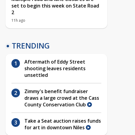
set to begin this week on State Road
2
11h ago
TRENDING
Aftermath of Eddy Street
shooting leaves residents
unsettled
Zimmy's benefit fundraiser
draws a large crowd at the Cass
County Conservation Club
Take a Seat auction raises funds
for art in downtown Niles