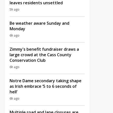
leaves residents unsettled
5h ago
Be weather aware Sunday and
Monday
6h ago
Zimmy's benefit fundraiser draws a
large crowd at the Cass County
Conservation Club
6h ago
Notre Dame secondary taking shape
as Irish embrace ‘5 to 6 seconds of
hell’
6h ago
Multiple road and lane closures are