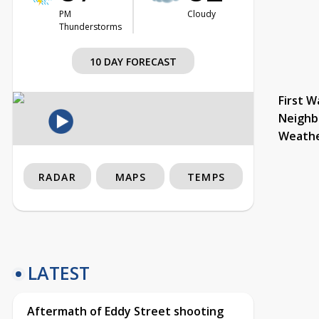
PM
Cloudy
Thunderstorms
10 DAY FORECAST
First W
Neighb
Weath
RADAR
MAPS
TEMPS
LATEST
Aftermath of Eddy Street shooting