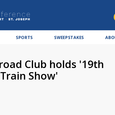
SPORTS
SWEEPSTAKES
ABO
road Club holds '19th
Train Show'