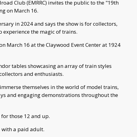
road Club (EMRRC) invites the public to the "19th
ng on March 16.
rsary in 2024 and says the show is for collectors,
o experience the magic of trains.
. on March 16 at the Claywood Event Center at 1924
ndor tables showcasing an array of train styles
 collectors and enthusiasts.
n immerse themselves in the world of model trains,
ays and engaging demonstrations throughout the
 for those 12 and up.
 with a paid adult.