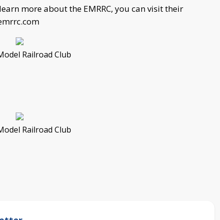
learn more about the EMRRC, you can visit their
emrrc.com
Model Railroad Club
Model Railroad Club
etter