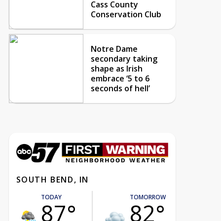
Cass County
Conservation Club
Notre Dame
secondary taking
shape as Irish
embrace ‘5 to 6
seconds of hell’
SOUTH BEND, IN
TODAY
TOMORROW
87°
82°