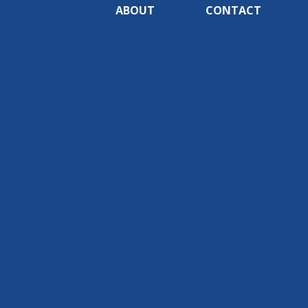
ABOUT
CONTACT