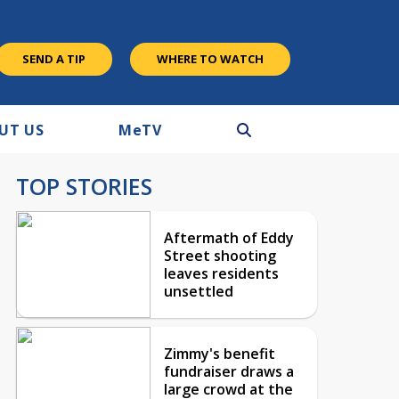
SEND A TIP
WHERE TO WATCH
UT US
M
e
TV
TOP STORIES
Aftermath of Eddy
Street shooting
leaves residents
unsettled
Zimmy's benefit
fundraiser draws a
large crowd at the