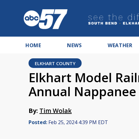
HOME
NEWS
WEATHER
ELKHART COUNTY
Elkhart Model Rail
Annual Nappanee 
By:
Tim Wolak
Posted:
Feb 25, 2024 4:39 PM EDT