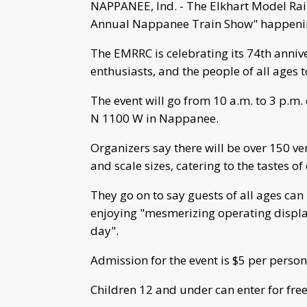
NAPPANEE, Ind. - The Elkhart Model Rail
Annual Nappanee Train Show" happeni
The EMRRC is celebrating its 74th annive
enthusiasts, and the people of all ages t
The event will go from 10 a.m. to 3 p.m
N 1100 W in Nappanee.
Organizers say there will be over 150 ve
and scale sizes, catering to the tastes of
They go on to say guests of all ages ca
enjoying "mesmerizing operating displ
day".
Admission for the event is $5 per person
Children 12 and under can enter for free