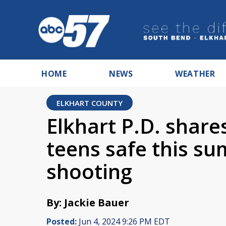
HOME
NEWS
WEATHER
ELKHART COUNTY
Elkhart P.D. share
teens safe this s
shooting
By: Jackie Bauer
Posted:
Jun 4, 2024 9:26 PM EDT