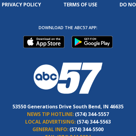
PRIVACY POLICY
TERMS OF USE
DO NO
DOWNLOAD THE ABC57 APP:
53550 Generations Drive South Bend, IN 46635
NEWS TIP HOTLINE:
(574) 344-5557
LOCAL ADVERTISING:
(574) 344-5563
GENERAL INFO:
(574) 344-5500