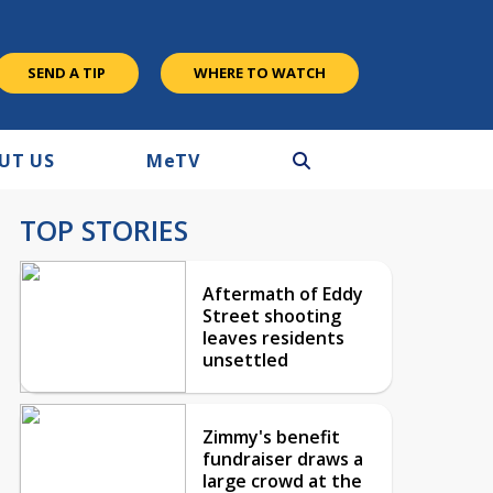
SEND A TIP
WHERE TO WATCH
UT US
M
e
TV
TOP STORIES
Aftermath of Eddy
Street shooting
leaves residents
unsettled
Zimmy's benefit
fundraiser draws a
large crowd at the