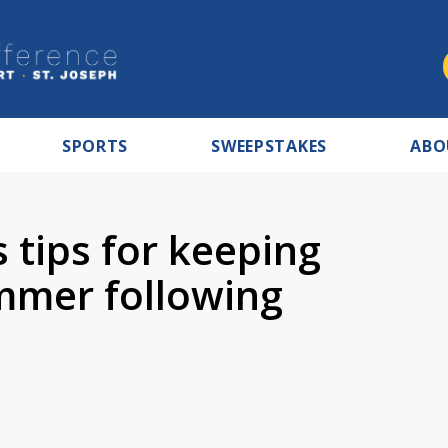
SPORTS
SWEEPSTAKES
ABO
s tips for keeping
ummer following