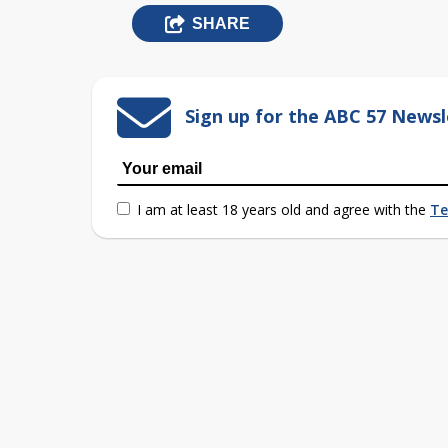
SHARE
Sign up for the ABC 57 Newsl
I am at least 18 years old and agree with the
Te