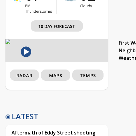
PM
Cloudy
Thunderstorms
10 DAY FORECAST
First W
Neighb
Weath
RADAR
MAPS
TEMPS
LATEST
Aftermath of Eddy Street shooting