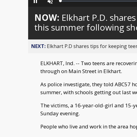
Loaded
:
Pause
Unmute
0%
NOW:
Elkhart P.D. shares
this summer following sh
NEXT:
Elkhart P.D shares tips for keeping tee
ELKHART, Ind. -- Two teens are recoverin
through on Main Street in Elkhart.
As police investigate, they told ABC57 h
summer, with schools getting out last w
The victims, a 16-year-old-girl and 15-y
Sunday evening.
People who live and work in the area ho