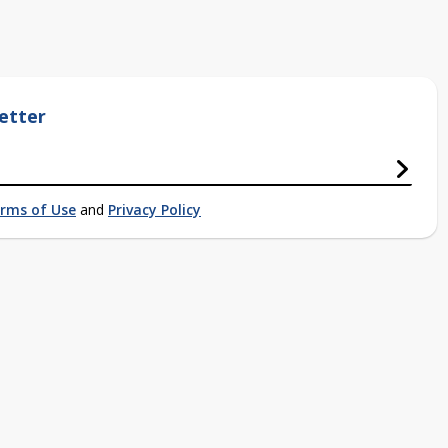
etter
rms of Use
and
Privacy Policy