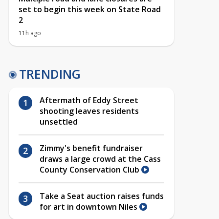
set to begin this week on State Road
2
11h ago
TRENDING
Aftermath of Eddy Street
shooting leaves residents
unsettled
Zimmy's benefit fundraiser
draws a large crowd at the Cass
County Conservation Club
Take a Seat auction raises funds
for art in downtown Niles