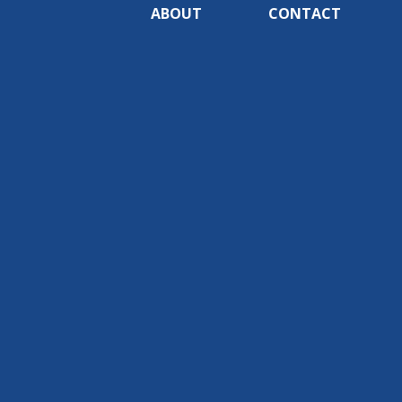
ABOUT
CONTACT