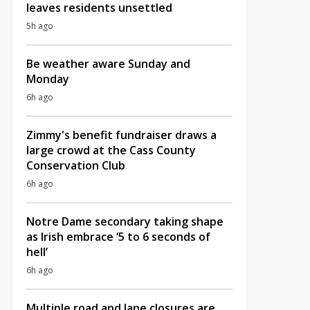
leaves residents unsettled
5h ago
Be weather aware Sunday and
Monday
6h ago
Zimmy's benefit fundraiser draws a
large crowd at the Cass County
Conservation Club
6h ago
Notre Dame secondary taking shape
as Irish embrace ‘5 to 6 seconds of
hell’
6h ago
Multiple road and lane closures are