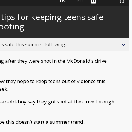
Seek
LIVE
Remaining
-
0:00
Captions
Picture-
Fullscreen
to
in-
live,
Picture
currently
Time
 tips for keeping teens safe
behind
live
ooting
ns safe this summer following...
g after they were shot in the McDonald’s drive
ow they hope to keep teens out of violence this
eek.
ear-old-boy say they got shot at the drive through
pe this doesn’t start a summer trend.