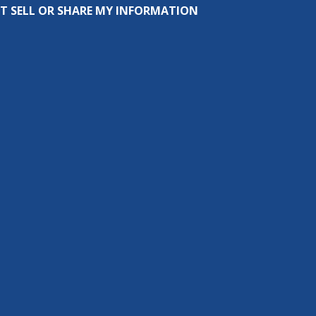
T SELL OR SHARE MY INFORMATION