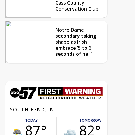
Cass County
Conservation Club
Notre Dame
secondary taking
shape as Irish
embrace ‘5 to 6
seconds of hell’
SOUTH BEND, IN
TODAY
TOMORROW
87°
82°