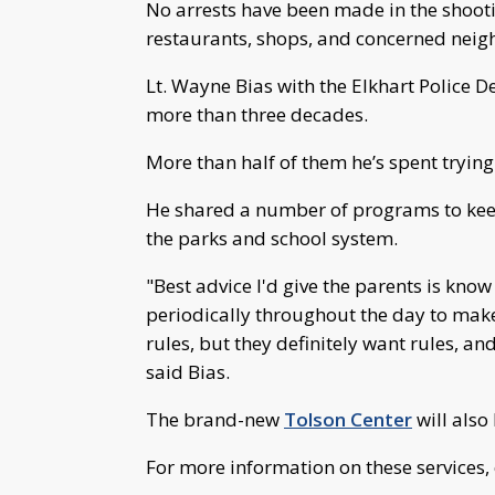
No arrests have been made in the shoot
restaurants, shops, and concerned neig
Lt. Wayne Bias with the Elkhart Police D
more than three decades.
More than half of them he’s spent trying 
He shared a number of programs to keep
the parks and school system.
"Best advice I'd give the parents is kno
periodically throughout the day to make
rules, but they definitely want rules, a
said Bias.
The brand-new
Tolson Center
will also
For more information on these services, 