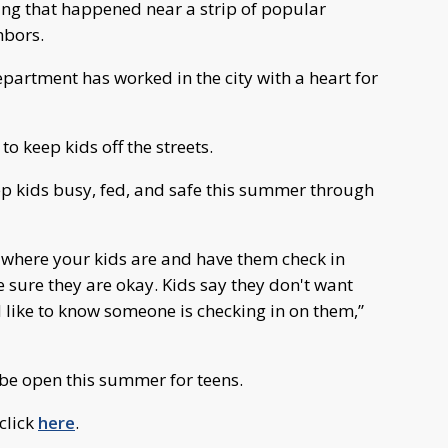
ing that happened near a strip of popular
hbors.
epartment has worked in the city with a heart for
to keep kids off the streets.
 kids busy, fed, and safe this summer through
w where your kids are and have them check in
 sure they are okay. Kids say they don't want
nd like to know someone is checking in on them,”
 be open this summer for teens.
click
here
.