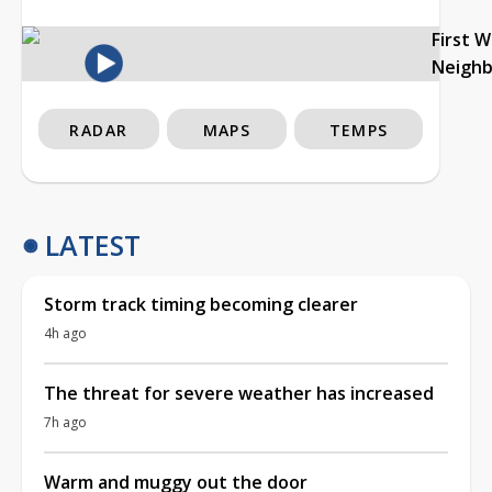
First 
Neigh
RADAR
MAPS
TEMPS
LATEST
Storm track timing becoming clearer
4h ago
The threat for severe weather has increased
7h ago
Warm and muggy out the door