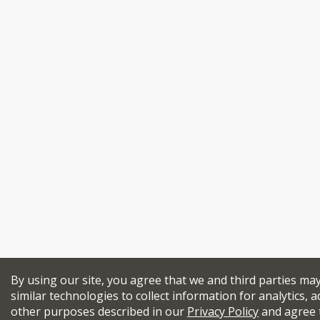
By using our site, you agree that we and third parties ma
similar technologies to collect information for analytics, a
other purposes described in our
Privacy Policy
and agree 