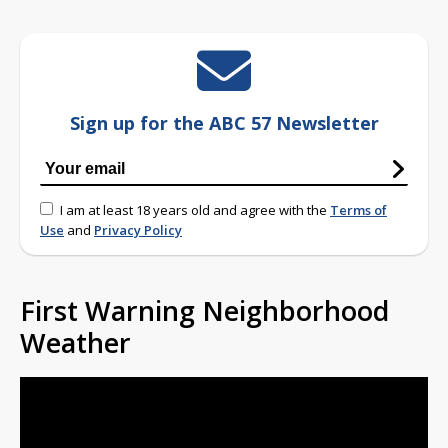
Sign up for the ABC 57 Newsletter
I am at least 18 years old and agree with the
Terms of
Use
and
Privacy Policy
First Warning Neighborhood
Weather