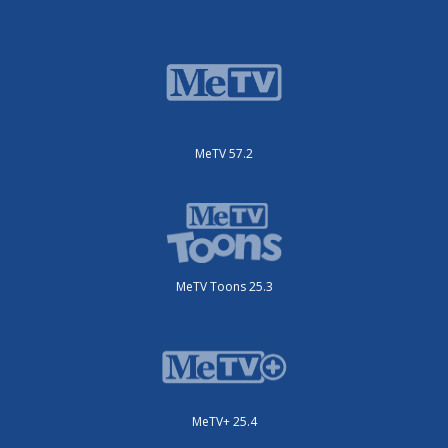
MeTV 57.2
MeTV Toons 25.3
MeTV+ 25.4