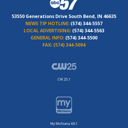
53550 Generations Drive South Bend, IN 46635
NEWS TIP HOTLINE:
(574) 344-5557
LOCAL ADVERTISING:
(574) 344-5563
GENERAL INFO:
(574) 344-5500
FAX:
(574) 344-5094
CW 25.1
My Michiana 69.1