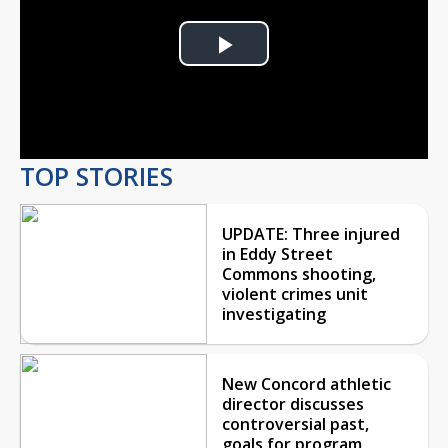
Play
Video
TOP STORIES
UPDATE: Three injured
in Eddy Street
Commons shooting,
violent crimes unit
investigating
New Concord athletic
director discusses
controversial past,
goals for program