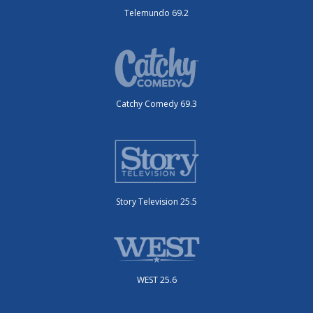
Telemundo 69.2
Catchy Comedy 69.3
Story Television 25.5
WEST 25.6