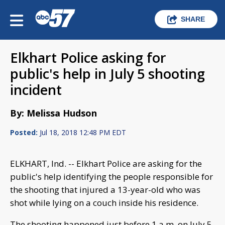
SHARE
Elkhart Police asking for
public's help in July 5 shooting
incident
By: Melissa Hudson
Posted:
Jul 18, 2018 12:48 PM EDT
ELKHART, Ind. -- Elkhart Police are asking for the
public's help identifying the people responsible for
the shooting that injured a 13-year-old who was
shot while lying on a couch inside his residence.
The shooting happened just before 1 a.m. on July 5