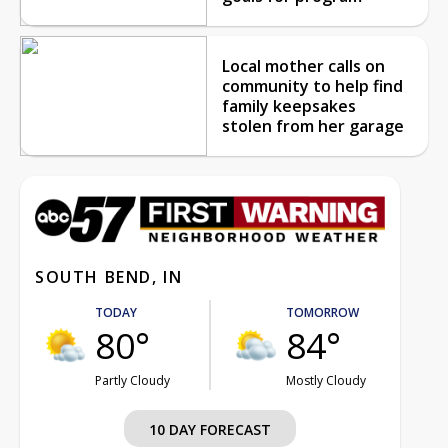
Local mother calls on
community to help find
family keepsakes
stolen from her garage
SOUTH BEND, IN
TODAY
TOMORROW
80°
84°
Partly Cloudy
Mostly Cloudy
10 DAY FORECAST