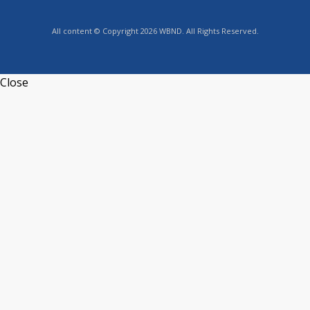
All content © Copyright 2026 WBND. All Rights Reserved.
Close