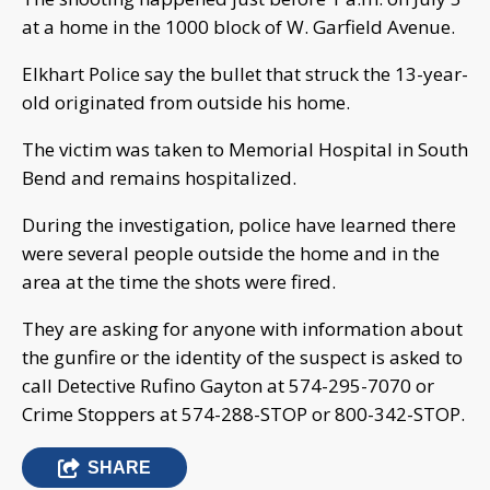
at a home in the 1000 block of W. Garfield Avenue.
Elkhart Police say the bullet that struck the 13-year-
old originated from outside his home.
The victim was taken to Memorial Hospital in South
Bend and remains hospitalized.
During the investigation, police have learned there
were several people outside the home and in the
area at the time the shots were fired.
They are asking for anyone with information about
the gunfire or the identity of the suspect is asked to
call Detective Rufino Gayton at 574-295-7070 or
Crime Stoppers at 574-288-STOP or 800-342-STOP.
SHARE