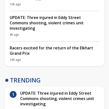
10h ago
UPDATE: Three injured in Eddy Street
Commons shooting, violent crimes unit
investigating
9h ago
Racers excited for the return of the Elkhart
Grand Prix
16h ago
TRENDING
UPDATE: Three injured in Eddy Street
Commons shooting, violent crimes unit
investigating