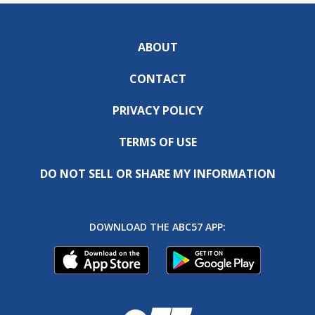
ABOUT
CONTACT
PRIVACY POLICY
TERMS OF USE
DO NOT SELL OR SHARE MY INFORMATION
DOWNLOAD THE ABC57 APP: