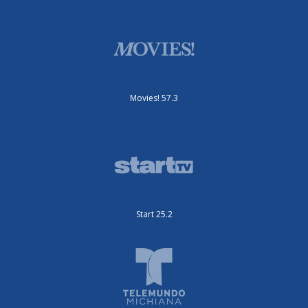
Movies! 57.3
Start 25.2