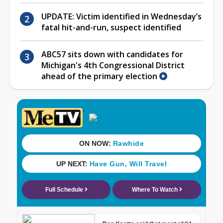
UPDATE: Victim identified in Wednesday’s
fatal hit-and-run, suspect identified
ABC57 sits down with candidates for
Michigan's 4th Congressional District
ahead of the primary election