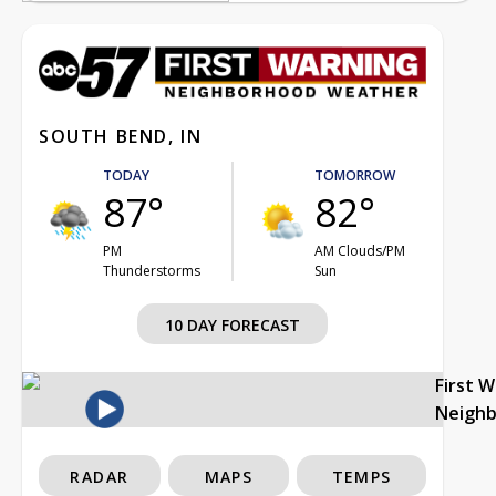
SOUTH BEND, IN
TODAY
TOMORROW
87°
82°
PM
AM Clouds/PM
Thunderstorms
Sun
10 DAY FORECAST
First 
Neigh
RADAR
MAPS
TEMPS