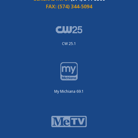
FAX:
(574) 344-5094
CW 25.1
My Michiana 69.1