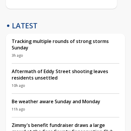
LATEST
Tracking multiple rounds of strong storms
Sunday
3h ago
Aftermath of Eddy Street shooting leaves
residents unsettled
10h ago
Be weather aware Sunday and Monday
11h ago
Zimmy's benefit fundraiser draws a large