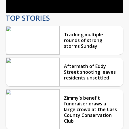
TOP STORIES
Tracking multiple
rounds of strong
storms Sunday
Aftermath of Eddy
Street shooting leaves
residents unsettled
Zimmy's benefit
fundraiser draws a
large crowd at the Cass
County Conservation
Club