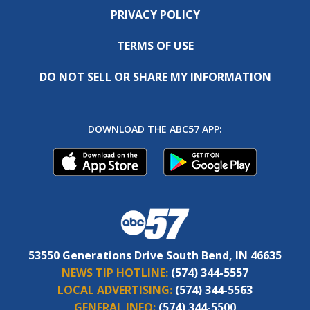
PRIVACY POLICY
TERMS OF USE
DO NOT SELL OR SHARE MY INFORMATION
DOWNLOAD THE ABC57 APP:
53550 Generations Drive South Bend, IN 46635
NEWS TIP HOTLINE:
(574) 344-5557
LOCAL ADVERTISING:
(574) 344-5563
GENERAL INFO:
(574) 344-5500