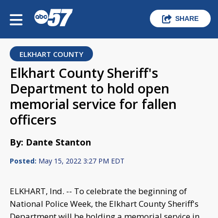
SHARE
ELKHART COUNTY
Elkhart County Sheriff's
Department to hold open
memorial service for fallen
officers
By: Dante Stanton
Posted:
May 15, 2022 3:27 PM EDT
ELKHART, Ind. -- To celebrate the beginning of
National Police Week, the Elkhart County Sheriff's
Department will be holding a memorial service in