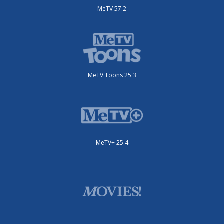
MeTV 57.2
MeTV Toons 25.3
MeTV+ 25.4