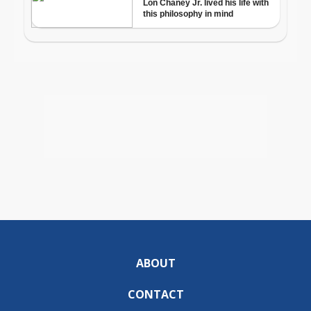
ABOUT
CONTACT