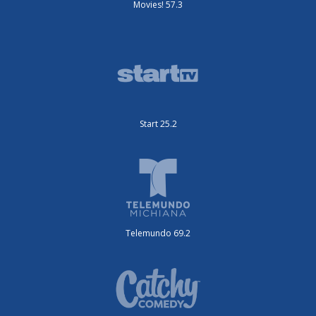
Movies! 57.3
Start 25.2
Telemundo 69.2