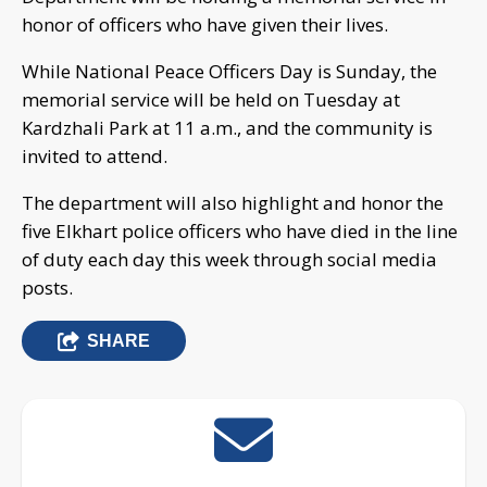
honor of officers who have given their lives.
While National Peace Officers Day is Sunday, the
memorial service will be held on Tuesday at
Kardzhali Park at 11 a.m., and the community is
invited to attend.
The department will also highlight and honor the
five Elkhart police officers who have died in the line
of duty each day this week through social media
posts.
SHARE