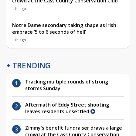
crowd at the Cass County Conservation Club
11h ago
Notre Dame secondary taking shape as Irish
embrace ‘5 to 6 seconds of hell’
11h ago
TRENDING
Tracking multiple rounds of strong
storms Sunday
Aftermath of Eddy Street shooting
leaves residents unsettled
Zimmy's benefit fundraiser draws a large
crowd at the Cass County Conservation