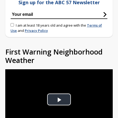
Sign up for the ABC 57 Newsletter
I am at least 18 years old and agree with the
Terms of
Use
and
Privacy Policy
First Warning Neighborhood
Weather
Play
Video