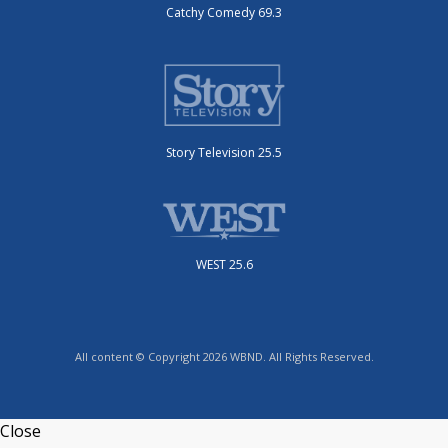
Catchy Comedy 69.3
Story Television 25.5
WEST 25.6
All content © Copyright 2026 WBND. All Rights Reserved.
Close