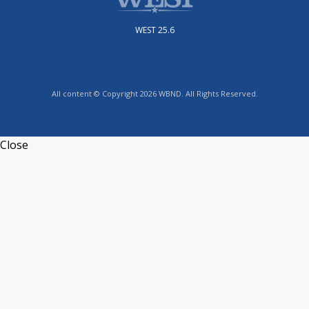
WEST 25.6
All content © Copyright 2026 WBND. All Rights Reserved.
Close