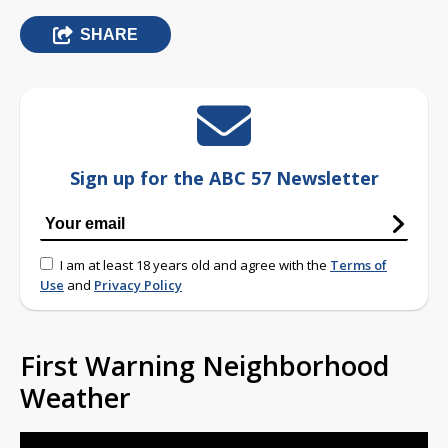
SHARE
Sign up for the ABC 57 Newsletter
I am at least 18 years old and agree with the
Terms of
Use
and
Privacy Policy
First Warning Neighborhood
Weather