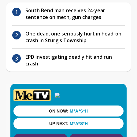
South Bend man receives 24-year
sentence on meth, gun charges
One dead, one seriously hurt in head-on
crash in Sturgis Township
EPD investigating deadly hit and run
crash