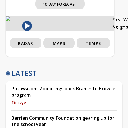
10 DAY FORECAST
First 
Neigh
RADAR
MAPS
TEMPS
LATEST
Potawatomi Zoo brings back Branch to Browse
program
18m ago
Berrien Community Foundation gearing up for
the school year