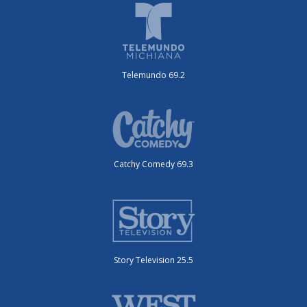
Telemundo 69.2
Catchy Comedy 69.3
Story Television 25.5