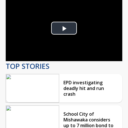
Play
Video
TOP STORIES
EPD investigating
deadly hit and run
crash
School City of
Mishawaka considers
up to 7 million bond to