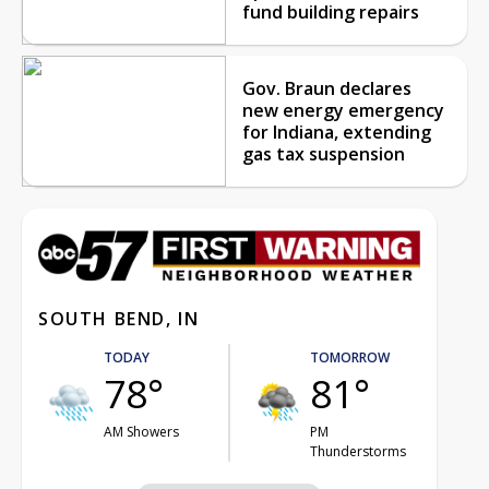
fund building repairs
Gov. Braun declares
new energy emergency
for Indiana, extending
gas tax suspension
SOUTH BEND, IN
TODAY
TOMORROW
78°
81°
AM Showers
PM
Thunderstorms