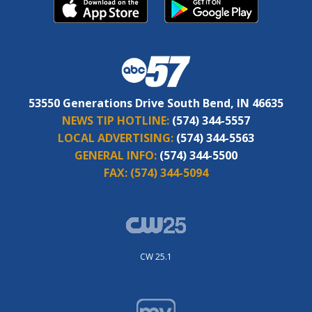
53550 Generations Drive South Bend, IN 46635
NEWS TIP HOTLINE:
(574) 344-5557
LOCAL ADVERTISING:
(574) 344-5563
GENERAL INFO:
(574) 344-5500
FAX:
(574) 344-5094
CW 25.1