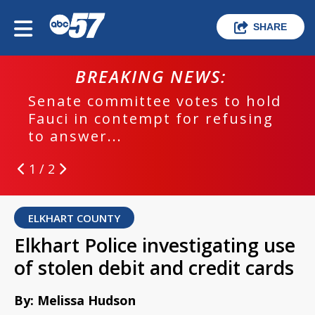
SHARE
BREAKING NEWS:
Senate committee votes to hold
Fauci in contempt for refusing
to answer...
1 / 2
ELKHART COUNTY
Elkhart Police investigating use
of stolen debit and credit cards
By: Melissa Hudson