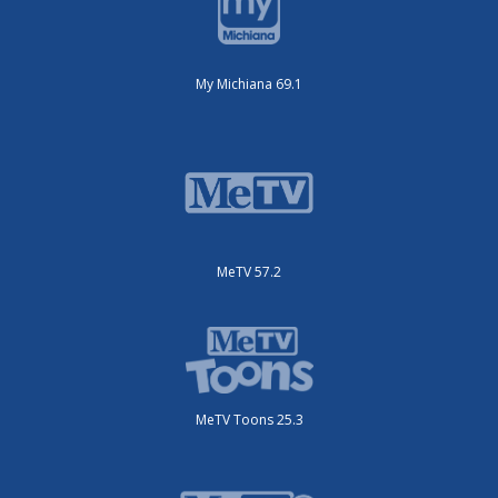
My Michiana 69.1
MeTV 57.2
MeTV Toons 25.3