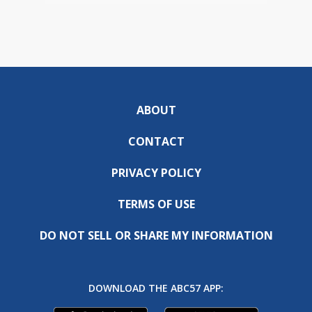
ABOUT
CONTACT
PRIVACY POLICY
TERMS OF USE
DO NOT SELL OR SHARE MY INFORMATION
DOWNLOAD THE ABC57 APP: