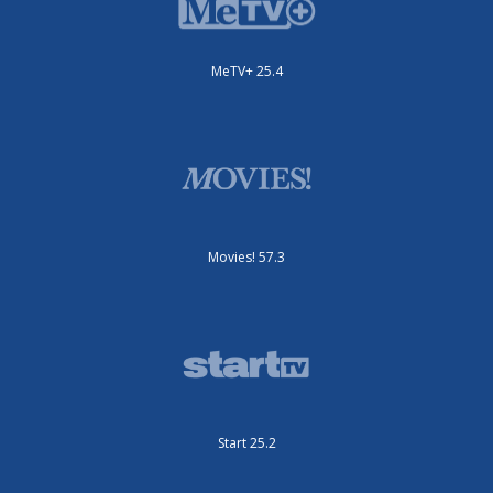
MeTV+ 25.4
Movies! 57.3
Start 25.2