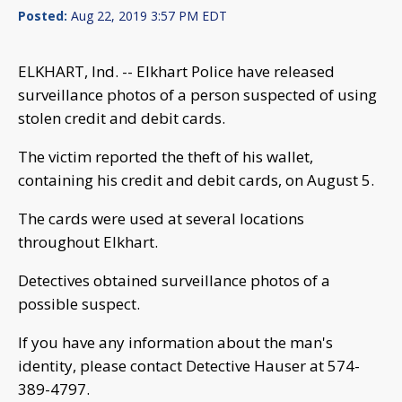
Posted:
Aug 22, 2019 3:57 PM EDT
ELKHART, Ind. -- Elkhart Police have released
surveillance photos of a person suspected of using
stolen credit and debit cards.
The victim reported the theft of his wallet,
containing his credit and debit cards, on August 5.
The cards were used at several locations
throughout Elkhart.
Detectives obtained surveillance photos of a
possible suspect.
If you have any information about the man's
identity, please contact Detective Hauser at 574-
389-4797.