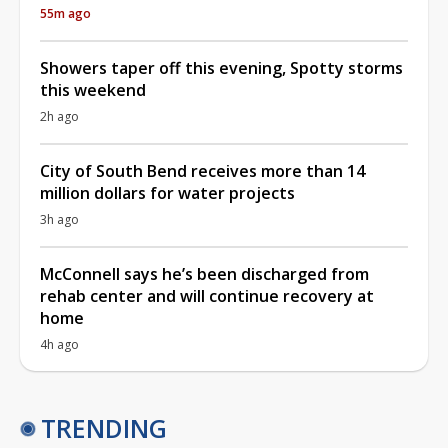
55m ago
Showers taper off this evening, Spotty storms
this weekend
2h ago
City of South Bend receives more than 14
million dollars for water projects
3h ago
McConnell says he’s been discharged from
rehab center and will continue recovery at
home
4h ago
TRENDING