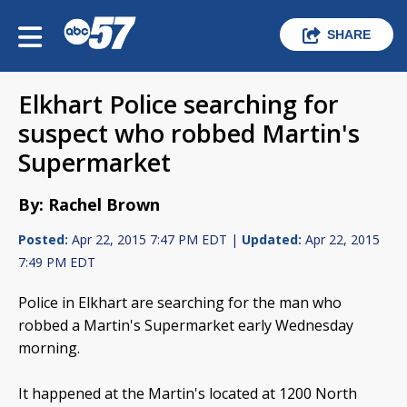
SHARE
Elkhart Police searching for
suspect who robbed Martin's
Supermarket
By: Rachel Brown
Posted:
Apr 22, 2015 7:47 PM EDT |
Updated:
Apr 22, 2015
7:49 PM EDT
Police in Elkhart are searching for the man who
robbed a Martin's Supermarket early Wednesday
morning.
It happened at the Martin's located at 1200 North