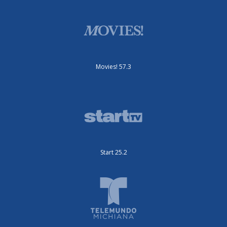
Movies! 57.3
Start 25.2