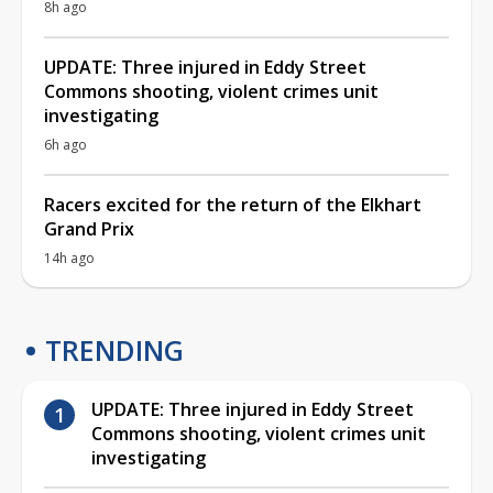
8h ago
UPDATE: Three injured in Eddy Street
Commons shooting, violent crimes unit
investigating
6h ago
Racers excited for the return of the Elkhart
Grand Prix
14h ago
TRENDING
UPDATE: Three injured in Eddy Street
Commons shooting, violent crimes unit
investigating