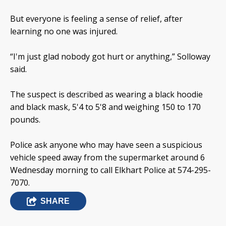
But everyone is feeling a sense of relief, after
learning no one was injured.
“I'm just glad nobody got hurt or anything,” Solloway
said.
The suspect is described as wearing a black hoodie
and black mask, 5'4 to 5'8 and weighing 150 to 170
pounds.
Police ask anyone who may have seen a suspicious
vehicle speed away from the supermarket around 6
Wednesday morning to call Elkhart Police at 574-295-
7070.
SHARE