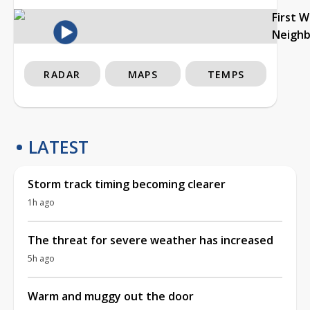
First 
Neigh
RADAR
MAPS
TEMPS
LATEST
Storm track timing becoming clearer
1h ago
The threat for severe weather has increased
5h ago
Warm and muggy out the door