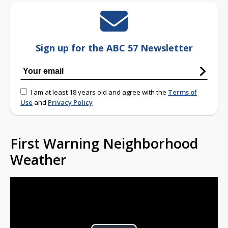
Sign up for the ABC 57 Newsletter
I am at least 18 years old and agree with the
Terms of
Use
and
Privacy Policy
First Warning Neighborhood
Weather