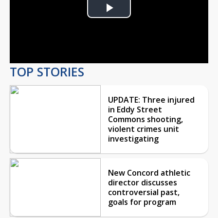
Play
Video
TOP STORIES
UPDATE: Three injured
in Eddy Street
Commons shooting,
violent crimes unit
investigating
New Concord athletic
director discusses
controversial past,
goals for program