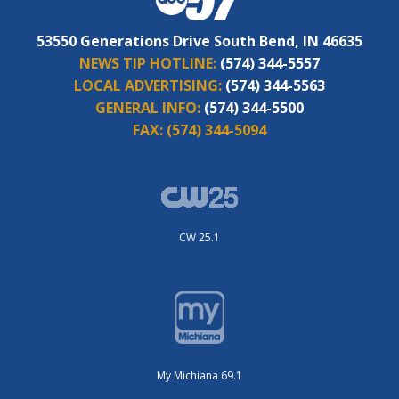
53550 Generations Drive South Bend, IN 46635
NEWS TIP HOTLINE:
(574) 344-5557
LOCAL ADVERTISING:
(574) 344-5563
GENERAL INFO:
(574) 344-5500
FAX:
(574) 344-5094
CW 25.1
My Michiana 69.1