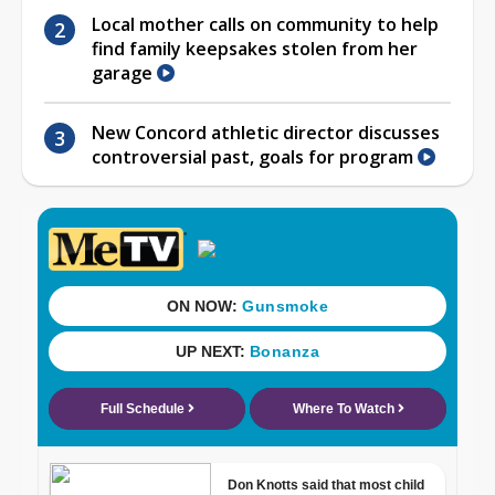
Local mother calls on community to help
find family keepsakes stolen from her
garage
New Concord athletic director discusses
controversial past, goals for program