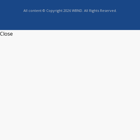
All content © Copyright 2026 WBND. All Rights Reserved.
Close