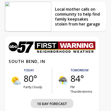
Local mother calls on
community to help find
family keepsakes
stolen from her garage
SOUTH BEND, IN
TODAY
TOMORROW
80°
84°
Partly Cloudy
PM
Thunderstorms
10 DAY FORECAST