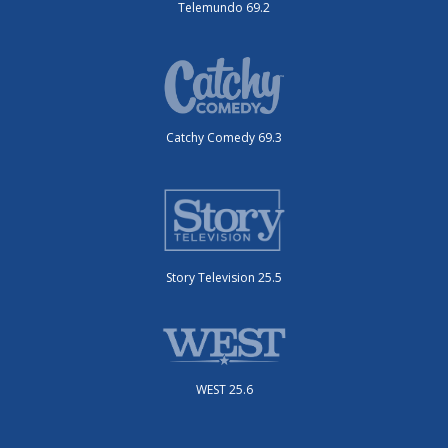
Telemundo 69.2
Catchy Comedy 69.3
Story Television 25.5
WEST 25.6