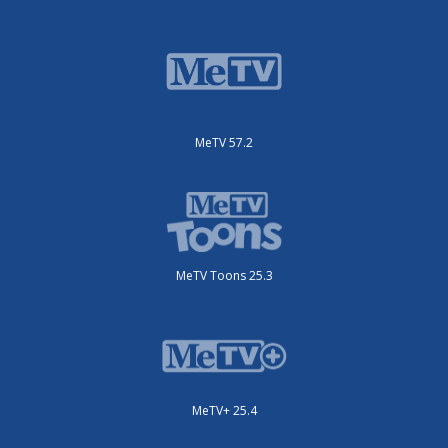
MeTV 57.2
MeTV Toons 25.3
MeTV+ 25.4