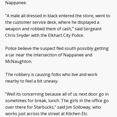
Nappanee.
“A male all dressed in black entered the store, went to
the customer service desk, where he displayed a
weapon and robbed them of cash,” said Sergeant
Chris Snyder with the Elkhart City Police.
Police believe the suspect fled south possibly getting
a car near the intersection of Nappanee and
McNaughton.
The robbery is causing folks who live and work
nearby to feel a bit uneasy.
“Well its concerning because all of us next door go in
sometimes for break, lunch. The girls in the office go
over there for Starbucks,” said Jim Solloway, who
works just across the street at Kitchen Etc.