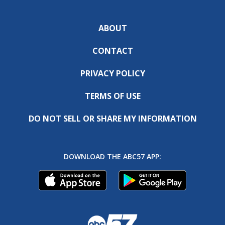
ABOUT
CONTACT
PRIVACY POLICY
TERMS OF USE
DO NOT SELL OR SHARE MY INFORMATION
DOWNLOAD THE ABC57 APP: