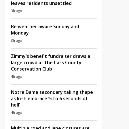
leaves residents unsettled
3h ago
Be weather aware Sunday and
Monday
3h ago
Zimmy's benefit fundraiser draws a
large crowd at the Cass County
Conservation Club
4h ago
Notre Dame secondary taking shape
as Irish embrace ‘5 to 6 seconds of
hell’
4h ago
Multiple road and lane closures are