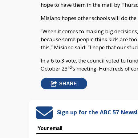
hope to have them in the mail by Thurs
Misiano hopes other schools will do the
“When it comes to making big decisions,
because some people think kids are too 
this,” Misiano said. “I hope that our stud
In a 6 to 3 vote, the council voted to fu
rd
October 23
’s meeting. Hundreds of 
SHARE
Sign up for the ABC 57 Newsl