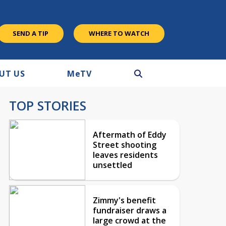
SEND A TIP
WHERE TO WATCH
UT US
M
e
TV
TOP STORIES
Aftermath of Eddy
Street shooting
leaves residents
unsettled
Zimmy's benefit
fundraiser draws a
large crowd at the