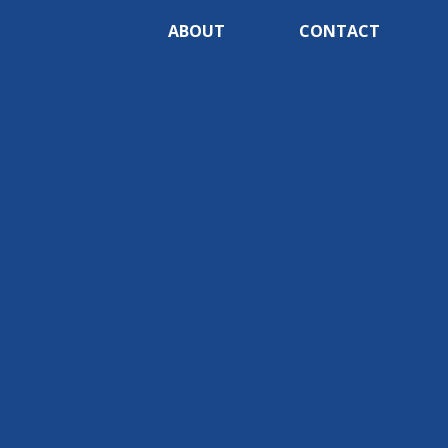
ABOUT
CONTACT