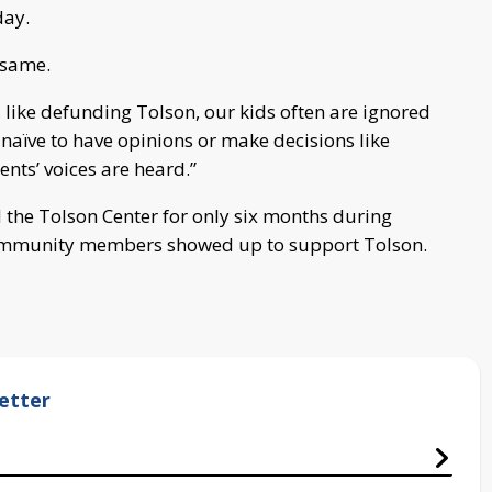
day.
 same.
 like defunding Tolson, our kids often are ignored
naïve to have opinions or make decisions like
ents’ voices are heard.”
nd the Tolson Center for only six months during
community members showed up to support Tolson.
etter