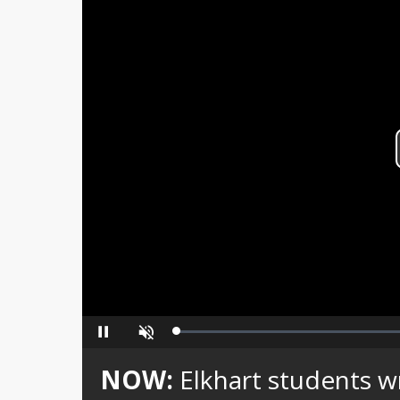
Loaded
:
Pause
Unmute
0%
NOW:
Elkhart students wr