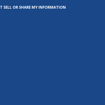
T SELL OR SHARE MY INFORMATION