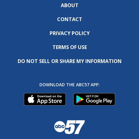
ABOUT
CONTACT
PRIVACY POLICY
TERMS OF USE
DO NOT SELL OR SHARE MY INFORMATION
DOWNLOAD THE ABC57 APP: