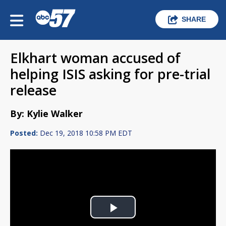
SHARE
Elkhart woman accused of
helping ISIS asking for pre-trial
release
By: Kylie Walker
Posted:
Dec 19, 2018 10:58 PM EDT
Play