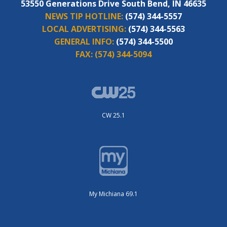
53550 Generations Drive South Bend, IN 46635
NEWS TIP HOTLINE:
(574) 344-5557
LOCAL ADVERTISING:
(574) 344-5563
GENERAL INFO:
(574) 344-5500
FAX:
(574) 344-5094
CW 25.1
My Michiana 69.1