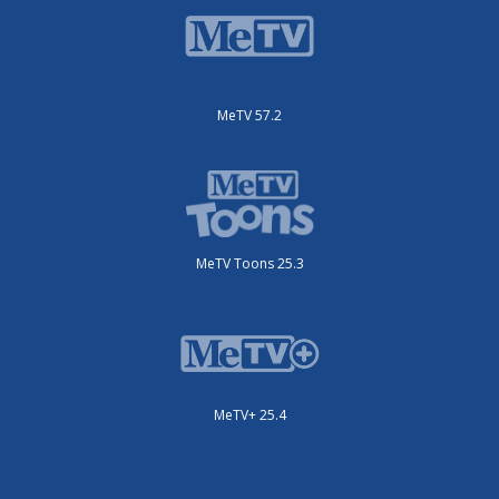
MeTV 57.2
MeTV Toons 25.3
MeTV+ 25.4