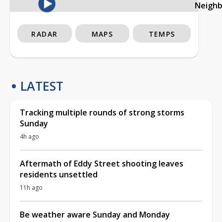
Neigh
RADAR
MAPS
TEMPS
LATEST
Tracking multiple rounds of strong storms
Sunday
4h ago
Aftermath of Eddy Street shooting leaves
residents unsettled
11h ago
Be weather aware Sunday and Monday