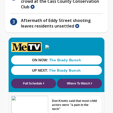
crowd at the Cass County Conservation
Club
Aftermath of Eddy Street shooting
leaves residents unsettled