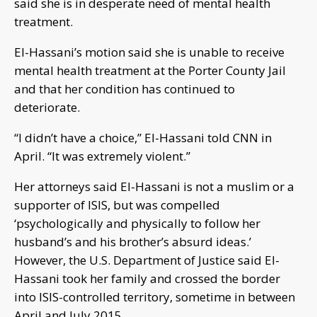
said she is in desperate need of mental health
treatment.
El-Hassani’s motion said she is unable to receive
mental health treatment at the Porter County Jail
and that her condition has continued to
deteriorate.
“I didn’t have a choice,” El-Hassani told CNN in
April. “It was extremely violent.”
Her attorneys said El-Hassani is not a muslim or a
supporter of ISIS, but was compelled
‘psychologically and physically to follow her
husband’s and his brother’s absurd ideas.’
However, the U.S. Department of Justice said El-
Hassani took her family and crossed the border
into ISIS-controlled territory, sometime in between
April and July 2015.