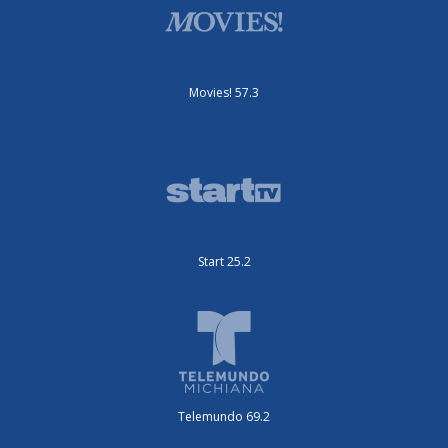
Movies! 57.3
Start 25.2
Telemundo 69.2