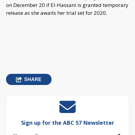
on December 20 if El-Hassani is granted temporary
release as she awaits her trial set for 2020.
SHARE
Sign up for the ABC 57 Newsletter