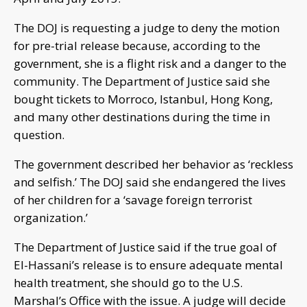
The DOJ is requesting a judge to deny the motion
for pre-trial release because, according to the
government, she is a flight risk and a danger to the
community. The Department of Justice said she
bought tickets to Morroco, Istanbul, Hong Kong,
and many other destinations during the time in
question.
The government described her behavior as ‘reckless
and selfish.’ The DOJ said she endangered the lives
of her children for a ‘savage foreign terrorist
organization.’
The Department of Justice said if the true goal of
El-Hassani’s release is to ensure adequate mental
health treatment, she should go to the U.S.
Marshal’s Office with the issue. A judge will decide