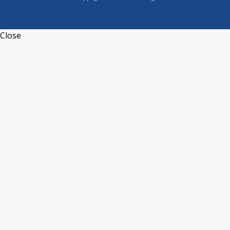
Close