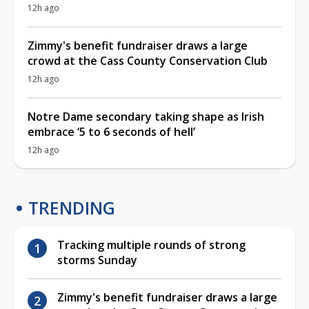
12h ago
Zimmy's benefit fundraiser draws a large
crowd at the Cass County Conservation Club
12h ago
Notre Dame secondary taking shape as Irish
embrace ‘5 to 6 seconds of hell’
12h ago
TRENDING
Tracking multiple rounds of strong
storms Sunday
Zimmy's benefit fundraiser draws a large