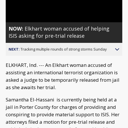
Video
NOW:
Elkhart woman accused of helping
ISIS asking for pre-trial release
NEXT:
Tracking multiple rounds of strong storms Sunday
ELKHART, Ind. --- An Elkhart woman accused of
assisting an international terrorist organization is
asked a judge to be temporarily released from jail
as she awaits her trial.
Samantha El-Hassani is currently being held at a
jail in Porter County for charges of providing and
conspiring to provide material support to ISIS. Her
attorneys filed a motion for pre-trial release and