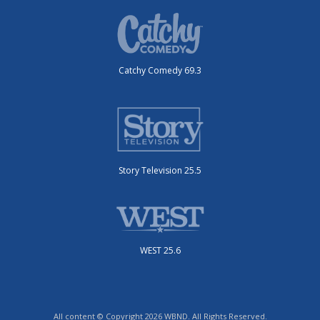
Catchy Comedy 69.3
Story Television 25.5
WEST 25.6
All content © Copyright 2026 WBND. All Rights Reserved.