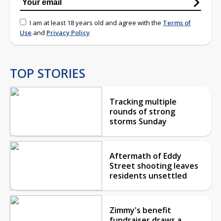
I am at least 18 years old and agree with the
Terms of
Use
and
Privacy Policy
TOP STORIES
Tracking multiple
rounds of strong
storms Sunday
Aftermath of Eddy
Street shooting leaves
residents unsettled
Zimmy's benefit
fundraiser draws a