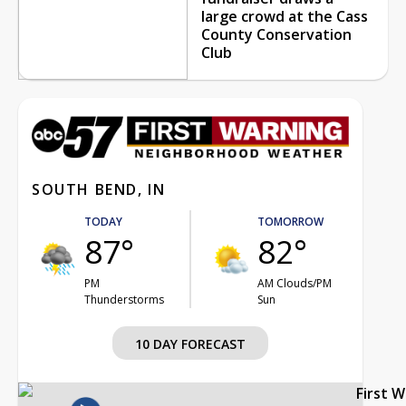
large crowd at the Cass
County Conservation
Club
SOUTH BEND, IN
TODAY
TOMORROW
87°
82°
PM
AM Clouds/PM
Thunderstorms
Sun
10 DAY FORECAST
First 