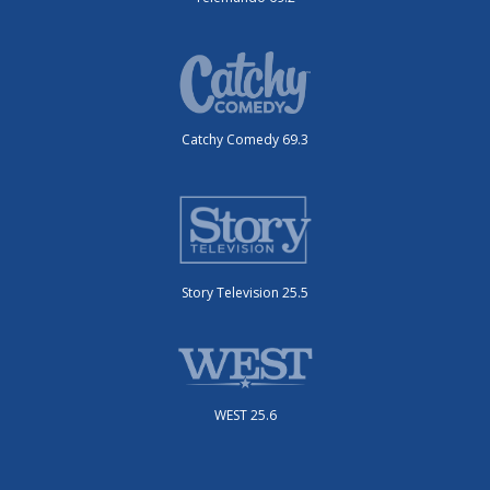
Catchy Comedy 69.3
Story Television 25.5
WEST 25.6