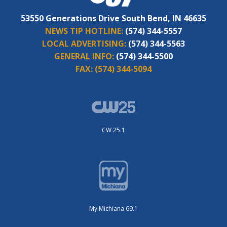
53550 Generations Drive South Bend, IN 46635
NEWS TIP HOTLINE:
(574) 344-5557
LOCAL ADVERTISING:
(574) 344-5563
GENERAL INFO:
(574) 344-5500
FAX:
(574) 344-5094
CW 25.1
My Michiana 69.1