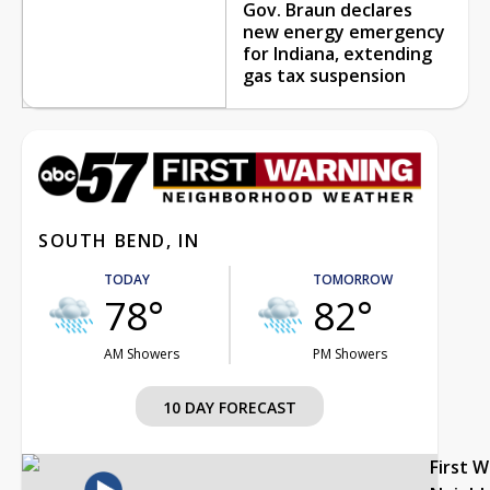
Gov. Braun declares
new energy emergency
for Indiana, extending
gas tax suspension
SOUTH BEND, IN
TODAY
TOMORROW
78°
82°
AM Showers
PM Showers
10 DAY FORECAST
First 