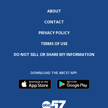
ABOUT
CONTACT
PRIVACY POLICY
TERMS OF USE
DO NOT SELL OR SHARE MY INFORMATION
DOWNLOAD THE ABC57 APP: