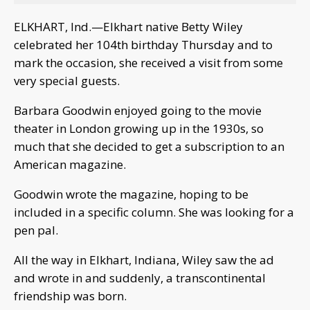
ELKHART, Ind.—Elkhart native Betty Wiley
celebrated her 104th birthday Thursday and to
mark the occasion, she received a visit from some
very special guests.
Barbara Goodwin enjoyed going to the movie
theater in London growing up in the 1930s, so
much that she decided to get a subscription to an
American magazine.
Goodwin wrote the magazine, hoping to be
included in a specific column. She was looking for a
pen pal.
All the way in Elkhart, Indiana, Wiley saw the ad
and wrote in and suddenly, a transcontinental
friendship was born.