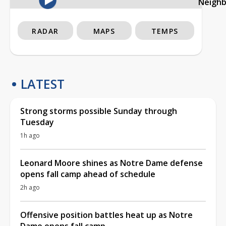
Neigh
RADAR
MAPS
TEMPS
LATEST
Strong storms possible Sunday through
Tuesday
1h ago
Leonard Moore shines as Notre Dame defense
opens fall camp ahead of schedule
2h ago
Offensive position battles heat up as Notre
Dame opens fall camp