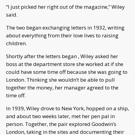
“I just picked her right out of the magazine,” Wiley
said.
The two began exchanging letters in 1932, writing
about everything from their love lives to raising
children.
Shortly after the letters began , Wiley asked her
boss at the department store she worked at if she
could have some time off because she was going to
London. Thinking she wouldn’t be able to pull
together the money, her manager agreed to the
time off.
In 1939, Wiley drove to New York, hopped on a ship,
and about two weeks later, met her pen pal in
person. Together, the pair explored Goodwin’s
London, taking in the sites and documenting their