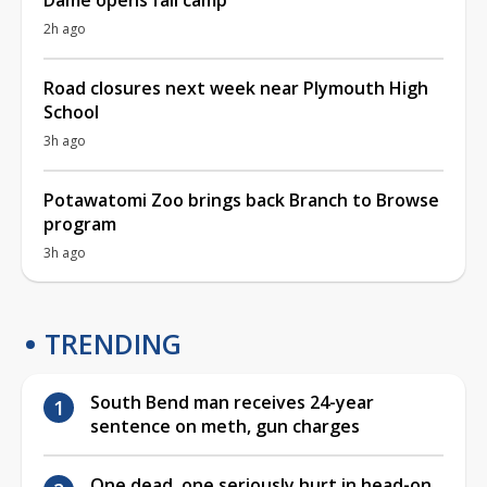
2h ago
Road closures next week near Plymouth High
School
3h ago
Potawatomi Zoo brings back Branch to Browse
program
3h ago
TRENDING
South Bend man receives 24-year
sentence on meth, gun charges
One dead, one seriously hurt in head-on