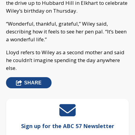
the drive up to Hubbard Hill in Elkhart to celebrate
Wiley’s birthday on Thursday.
“Wonderful, thankful, grateful,” Wiley said,
describing how it feels to see her pen pal. “It’s been
a wonderful life.”
Lloyd refers to Wiley as a second mother and said
he couldn’t imagine spending the day anywhere
else.
SHARE
Sign up for the ABC 57 Newsletter