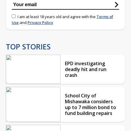
I am at least 18 years old and agree with the
Terms of
Use
and
Privacy Policy
TOP STORIES
EPD investigating
deadly hit and run
crash
School City of
Mishawaka considers
up to 7 million bond to
fund building repairs