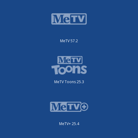
MeTV 57.2
MeTV Toons 25.3
MeTV+ 25.4