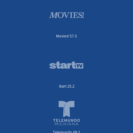
Movies! 57.3
Start 25.2
Telemundo 69.2