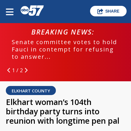
SHARE
BREAKING NEWS:
Senate committee votes to hold
Fauci in contempt for refusing
to answer...
1 / 2
ELKHART COUNTY
Elkhart woman’s 104th
birthday party turns into
reunion with longtime pen pal