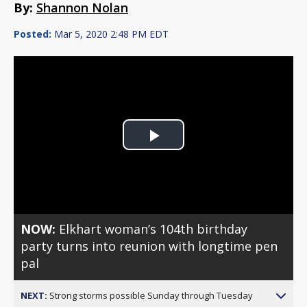
By:
Shannon Nolan
Posted:
Mar 5, 2020 2:48 PM EDT
Play
Video
NOW:
Elkhart woman’s 104th birthday
party turns into reunion with longtime pen
pal
NEXT:
Strong storms possible Sunday through Tuesday