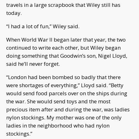
travels in a large scrapbook that Wiley still has
today.
“I had a lot of fun,” Wiley said.
When World War II began later that year, the two
continued to write each other, but Wiley began
doing something that Goodwin’s son, Nigel Lloyd,
said he’ll never forget.
“London had been bombed so badly that there
were shortages of everything,” Lloyd said. “Betty
would send food parcels over on the ships during
the war. She would send toys and the most
precious item after and during the war, was ladies
nylon stockings. My mother was one of the only
ladies in the neighborhood who had nylon
stockings.”