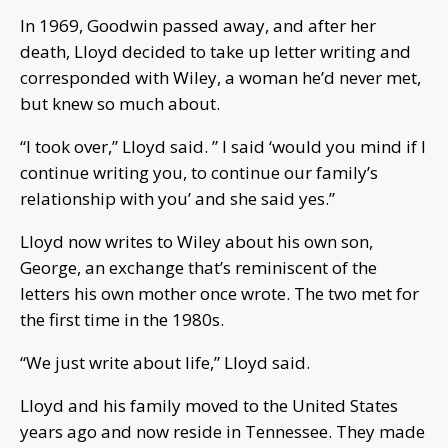
In 1969, Goodwin passed away, and after her
death, Lloyd decided to take up letter writing and
corresponded with Wiley, a woman he’d never met,
but knew so much about.
“I took over,” Lloyd said. ” I said ‘would you mind if I
continue writing you, to continue our family’s
relationship with you’ and she said yes.”
Lloyd now writes to Wiley about his own son,
George, an exchange that’s reminiscent of the
letters his own mother once wrote. The two met for
the first time in the 1980s.
“We just write about life,” Lloyd said.
Lloyd and his family moved to the United States
years ago and now reside in Tennessee. They made