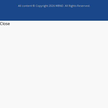
All content © Copyright 2026 WBND. All Rights Reserved.
Close