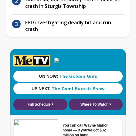
crash in Sturgis Township
EPD investigating deadly hit and run
crash