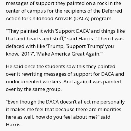
messages of support they painted on a rock in the
center of campus for the recipients of the Deferred
Action for Childhood Arrivals (DACA) program.
“They painted it with ‘Support DACA’ and things like
that and hearts and stuff,” said Harris. "Then it was
defaced with like ‘Trump, ‘Support Trump’ you
know, ‘2017’, ‘Make America Great Again.'”
He said once the students saw this they painted
over it rewriting messages of support for DACA and
undocumented workers. And again it was painted
over by the same group.
“Even though the DACA doesn’t affect me personally
it makes me feel that because there are minorities
here as well, how do you feel about me?” said
Harris.