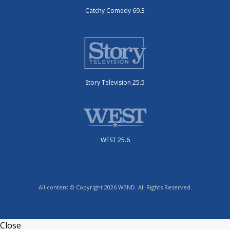
Catchy Comedy 69.3
Story Television 25.5
WEST 25.6
All content © Copyright 2026 WBND. All Rights Reserved.
Close