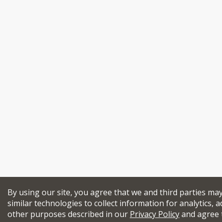
By using our site, you agree that we and third parties ma
similar technologies to collect information for analytics, a
other purposes described in our
Privacy Policy
and agree 