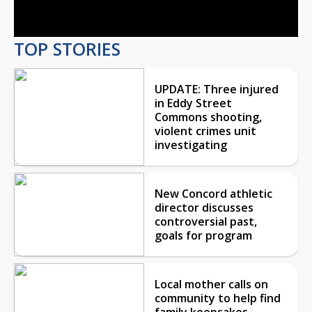
Video
TOP STORIES
UPDATE: Three injured
in Eddy Street
Commons shooting,
violent crimes unit
investigating
New Concord athletic
director discusses
controversial past,
goals for program
Local mother calls on
community to help find
family keepsakes