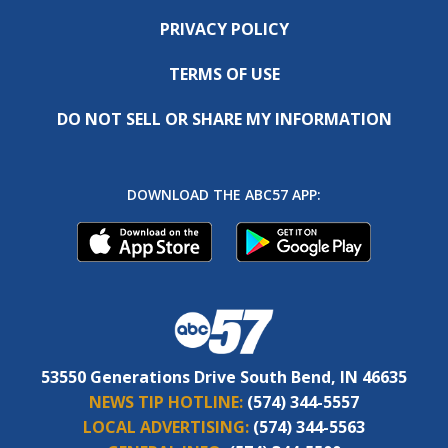
PRIVACY POLICY
TERMS OF USE
DO NOT SELL OR SHARE MY INFORMATION
DOWNLOAD THE ABC57 APP:
53550 Generations Drive South Bend, IN 46635
NEWS TIP HOTLINE:
(574) 344-5557
LOCAL ADVERTISING:
(574) 344-5563