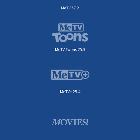
MeTV 57.2
MeTV Toons 25.3
MeTV+ 25.4