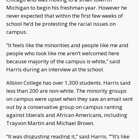
Michigan to begin his freshman year. However he
never expected that within the first few weeks of
school he’d be protesting the racial issues on
campus.
“It feels like the minorities and people like me and
people who look like me aren’t welcomed here
because majority of the campus is white,” said
Harris during an interview at the school.
Albion College has over 1,300 students. Harris said
less than 200 are non-white. The minority groups
on campus were upset when they saw an email sent
out by a conservative group on campus ranting
against liberals and African Americans, including
Trayvon Martin and Michael Brown.
“It was disgusting reading it,” said Harris. “”It’s like