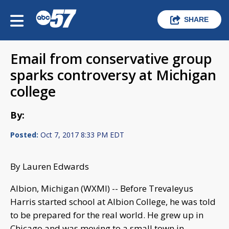
SHARE
Email from conservative group
sparks controversy at Michigan
college
By:
Posted:
Oct 7, 2017 8:33 PM EDT
By Lauren Edwards
Albion, Michigan (WXMI) -- Before Trevaleyus
Harris started school at Albion College, he was told
to be prepared for the real world. He grew up in
Chicago and was moving to a small town in