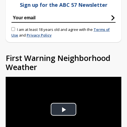
Sign up for the ABC 57 Newsletter
I am at least 18 years old and agree with the
Terms of
Use
and
Privacy Policy
First Warning Neighborhood
Weather
Play