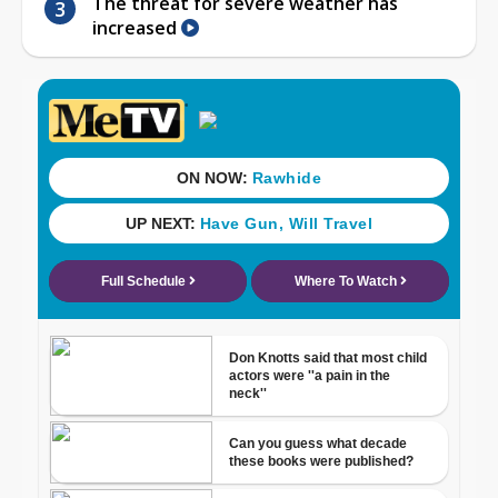
The threat for severe weather has
increased