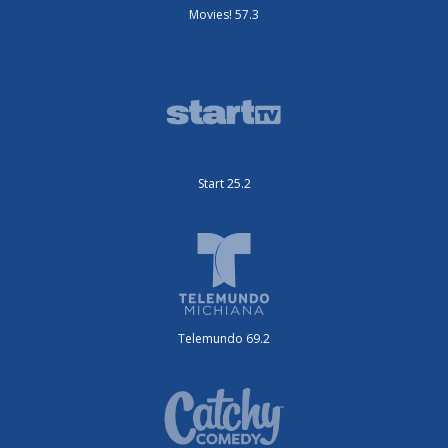
Movies! 57.3
Start 25.2
Telemundo 69.2