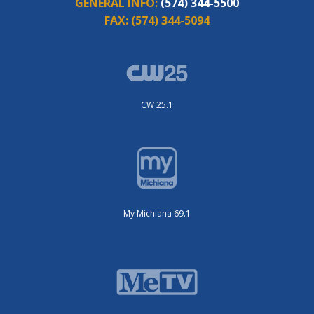
GENERAL INFO:
(574) 344-5500
FAX:
(574) 344-5094
CW 25.1
My Michiana 69.1