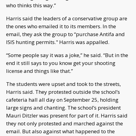
who thinks this way.”
Harris said the leaders of a conservative group are
the ones who emailed it to its members. In the
email, they ask the group to “purchase Antifa and
ISIS hunting permits." Harris was appalled.
“Some people say it was a joke,” he said. “But in the
end it still says to you know get your shooting
license and things like that.”
The students were upset and took to the streets,
Harris said. They protested outside the school’s
cafeteria hall all day on September 25, holding
large signs and chanting. The school’s president
Mauri Ditzler was present for part of it. Harris said
they not only protested and marched against the
email. But also against what happened to the