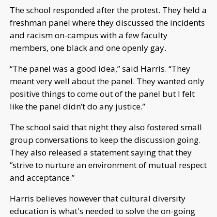
The school responded after the protest. They held a
freshman panel where they discussed the incidents
and racism on-campus with a few faculty
members, one black and one openly gay.
“The panel was a good idea,” said Harris. “They
meant very well about the panel. They wanted only
positive things to come out of the panel but I felt
like the panel didn’t do any justice.”
The school said that night they also fostered small
group conversations to keep the discussion going.
They also released a statement saying that they
“strive to nurture an environment of mutual respect
and acceptance.”
Harris believes however that cultural diversity
education is what's needed to solve the on-going