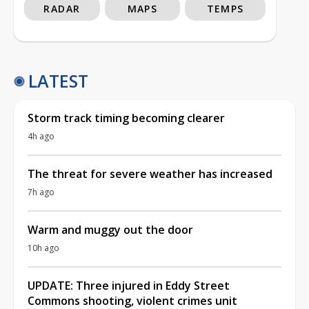
RADAR
MAPS
TEMPS
LATEST
Storm track timing becoming clearer
4h ago
The threat for severe weather has increased
7h ago
Warm and muggy out the door
10h ago
UPDATE: Three injured in Eddy Street
Commons shooting, violent crimes unit