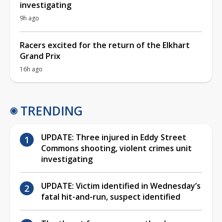
investigating
9h ago
Racers excited for the return of the Elkhart
Grand Prix
16h ago
TRENDING
UPDATE: Three injured in Eddy Street
Commons shooting, violent crimes unit
investigating
UPDATE: Victim identified in Wednesday’s
fatal hit-and-run, suspect identified