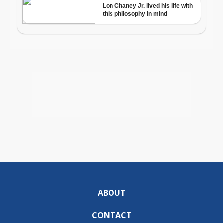
ABOUT
CONTACT