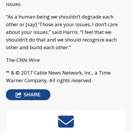
issues.
“As a human being we shouldn’t degrade each
other or [say] ‘Those are your issues, I don’t care
about your issues,” said Harris. “I feel that we
shouldn’t do that and we should recognize each
other and build each other.”
The-CNN-Wire
™ & © 2017 Cable News Network, Inc., a Time
Warner Company. All rights reserved.
SHARE