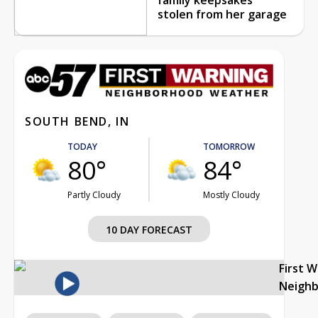
stolen from her garage
SOUTH BEND, IN
TODAY
TOMORROW
80°
84°
Partly Cloudy
Mostly Cloudy
10 DAY FORECAST
First 
Neigh