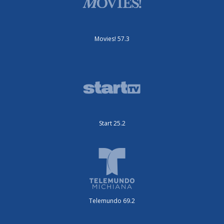
Movies! 57.3
Start 25.2
Telemundo 69.2