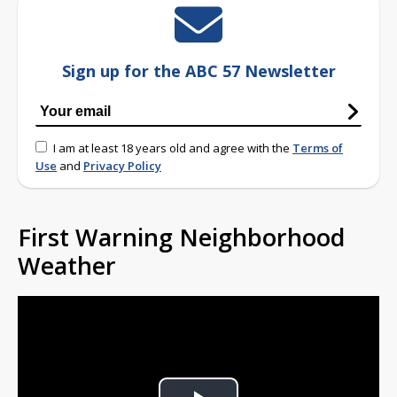
Sign up for the ABC 57 Newsletter
I am at least 18 years old and agree with the
Terms of
Use
and
Privacy Policy
First Warning Neighborhood
Weather