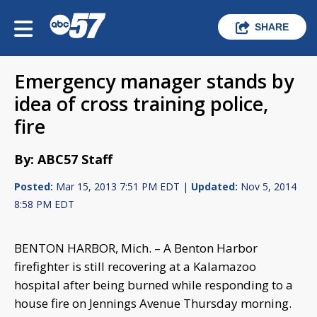
SHARE
Emergency manager stands by
idea of cross training police,
fire
By: ABC57 Staff
Posted:
Mar 15, 2013 7:51 PM EDT |
Updated:
Nov 5, 2014
8:58 PM EDT
BENTON HARBOR, Mich. – A Benton Harbor
firefighter is still recovering at a Kalamazoo
hospital after being burned while responding to a
house fire on Jennings Avenue Thursday morning.