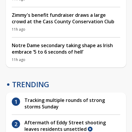
Zimmy's benefit fundraiser draws a large
crowd at the Cass County Conservation Club
11h ago
Notre Dame secondary taking shape as Irish
embrace ‘5 to 6 seconds of hell’
11h ago
TRENDING
Tracking multiple rounds of strong
storms Sunday
Aftermath of Eddy Street shooting
leaves residents unsettled