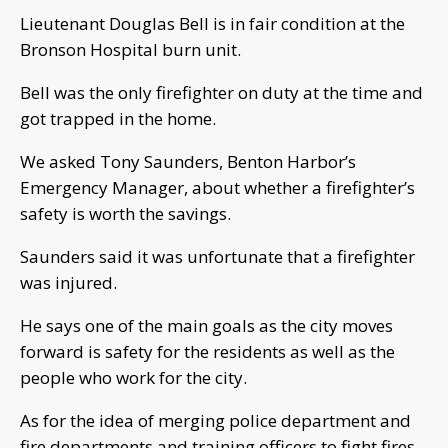
Lieutenant Douglas Bell is in fair condition at the
Bronson Hospital burn unit.
Bell was the only firefighter on duty at the time and
got trapped in the home.
We asked Tony Saunders, Benton Harbor’s
Emergency Manager, about whether a firefighter’s
safety is worth the savings.
Saunders said it was unfortunate that a firefighter
was injured.
He says one of the main goals as the city moves
forward is safety for the residents as well as the
people who work for the city.
As for the idea of merging police department and
fire departments and training officers to fight fires,