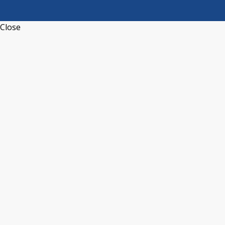
Close