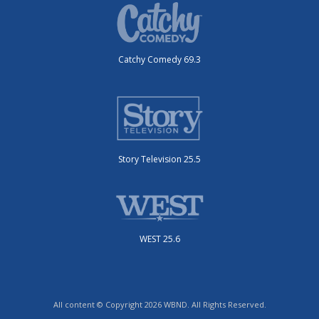
Catchy Comedy 69.3
Story Television 25.5
WEST 25.6
All content © Copyright 2026 WBND. All Rights Reserved.