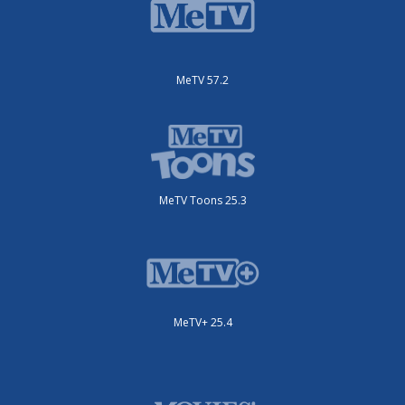
MeTV 57.2
MeTV Toons 25.3
MeTV+ 25.4