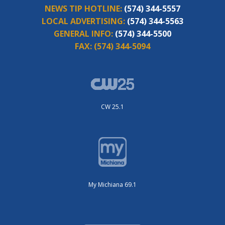
NEWS TIP HOTLINE:
(574) 344-5557
LOCAL ADVERTISING:
(574) 344-5563
GENERAL INFO:
(574) 344-5500
FAX:
(574) 344-5094
CW 25.1
My Michiana 69.1