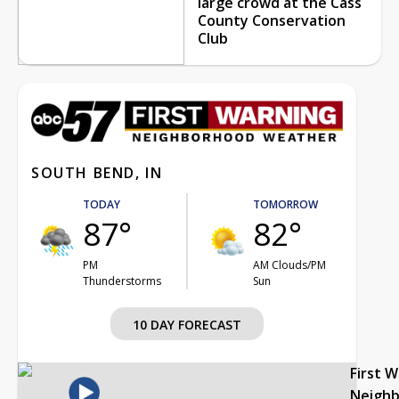
large crowd at the Cass
County Conservation
Club
SOUTH BEND, IN
TODAY
TOMORROW
87°
82°
PM
AM Clouds/PM
Thunderstorms
Sun
10 DAY FORECAST
First 
Neigh