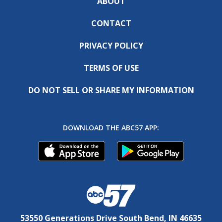
ABOUT
CONTACT
PRIVACY POLICY
TERMS OF USE
DO NOT SELL OR SHARE MY INFORMATION
DOWNLOAD THE ABC57 APP:
53550 Generations Drive South Bend, IN 46635