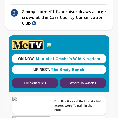
Zimmy's benefit fundraiser draws a large
crowd at the Cass County Conservation
Club