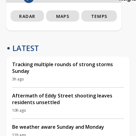
RADAR
MAPS
TEMPS
LATEST
Tracking multiple rounds of strong storms
Sunday
3h ago
Aftermath of Eddy Street shooting leaves
residents unsettled
10h ago
Be weather aware Sunday and Monday
11h ago