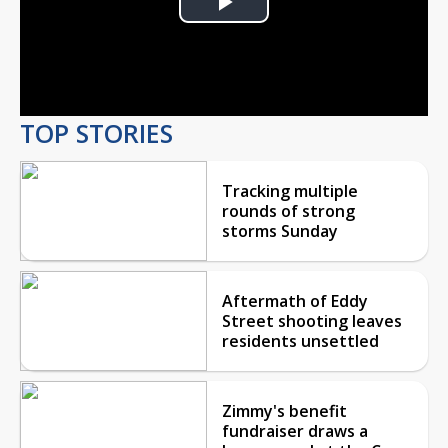
Play
Video
TOP STORIES
Tracking multiple
rounds of strong
storms Sunday
Aftermath of Eddy
Street shooting leaves
residents unsettled
Zimmy's benefit
fundraiser draws a