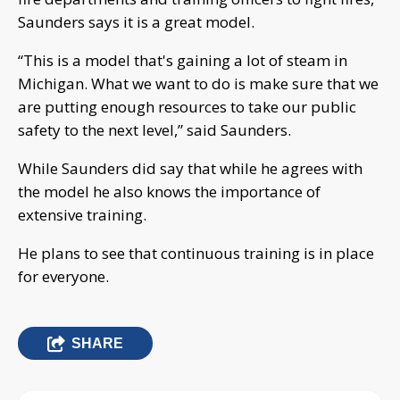
Saunders says it is a great model.
“This is a model that's gaining a lot of steam in
Michigan. What we want to do is make sure that we
are putting enough resources to take our public
safety to the next level,” said Saunders.
While Saunders did say that while he agrees with
the model he also knows the importance of
extensive training.
He plans to see that continuous training is in place
for everyone.
SHARE