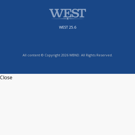
WEST 25.6
All content © Copyright 2026 WBND. All Rights Reserved.
Close