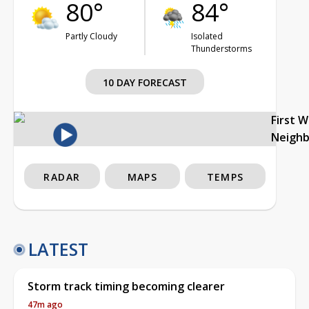
80°
84°
Partly Cloudy
Isolated
Thunderstorms
10 DAY FORECAST
First 
Neigh
RADAR
MAPS
TEMPS
LATEST
Storm track timing becoming clearer
47m ago