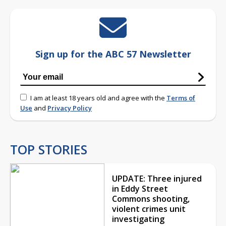
Sign up for the ABC 57 Newsletter
I am at least 18 years old and agree with the
Terms of
Use
and
Privacy Policy
TOP STORIES
UPDATE: Three injured
in Eddy Street
Commons shooting,
violent crimes unit
investigating