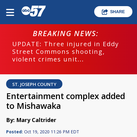
SHARE
BREAKING NEWS:
UPDATE: Three injured in Eddy
Street Commons shooting,
violent crimes unit...
ST. JOSEPH COUNTY
Entertainment complex added
to Mishawaka
By: Mary Caltrider
Posted:
Oct 19, 2020 11:26 PM EDT