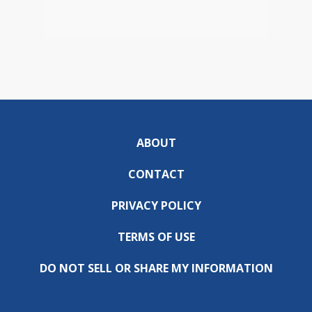
ABOUT
CONTACT
PRIVACY POLICY
TERMS OF USE
DO NOT SELL OR SHARE MY INFORMATION