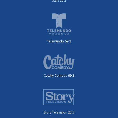
Start 25.2
Telemundo 69.2
Catchy Comedy 69.3
Story Television 25.5