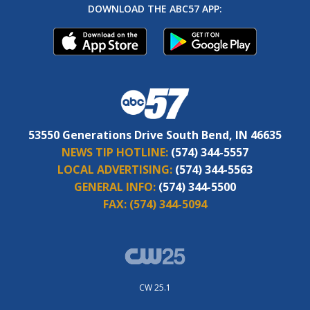
DOWNLOAD THE ABC57 APP:
53550 Generations Drive South Bend, IN 46635
NEWS TIP HOTLINE:
(574) 344-5557
LOCAL ADVERTISING:
(574) 344-5563
GENERAL INFO:
(574) 344-5500
FAX:
(574) 344-5094
CW 25.1