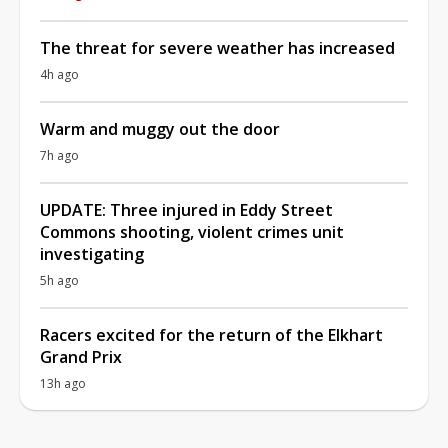
The threat for severe weather has increased
4h ago
Warm and muggy out the door
7h ago
UPDATE: Three injured in Eddy Street
Commons shooting, violent crimes unit
investigating
5h ago
Racers excited for the return of the Elkhart
Grand Prix
13h ago