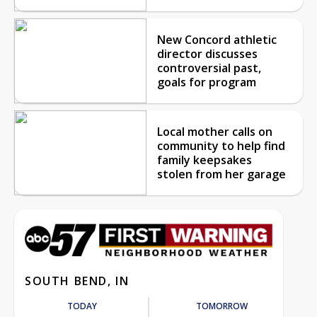
New Concord athletic
director discusses
controversial past,
goals for program
Local mother calls on
community to help find
family keepsakes
stolen from her garage
SOUTH BEND, IN
TODAY
TOMORROW