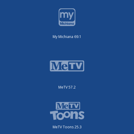
My Michiana 69.1
MeTV 57.2
MeTV Toons 25.3