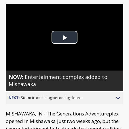
Play
Video
NOW:
Entertainment complex added to
Mishawaka
NEXT:
Storm track timing becoming clearer
MISHAWAKA, IN - The Generations Adventureplex
opened in Mishawaka just two weeks ago, but the
new entertainment hub already has people talking.