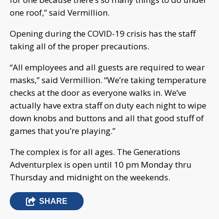
one roof,” said Vermillion.
Opening during the COVID-19 crisis has the staff
taking all of the proper precautions.
“All employees and all guests are required to wear
masks,” said Vermillion. “We’re taking temperature
checks at the door as everyone walks in. We’ve
actually have extra staff on duty each night to wipe
down knobs and buttons and all that good stuff of
games that you’re playing.”
The complex is for all ages. The Generations
Adventurplex is open until 10 pm Monday thru
Thursday and midnight on the weekends.
SHARE