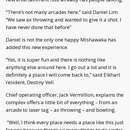
“There’s not many arcades here,” said Daniel Lim.
“We saw ax throwing and wanted to give it a shot. I
have never done that before”
Daniel is not the only one happy Mishawaka has
added this new experience.
“Yes, it is super fun and there is nothing like
anything else around here. I go out a lot and it is
definitely a place I will come back to,” said Elkhart
resident, Destiny Vell.
Chief operating officer, Jack Vermillion, explains the
complex offers a little bit of everything – from an
arcade to laser tag – ax throwing – and bowling.
“Well, I think every place needs a place like this just
for one because there’s so many things to do under