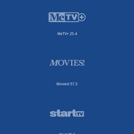
MeTV+ 25.4
Movies! 57.3