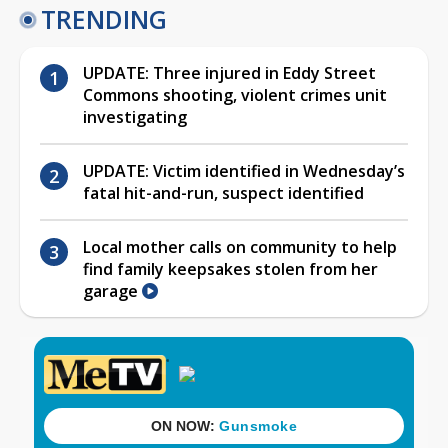
TRENDING
UPDATE: Three injured in Eddy Street
Commons shooting, violent crimes unit
investigating
UPDATE: Victim identified in Wednesday’s
fatal hit-and-run, suspect identified
Local mother calls on community to help
find family keepsakes stolen from her
garage