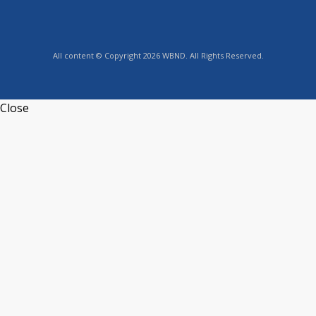
All content © Copyright 2026 WBND. All Rights Reserved.
Close