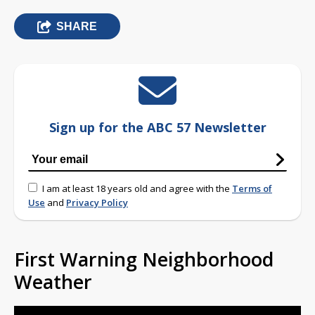
SHARE
Sign up for the ABC 57 Newsletter
I am at least 18 years old and agree with the
Terms of
Use
and
Privacy Policy
First Warning Neighborhood
Weather