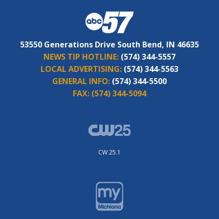
53550 Generations Drive South Bend, IN 46635
NEWS TIP HOTLINE:
(574) 344-5557
LOCAL ADVERTISING:
(574) 344-5563
GENERAL INFO:
(574) 344-5500
FAX:
(574) 344-5094
CW 25.1