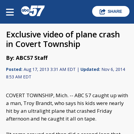
SHARE
Exclusive video of plane crash
in Covert Township
By: ABC57 Staff
Posted:
Aug 17, 2013 3:31 AM EDT |
Updated:
Nov 6, 2014
8:53 AM EDT
COVERT TOWNSHIP, Mich. -- ABC 57 caught up with
a man, Troy Brandt, who says his kids were nearly
hit by an ultralight plane that crashed Friday
afternoon and he caught it all on tape.