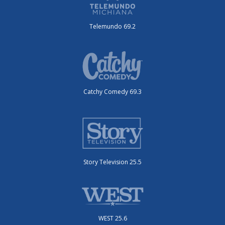
Telemundo 69.2
Catchy Comedy 69.3
Story Television 25.5
WEST 25.6