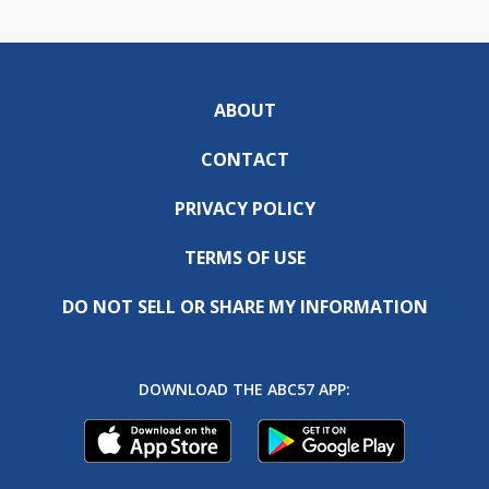
ABOUT
CONTACT
PRIVACY POLICY
TERMS OF USE
DO NOT SELL OR SHARE MY INFORMATION
DOWNLOAD THE ABC57 APP: