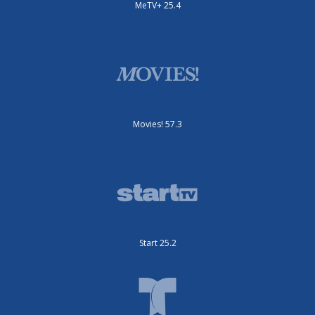
MeTV+ 25.4
Movies! 57.3
Start 25.2