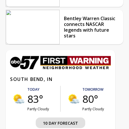
Bentley Warren Classic
connects NASCAR
legends with future
stars
SOUTH BEND, IN
TODAY
TOMORROW
83°
80°
Partly Cloudy
Partly Cloudy
10 DAY FORECAST