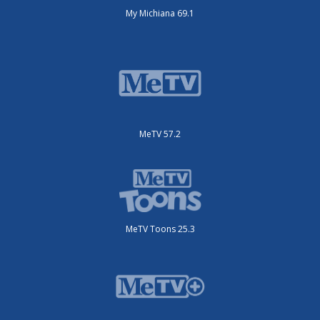
My Michiana 69.1
MeTV 57.2
MeTV Toons 25.3