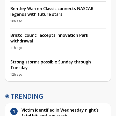
Bentley Warren Classic connects NASCAR
legends with future stars
10h ago
Bristol council accepts Innovation Park
withdrawal
11h ago
Strong storms possible Sunday through
Tuesday
12h ago
TRENDING
Victim identified in Wednesday night’s
fatal hit-and-run crash