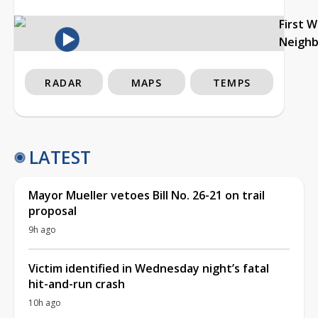
First 
Neigh
RADAR
MAPS
TEMPS
LATEST
Mayor Mueller vetoes Bill No. 26-21 on trail
proposal
9h ago
Victim identified in Wednesday night’s fatal
hit-and-run crash
10h ago