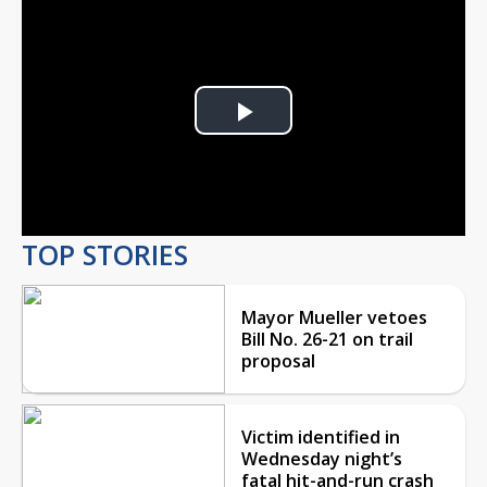
Play
Video
TOP STORIES
Mayor Mueller vetoes
Bill No. 26-21 on trail
proposal
Victim identified in
Wednesday night’s
fatal hit-and-run crash