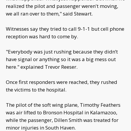
realized the pilot and passenger weren't moving,
we all ran over to them," said Stewart.
Witnesses say they tried to call 9-1-1 but cell phone
reception was hard to come by.
"Everybody was just rushing because they didn’t
have signal or anything so it was a big mess out
here." explained Trevor Reeser.
Once first responders were reached, they rushed
the victims to the hospital.
The pilot of the soft wing plane, Timothy Feathers
was air lifted to Bronson Hospital in Kalamazoo,
while the passenger, Dillen Smith was treated for
minor injuries in South Haven.