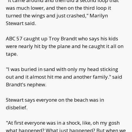
"It came around and then did a second loop that
was much lower, and then on the third loop it
turned the wings and just crashed," Marilyn
Stewart said.
ABC 57 caught up Troy Brandt who says his kids
were nearly hit by the plane and he caught it all on
tape.
"I was buried in sand with only my head sticking
out and it almost hit me and another family." said
Brandt's nephew.
Stewart says everyone on the beach was in
disbelief.
"At first everyone was in a shock, like, oh my gosh
what happened? What just happened? But when we