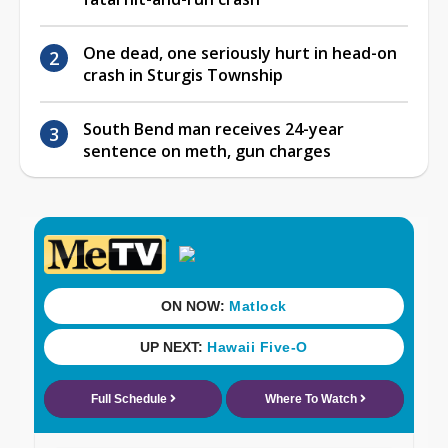
One dead, one seriously hurt in head-on
crash in Sturgis Township
South Bend man receives 24-year
sentence on meth, gun charges