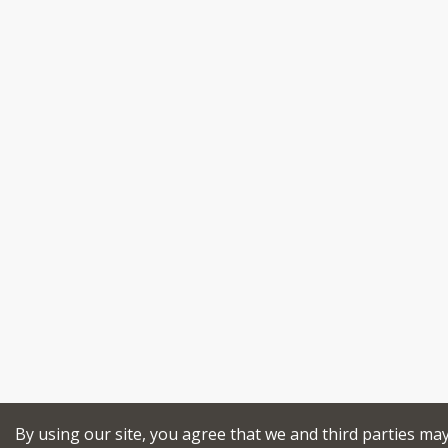
By using our site, you agree that we and third parties ma