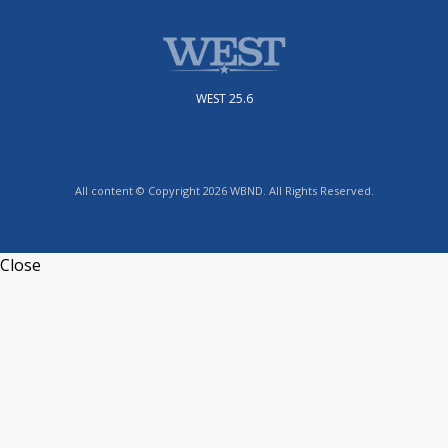
WEST 25.6
All content © Copyright 2026 WBND. All Rights Reserved.
Close