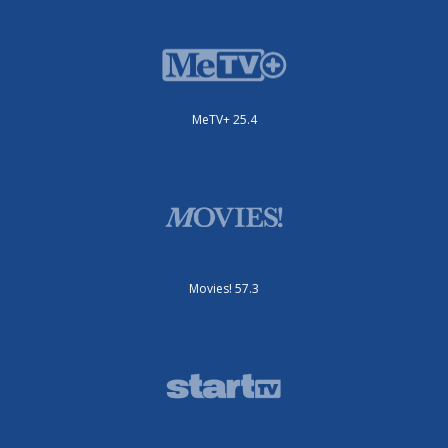
MeTV+ 25.4
Movies! 57.3