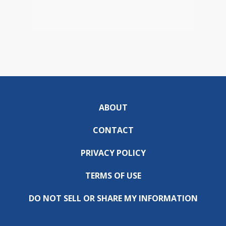
ABOUT
CONTACT
PRIVACY POLICY
TERMS OF USE
DO NOT SELL OR SHARE MY INFORMATION