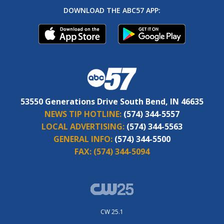
DOWNLOAD THE ABC57 APP:
53550 Generations Drive South Bend, IN 46635
NEWS TIP HOTLINE:
(574) 344-5557
LOCAL ADVERTISING:
(574) 344-5563
GENERAL INFO:
(574) 344-5500
FAX:
(574) 344-5094
CW 25.1