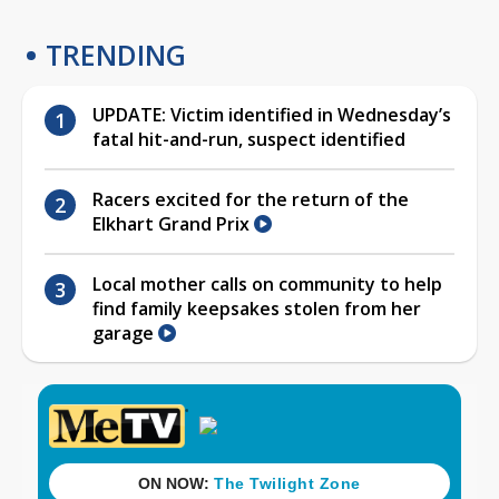
TRENDING
UPDATE: Victim identified in Wednesday’s
fatal hit-and-run, suspect identified
Racers excited for the return of the
Elkhart Grand Prix
Local mother calls on community to help
find family keepsakes stolen from her
garage