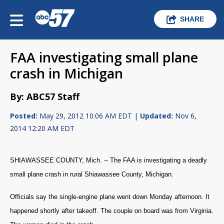
SHARE
FAA investigating small plane
crash in Michigan
By: ABC57 Staff
Posted:
May 29, 2012 10:06 AM EDT |
Updated:
Nov 6,
2014 12:20 AM EDT
SHIAWASSEE COUNTY, Mich. -- The FAA is investigating a deadly
small plane crash in rural
Shiawassee County, Michigan.
Officials say the single-engine plane went down Monday afternoon. It
happened shortly after takeoff. The couple on board was from Virginia.