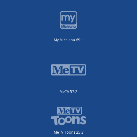
My Michiana 69.1
MeTV 57.2
MeTV Toons 25.3