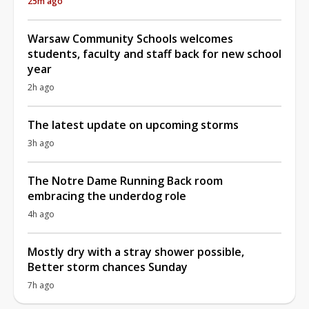
25m ago
Warsaw Community Schools welcomes
students, faculty and staff back for new school
year
2h ago
The latest update on upcoming storms
3h ago
The Notre Dame Running Back room
embracing the underdog role
4h ago
Mostly dry with a stray shower possible,
Better storm chances Sunday
7h ago