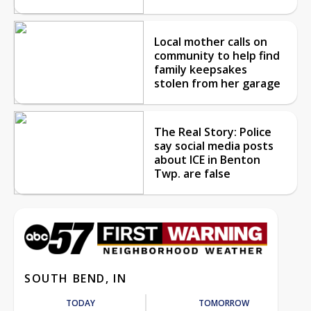
Local mother calls on
community to help find
family keepsakes
stolen from her garage
The Real Story: Police
say social media posts
about ICE in Benton
Twp. are false
SOUTH BEND, IN
TODAY
TOMORROW