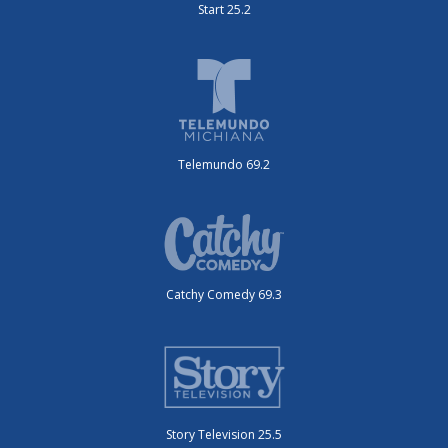
Start 25.2
Telemundo 69.2
Catchy Comedy 69.3
Story Television 25.5