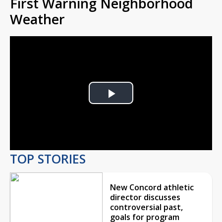
First Warning Neighborhood
Weather
Play
Video
TOP STORIES
New Concord athletic
director discusses
controversial past,
goals for program