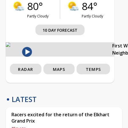
80°
84°
Partly Cloudy
Partly Cloudy
10 DAY FORECAST
First 
Neigh
RADAR
MAPS
TEMPS
LATEST
Racers excited for the return of the Elkhart
Grand Prix