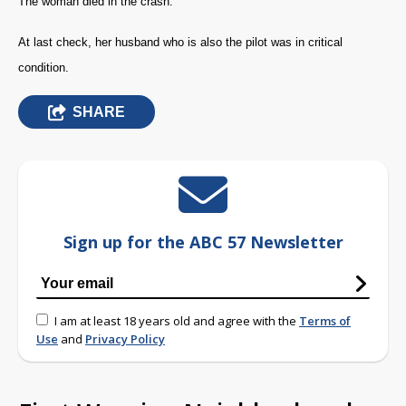
The woman died in the crash.
At last check, her husband who is also the pilot was in critical
condition.
SHARE
Sign up for the ABC 57 Newsletter
I am at least 18 years old and agree with the
Terms of
Use
and
Privacy Policy