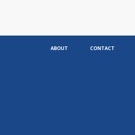
ABOUT
CONTACT