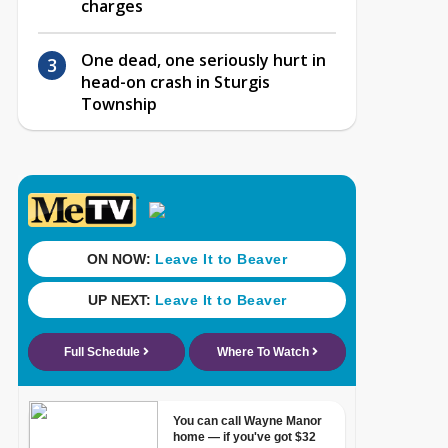
charges
One dead, one seriously hurt in
head-on crash in Sturgis
Township