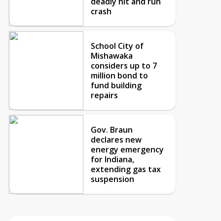
deadly hit and run
crash
School City of
Mishawaka
considers up to 7
million bond to
fund building
repairs
Gov. Braun
declares new
energy emergency
for Indiana,
extending gas tax
suspension