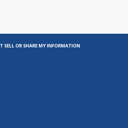
T SELL OR SHARE MY INFORMATION