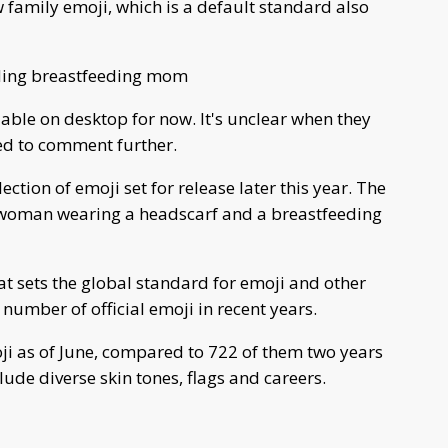
 family emoji, which is a default standard also
uding breastfeeding mom
able on desktop for now. It's unclear when they
ned to comment further.
tion of emoji set for release later this year. The
a woman wearing a headscarf and a breastfeeding
t sets the global standard for emoji and other
 number of official emoji in recent years.
i as of June, compared to 722 of them two years
clude diverse skin tones, flags and careers.