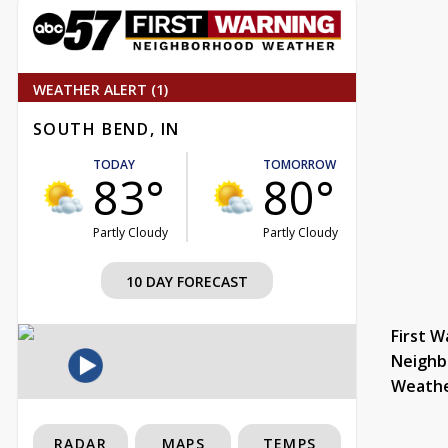
WEATHER ALERT (1)
SOUTH BEND, IN
TODAY
TOMORROW
83°
80°
Partly Cloudy
Partly Cloudy
10 DAY FORECAST
First W
Neighb
Weath
RADAR
MAPS
TEMPS