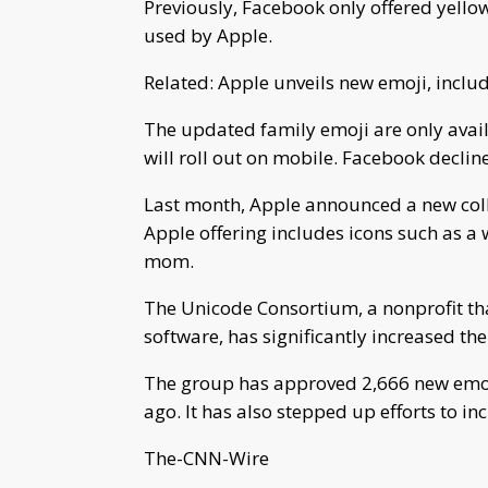
Previously, Facebook only offered yellow
used by Apple.
Related: Apple unveils new emoji, incl
The updated family emoji are only avail
will roll out on mobile. Facebook decli
Last month, Apple announced a new collec
Apple offering includes icons such as 
mom.
The Unicode Consortium, a nonprofit tha
software, has significantly increased the
The group has approved 2,666 new emoj
ago. It has also stepped up efforts to in
The-CNN-Wire