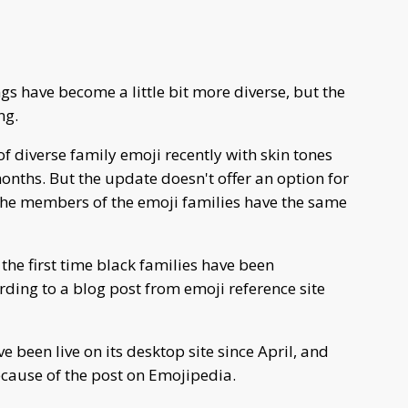
s have become a little bit more diverse, but the
ng.
of diverse family emoji recently with skin tones
months. But the update doesn't offer an option for
 the members of the emoji families have the same
he first time black families have been
ding to a blog post from emoji reference site
been live on its desktop site since April, and
ecause of the post on Emojipedia.