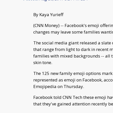
By Kaya Yurieff
(CNN Money) -- Facebook's emoji offering
changes may leave some families wanti
The social media giant released a slate 
that range from light to dark in recent 
families with mixed backgrounds -- all
skin tone.
The 125 new family emoji options mark t
represented as emoji on Facebook, accor
Emojipedia on Thursday.
Facebook told CNN Tech these emoji have 
that they've gained attention recently b