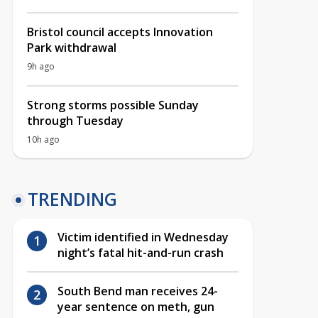
Bristol council accepts Innovation
Park withdrawal
9h ago
Strong storms possible Sunday
through Tuesday
10h ago
TRENDING
Victim identified in Wednesday
night’s fatal hit-and-run crash
South Bend man receives 24-
year sentence on meth, gun