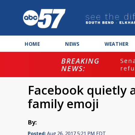
HOME
NEWS
WEATHER
BREAKING
ash
Sena
NEWS:
refu
Facebook quietly 
family emoji
By:
Posted:
Aug 26, 2017 5:21 PM EDT