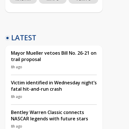
LATEST
Mayor Mueller vetoes Bill No. 26-21 on
trail proposal
8h ago
Victim identified in Wednesday night’s
fatal hit-and-run crash
8h ago
Bentley Warren Classic connects
NASCAR legends with future stars
8h ago