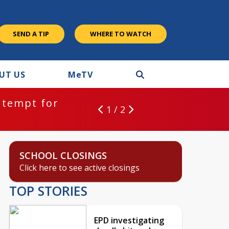
SEND A TIP
WHERE TO WATCH
UT US
M
e
TV
ntempt for
1 / 2
SCHOOL CLOSINGS
Click here to see active closings
TOP STORIES
EPD investigating