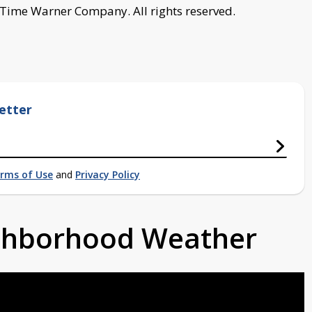
 Time Warner Company. All rights reserved.
etter
rms of Use
and
Privacy Policy
ighborhood Weather