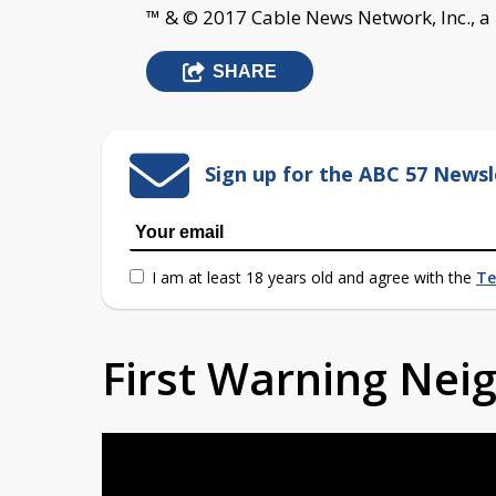
™ & © 2017 Cable News Network, Inc., a
SHARE
Sign up for the ABC 57 Newsl
I am at least 18 years old and agree with the
Te
First Warning Ne