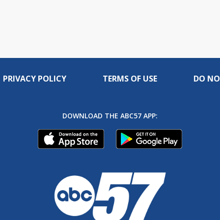
PRIVACY POLICY
TERMS OF USE
DO NO
DOWNLOAD THE ABC57 APP: