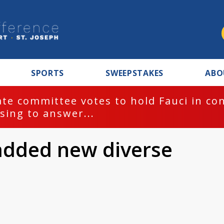
SPORTS
SWEEPSTAKES
ABO
te committee votes to hold Fauci in co
sing to answer...
added new diverse