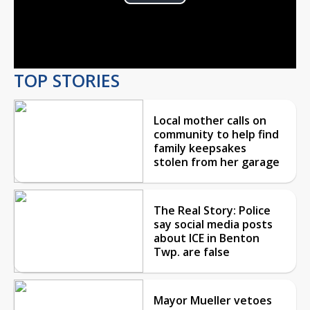
Play
Video
TOP STORIES
Local mother calls on
community to help find
family keepsakes
stolen from her garage
The Real Story: Police
say social media posts
about ICE in Benton
Twp. are false
Mayor Mueller vetoes