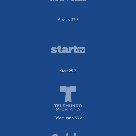
Movies! 57.3
Start 25.2
Telemundo 69.2