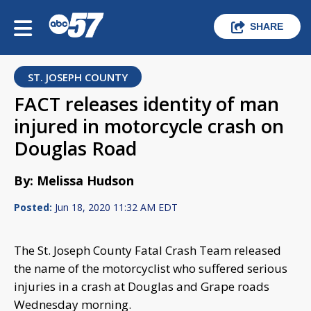
SHARE
ST. JOSEPH COUNTY
FACT releases identity of man
injured in motorcycle crash on
Douglas Road
By: Melissa Hudson
Posted:
Jun 18, 2020 11:32 AM EDT
The St. Joseph County Fatal Crash Team released
the name of the motorcyclist who suffered serious
injuries in a crash at Douglas and Grape roads
Wednesday morning.