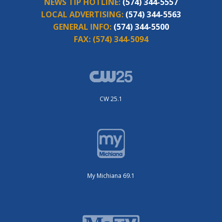
NEWS TIP HOTLINE:
(574) 344-5557
LOCAL ADVERTISING:
(574) 344-5563
GENERAL INFO:
(574) 344-5500
FAX:
(574) 344-5094
CW 25.1
My Michiana 69.1