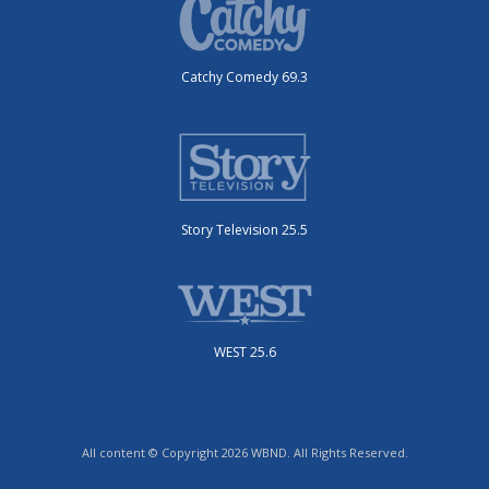
Catchy Comedy 69.3
Story Television 25.5
WEST 25.6
All content © Copyright 2026 WBND. All Rights Reserved.