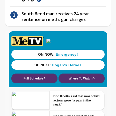
South Bend man receives 24-year
sentence on meth, gun charges