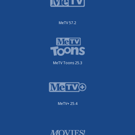
MeTV 57.2
MeTV Toons 25.3
MeTV+ 25.4