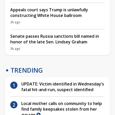
Appeals court says Trump is unlawfully
constructing White House ballroom
3h ago
Senate passes Russia sanctions bill named in
honor of the late Sen. Lindsey Graham
3h ago
TRENDING
UPDATE: Victim identified in Wednesday’s
fatal hit-and-run, suspect identified
Local mother calls on community to help
find family keepsakes stolen from her
garage