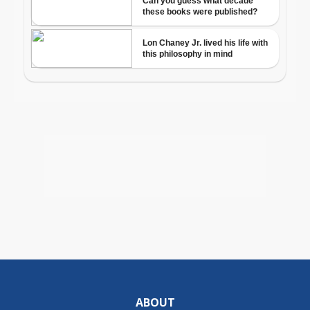
ABOUT