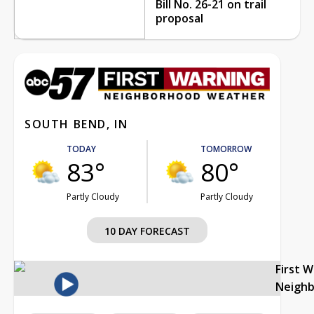
Bill No. 26-21 on trail
proposal
SOUTH BEND, IN
TODAY
TOMORROW
83°
80°
Partly Cloudy
Partly Cloudy
10 DAY FORECAST
First 
Neigh