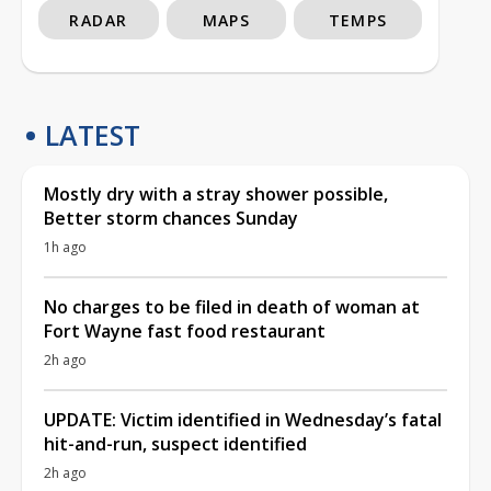
RADAR
MAPS
TEMPS
LATEST
Mostly dry with a stray shower possible,
Better storm chances Sunday
1h ago
No charges to be filed in death of woman at
Fort Wayne fast food restaurant
2h ago
UPDATE: Victim identified in Wednesday’s fatal
hit-and-run, suspect identified
2h ago