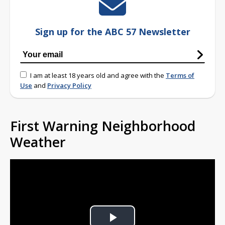
Sign up for the ABC 57 Newsletter
I am at least 18 years old and agree with the
Terms of
Use
and
Privacy Policy
First Warning Neighborhood
Weather