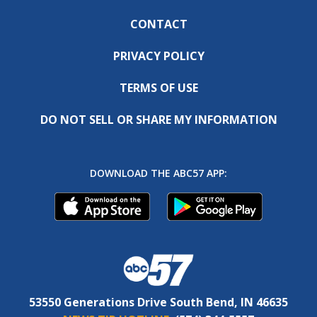
CONTACT
PRIVACY POLICY
TERMS OF USE
DO NOT SELL OR SHARE MY INFORMATION
DOWNLOAD THE ABC57 APP:
53550 Generations Drive South Bend, IN 46635