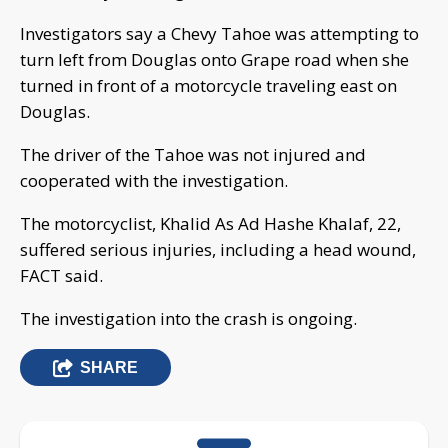
Investigators say a Chevy Tahoe was attempting to
turn left from Douglas onto Grape road when she
turned in front of a motorcycle traveling east on
Douglas.
The driver of the Tahoe was not injured and
cooperated with the investigation.
The motorcyclist, Khalid As Ad Hashe Khalaf, 22,
suffered serious injuries, including a head wound,
FACT said.
The investigation into the crash is ongoing.
SHARE