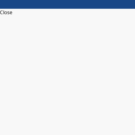
Close