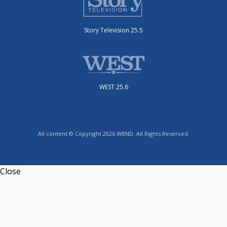
Story Television 25.5
WEST 25.6
All content © Copyright 2026 WBND. All Rights Reserved.
Close