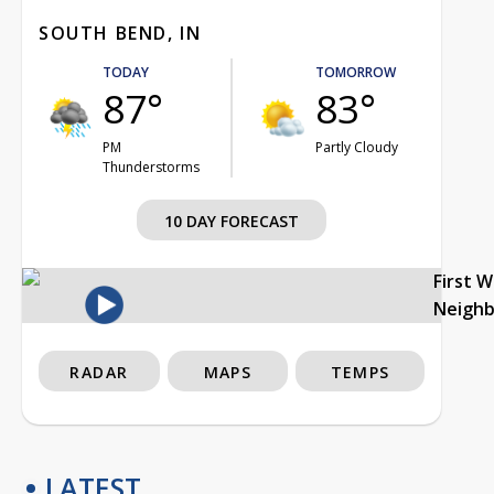
SOUTH BEND, IN
TODAY
TOMORROW
87°
83°
PM
Partly Cloudy
Thunderstorms
10 DAY FORECAST
First 
Neigh
RADAR
MAPS
TEMPS
LATEST