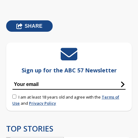
SHARE
Sign up for the ABC 57 Newsletter
I am at least 18 years old and agree with the
Terms of
Use
and
Privacy Policy
TOP STORIES