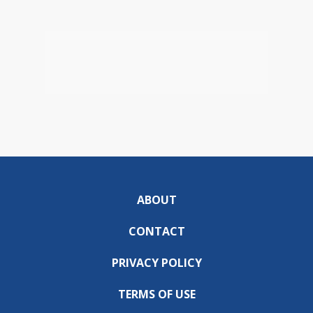
ABOUT
CONTACT
PRIVACY POLICY
TERMS OF USE