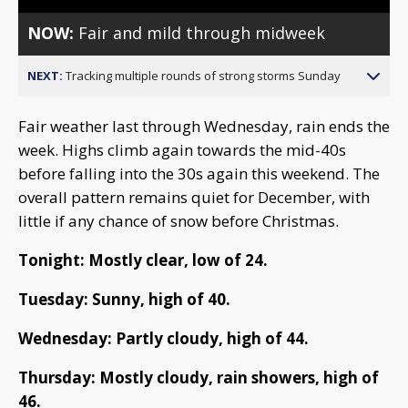
NOW:
Fair and mild through midweek
NEXT:
Tracking multiple rounds of strong storms Sunday
Fair weather last through Wednesday, rain ends the
week. Highs climb again towards the mid-40s
before falling into the 30s again this weekend. The
overall pattern remains quiet for December, with
little if any chance of snow before Christmas.
Tonight: Mostly clear, low of 24.
Tuesday: Sunny, high of 40.
Wednesday: Partly cloudy, high of 44.
Thursday: Mostly cloudy, rain showers, high of
46.