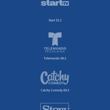
Start 25.2
Telemundo 69.2
Catchy Comedy 69.3