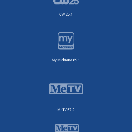
CW 25.1
My Michiana 69.1
MeTV 57.2