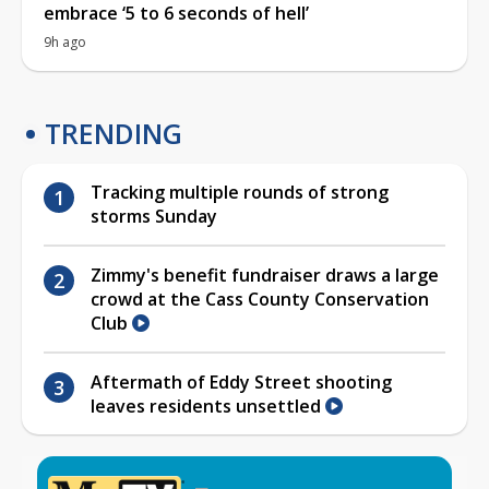
embrace ‘5 to 6 seconds of hell’
9h ago
TRENDING
Tracking multiple rounds of strong
storms Sunday
Zimmy's benefit fundraiser draws a large
crowd at the Cass County Conservation
Club
Aftermath of Eddy Street shooting
leaves residents unsettled