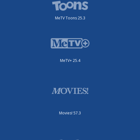
MeTV Toons 25.3
MeTV+ 25.4
Movies! 57.3