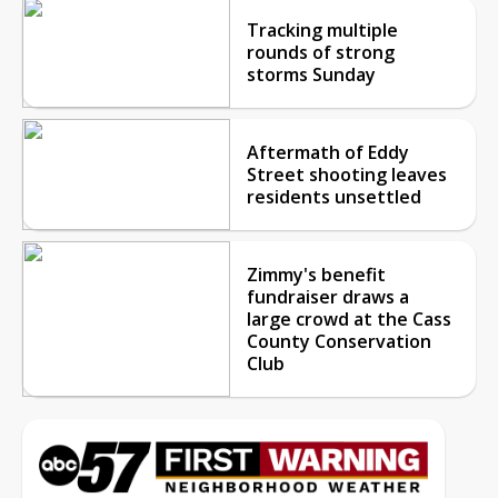
Tracking multiple
rounds of strong
storms Sunday
Aftermath of Eddy
Street shooting leaves
residents unsettled
Zimmy's benefit
fundraiser draws a
large crowd at the Cass
County Conservation
Club