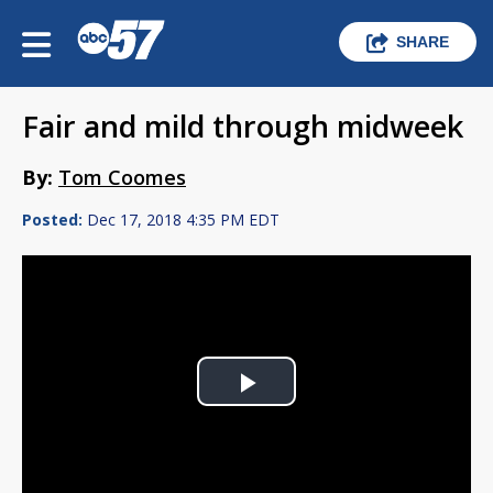
SHARE
Fair and mild through midweek
By:
Tom Coomes
Posted:
Dec 17, 2018 4:35 PM EDT
Play
Video