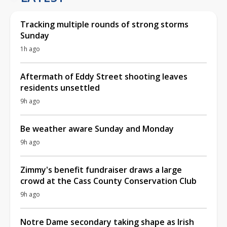
Tracking multiple rounds of strong storms
Sunday
1h ago
Aftermath of Eddy Street shooting leaves
residents unsettled
9h ago
Be weather aware Sunday and Monday
9h ago
Zimmy's benefit fundraiser draws a large
crowd at the Cass County Conservation Club
9h ago
Notre Dame secondary taking shape as Irish