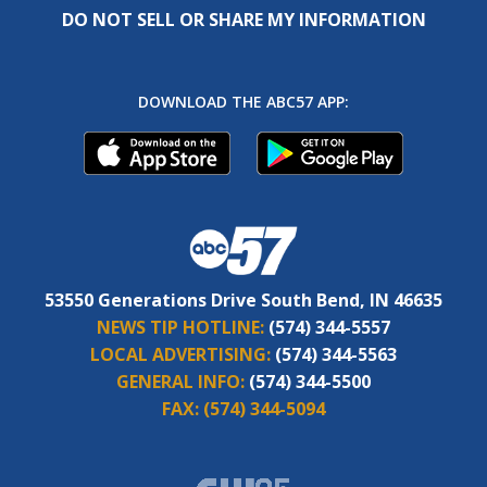
DO NOT SELL OR SHARE MY INFORMATION
DOWNLOAD THE ABC57 APP:
53550 Generations Drive South Bend, IN 46635
NEWS TIP HOTLINE:
(574) 344-5557
LOCAL ADVERTISING:
(574) 344-5563
GENERAL INFO:
(574) 344-5500
FAX:
(574) 344-5094