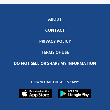
ABOUT
CONTACT
PRIVACY POLICY
TERMS OF USE
DO NOT SELL OR SHARE MY INFORMATION
DOWNLOAD THE ABC57 APP: