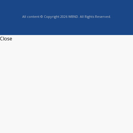
All content © Copyright 2026 WBND. All Rights Reserved.
Close