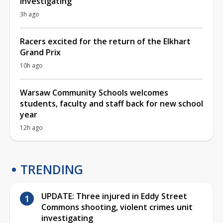
investigating
3h ago
Racers excited for the return of the Elkhart
Grand Prix
10h ago
Warsaw Community Schools welcomes
students, faculty and staff back for new school
year
12h ago
TRENDING
UPDATE: Three injured in Eddy Street
Commons shooting, violent crimes unit
investigating