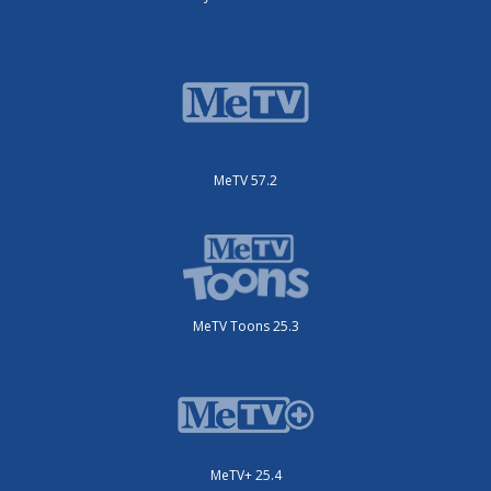
MeTV 57.2
MeTV Toons 25.3
MeTV+ 25.4