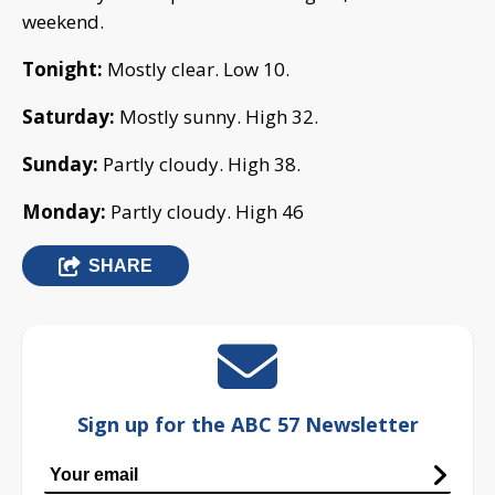
weekend.
Tonight:
Mostly clear. Low 10.
Saturday:
Mostly sunny. High 32.
Sunday:
Partly cloudy. High 38.
Monday:
Partly cloudy. High 46
SHARE
Sign up for the ABC 57 Newsletter