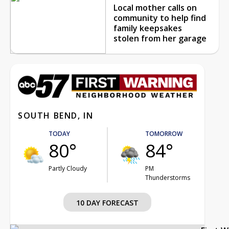
Local mother calls on
community to help find
family keepsakes
stolen from her garage
SOUTH BEND, IN
TODAY
TOMORROW
80°
84°
Partly Cloudy
PM
Thunderstorms
10 DAY FORECAST