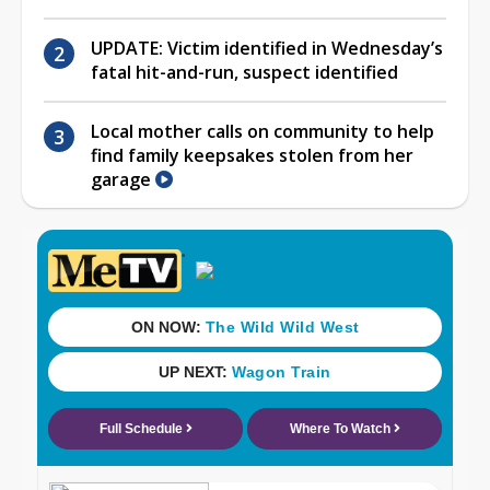
UPDATE: Victim identified in Wednesday’s
fatal hit-and-run, suspect identified
Local mother calls on community to help
find family keepsakes stolen from her
garage