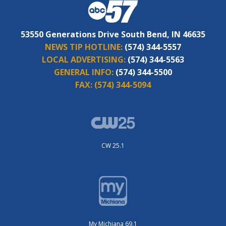
53550 Generations Drive South Bend, IN 46635
NEWS TIP HOTLINE:
(574) 344-5557
LOCAL ADVERTISING:
(574) 344-5563
GENERAL INFO:
(574) 344-5500
FAX:
(574) 344-5094
CW 25.1
My Michiana 69.1