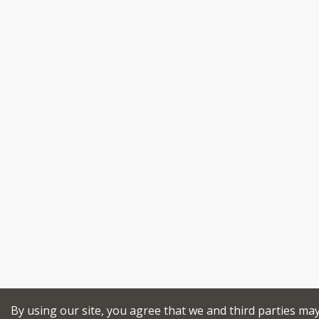
By using our site, you agree that we and third parties ma