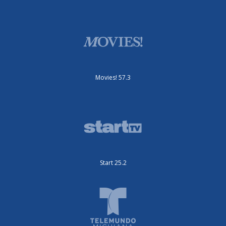
Movies! 57.3
Start 25.2