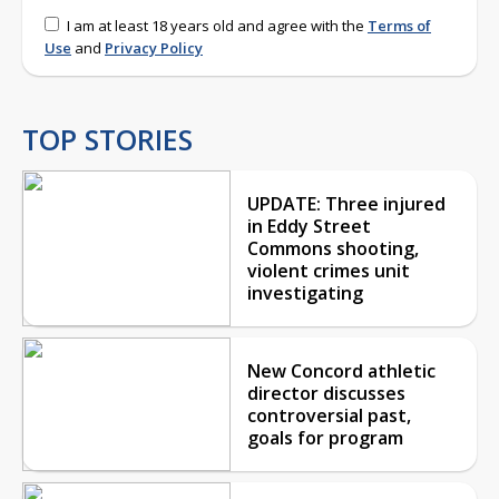
I am at least 18 years old and agree with the
Terms of
Use
and
Privacy Policy
TOP STORIES
UPDATE: Three injured
in Eddy Street
Commons shooting,
violent crimes unit
investigating
New Concord athletic
director discusses
controversial past,
goals for program