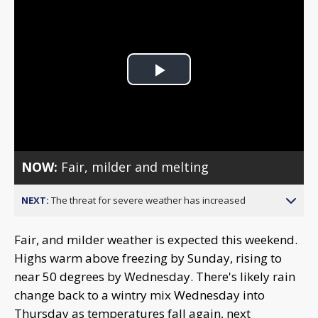
Play
Video
NOW:
Fair, milder and melting
NEXT:
The threat for severe weather has increased
Fair, and milder weather is expected this weekend.
Highs warm above freezing by Sunday, rising to
near 50 degrees by Wednesday. There's likely rain
change back to a wintry mix Wednesday into
Thursday as temperatures fall again, next