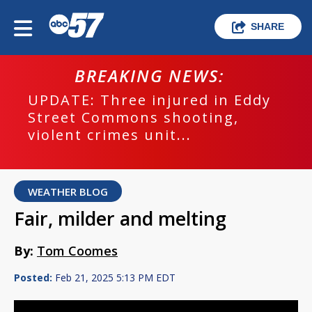
SHARE
BREAKING NEWS:
UPDATE: Three injured in Eddy
Street Commons shooting,
violent crimes unit...
WEATHER BLOG
Fair, milder and melting
By:
Tom Coomes
Posted:
Feb 21, 2025 5:13 PM EDT