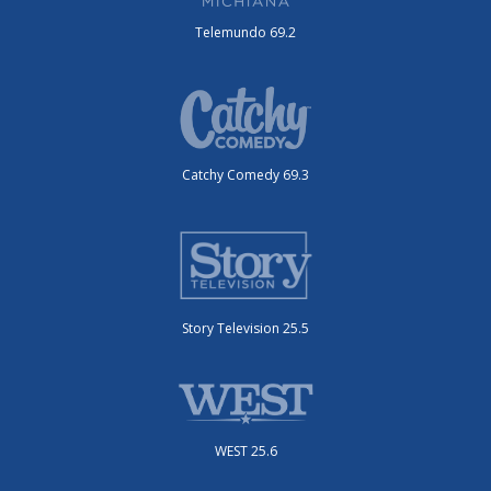
Telemundo 69.2
Catchy Comedy 69.3
Story Television 25.5
WEST 25.6