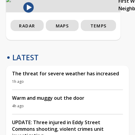
First 
Neigh
RADAR
MAPS
TEMPS
LATEST
The threat for severe weather has increased
1h ago
Warm and muggy out the door
4h ago
UPDATE: Three injured in Eddy Street
Commons shooting, violent crimes unit