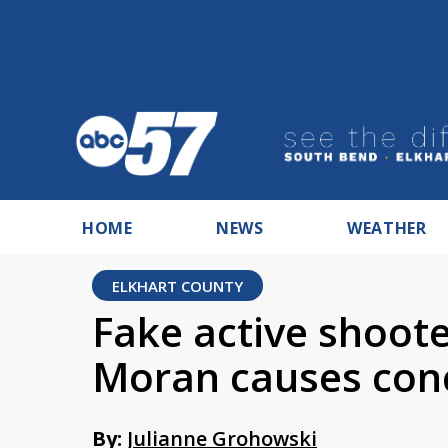
HOME
NEWS
WEATHER
ELKHART COUNTY
Fake active shoote
Moran causes con
By:
Julianne Grohowski