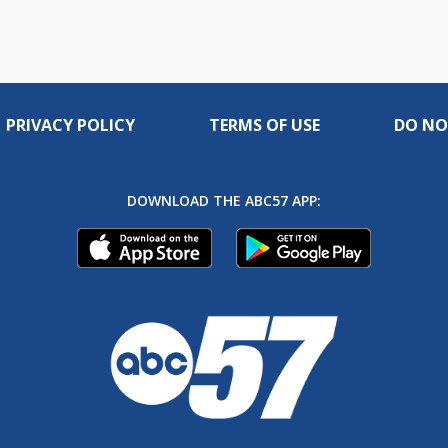
PRIVACY POLICY
TERMS OF USE
DO NO
DOWNLOAD THE ABC57 APP: