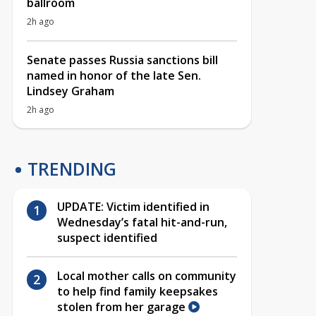
ballroom
2h ago
Senate passes Russia sanctions bill
named in honor of the late Sen.
Lindsey Graham
2h ago
TRENDING
UPDATE: Victim identified in
Wednesday’s fatal hit-and-run,
suspect identified
Local mother calls on community
to help find family keepsakes
stolen from her garage