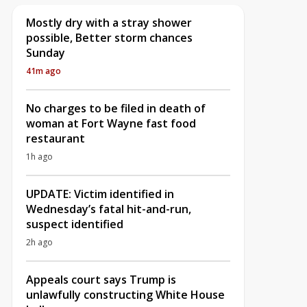
Mostly dry with a stray shower
possible, Better storm chances
Sunday
41m ago
No charges to be filed in death of
woman at Fort Wayne fast food
restaurant
1h ago
UPDATE: Victim identified in
Wednesday’s fatal hit-and-run,
suspect identified
2h ago
Appeals court says Trump is
unlawfully constructing White House