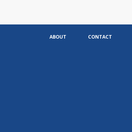
ABOUT
CONTACT