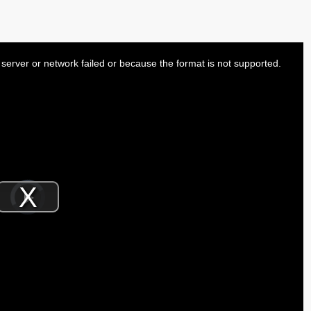
server or network failed or because the format is not supported.
Video
Player
is
Play
loading.
Video