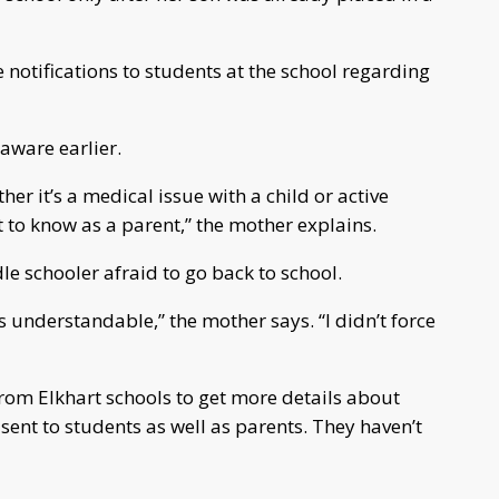
e notifications to students at the school regarding
aware earlier.
r it’s a medical issue with a child or active
t to know as a parent,” the mother explains.
 schooler afraid to go back to school.
s understandable,” the mother says. “I didn’t force
rom Elkhart schools to get more details about
ent to students as well as parents. They haven’t