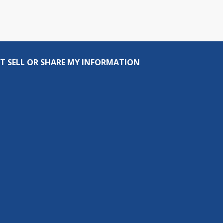
T SELL OR SHARE MY INFORMATION