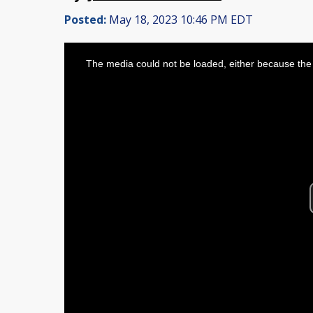
Posted:
May 18, 2023 10:46 PM EDT
This
is
The media could not be loaded, either because the 
a
modal
window.