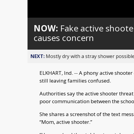
NOW:
Fake active shoote
causes concern
NEXT:
Mostly dry with a stray shower possible
ELKHART, Ind. -- A phony active shooter
still leaving families confused.
Authorities say the active shooter threa
poor communication between the school
She shares a screenshot of the text me
“Mom, active shooter.”