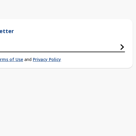
etter
rms of Use
and
Privacy Policy