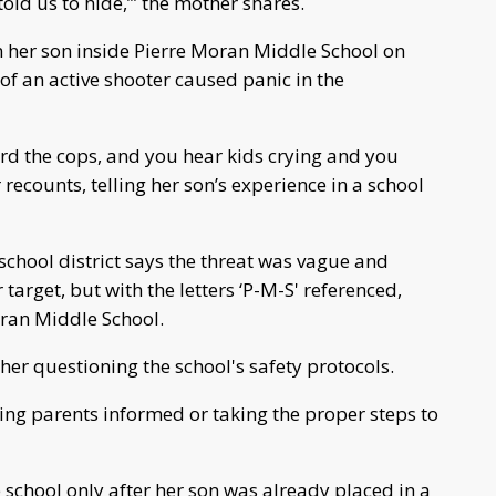
told us to hide,’” the mother shares.
m her son inside Pierre Moran Middle School on
f an active shooter caused panic in the
ard the cops, and you hear kids crying and you
recounts, telling her son’s experience in a school
school district says the threat was vague and
 target, but with the letters ‘P-M-S' referenced,
ran Middle School.
er questioning the school's safety protocols.
eping parents informed or taking the proper steps to
 school only after her son was already placed in a