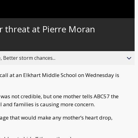
r threat at Pierre Moran
, Better storm chances...
 call at an Elkhart Middle School on Wednesday is
t was not credible, but one mother tells ABC57 the
 and families is causing more concern.
ssage that would make any mother’s heart drop,