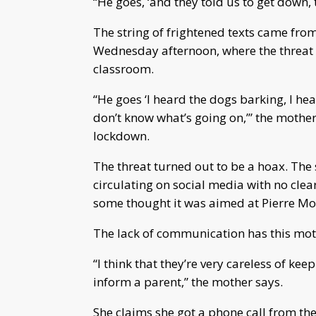
“He goes, ‘and they told us to get down, 
The string of frightened texts came fro
Wednesday afternoon, where the threat o
classroom.
“He goes ‘I heard the dogs barking, I he
don’t know what’s going on,’” the mother 
lockdown.
The threat turned out to be a hoax. The 
circulating on social media with no clear
some thought it was aimed at Pierre Mo
The lack of communication has this moth
“I think that they’re very careless of ke
inform a parent,” the mother says.
She claims she got a phone call from the