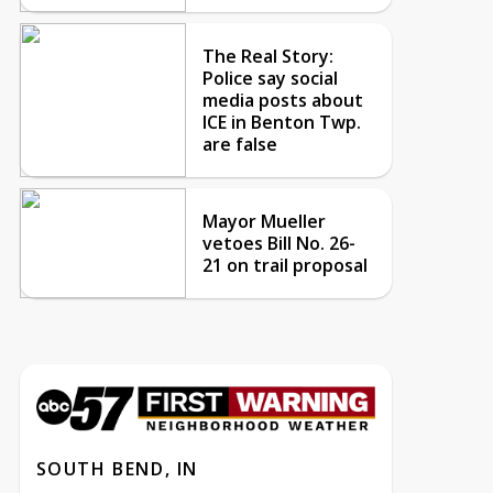
The Real Story:
Police say social
media posts about
ICE in Benton Twp.
are false
Mayor Mueller
vetoes Bill No. 26-
21 on trail proposal
SOUTH BEND, IN