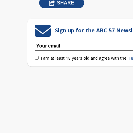
SHARE
Sign up for the ABC 57 Newsl
I am at least 18 years old and agree with the
Te