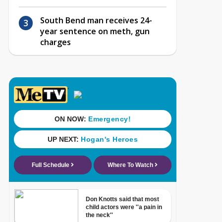
South Bend man receives 24-
year sentence on meth, gun
charges