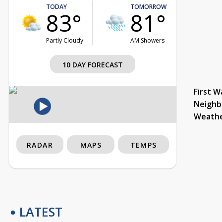
TODAY
TOMORROW
83°
81°
Partly Cloudy
AM Showers
10 DAY FORECAST
First W
Neighb
Weath
RADAR
MAPS
TEMPS
LATEST