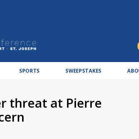
SPORTS
SWEEPSTAKES
ABO
r threat at Pierre
cern