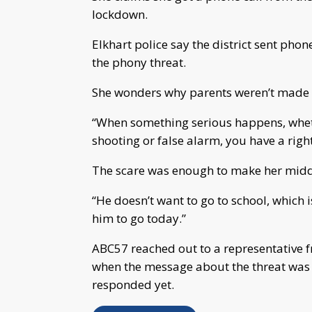
lockdown.
Elkhart police say the district sent phon
the phony threat.
She wonders why parents weren’t made 
“When something serious happens, whethe
shooting or false alarm, you have a righ
The scare was enough to make her middle
“He doesn’t want to go to school, which i
him to go today.”
ABC57 reached out to a representative f
when the message about the threat was s
responded yet.