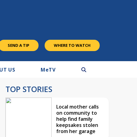
SEND A TIP
WHERE TO WATCH
UT US
M
e
TV
TOP STORIES
Local mother calls
on community to
help find family
keepsakes stolen
from her garage