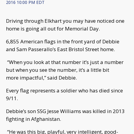
2016 10:00 PM EDT
Driving through Elkhart you may have noticed one
home is going all out for Memorial Day.
6,855 American flags in the front yard of Debbie
and Sam Passerallo’s East Bristol Street home.
“When you look at that number it’s just a number
but when you see the number, it’s a little bit
more impactful,” said Debbie.
Every flag represents a soldier who has died since
9/11.
Debbie’s son SSG Jesse Williams was killed in 2013
fighting in Afghanistan.
“He was this big, playful, very intelligent, good-