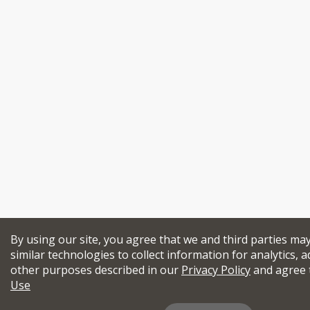
By using our site, you agree that we and third parties ma
similar technologies to collect information for analytics, a
other purposes described in our
Privacy Policy
and agree 
Use