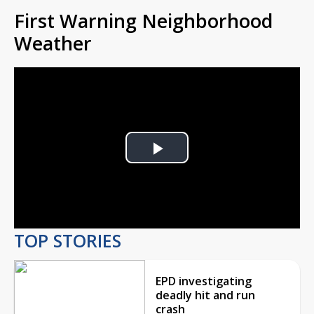
First Warning Neighborhood
Weather
Play
Video
TOP STORIES
EPD investigating
deadly hit and run
crash