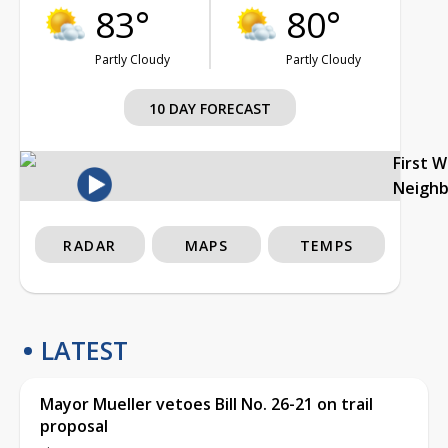
83°
80°
Partly Cloudy
Partly Cloudy
10 DAY FORECAST
First 
Neigh
RADAR
MAPS
TEMPS
LATEST
Mayor Mueller vetoes Bill No. 26-21 on trail
proposal