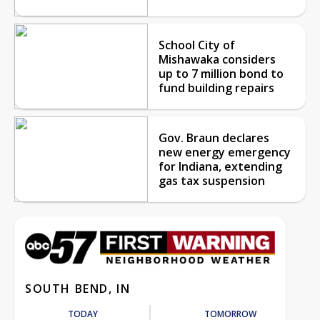
School City of
Mishawaka considers
up to 7 million bond to
fund building repairs
Gov. Braun declares
new energy emergency
for Indiana, extending
gas tax suspension
SOUTH BEND, IN
TODAY
TOMORROW