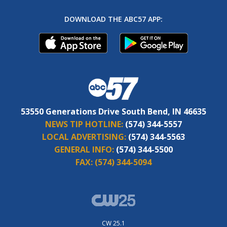
DOWNLOAD THE ABC57 APP:
53550 Generations Drive South Bend, IN 46635
NEWS TIP HOTLINE:
(574) 344-5557
LOCAL ADVERTISING:
(574) 344-5563
GENERAL INFO:
(574) 344-5500
FAX:
(574) 344-5094
CW 25.1