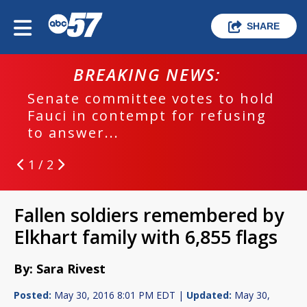
SHARE
BREAKING NEWS:
Senate committee votes to hold
Fauci in contempt for refusing
to answer...
1 / 2
Fallen soldiers remembered by
Elkhart family with 6,855 flags
By: Sara Rivest
Posted:
May 30, 2016 8:01 PM EDT |
Updated:
May 30,