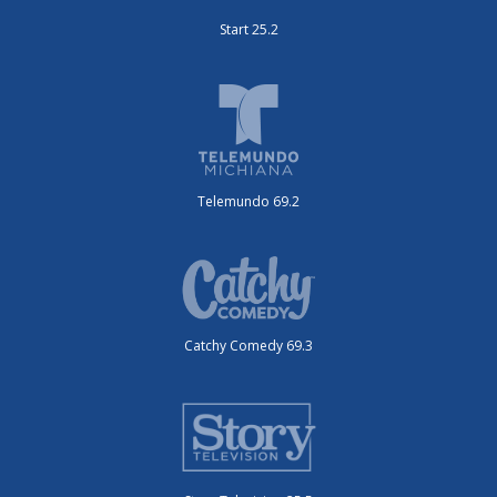
Start 25.2
Telemundo 69.2
Catchy Comedy 69.3