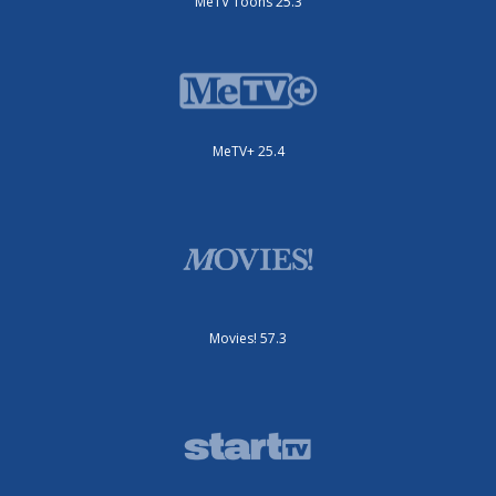
MeTV Toons 25.3
MeTV+ 25.4
Movies! 57.3