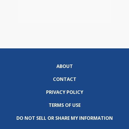
ABOUT
CONTACT
PRIVACY POLICY
TERMS OF USE
DO NOT SELL OR SHARE MY INFORMATION