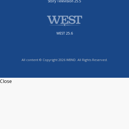
Story Television 25.5
WEST 25.6
All content © Copyright 2026 WBND. All Rights Reserved.
Close