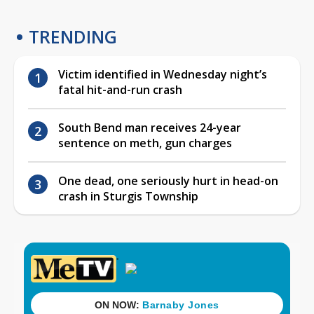
TRENDING
Victim identified in Wednesday night’s
fatal hit-and-run crash
South Bend man receives 24-year
sentence on meth, gun charges
One dead, one seriously hurt in head-on
crash in Sturgis Township