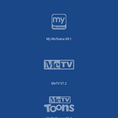
My Michiana 69.1
MeTV 57.2