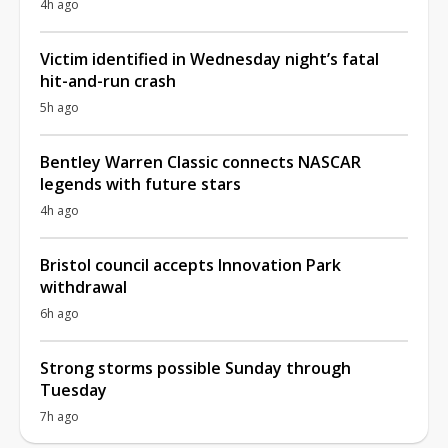
4h ago
Victim identified in Wednesday night’s fatal
hit-and-run crash
5h ago
Bentley Warren Classic connects NASCAR
legends with future stars
4h ago
Bristol council accepts Innovation Park
withdrawal
6h ago
Strong storms possible Sunday through
Tuesday
7h ago