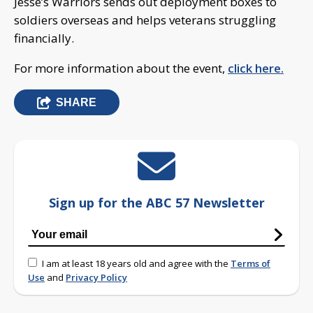
Jesse’s Warriors sends out deployment boxes to
soldiers overseas and helps veterans struggling
financially.
For more information about the event,
click here.
SHARE
Sign up for the ABC 57 Newsletter
I am at least 18 years old and agree with the
Terms of
Use
and
Privacy Policy