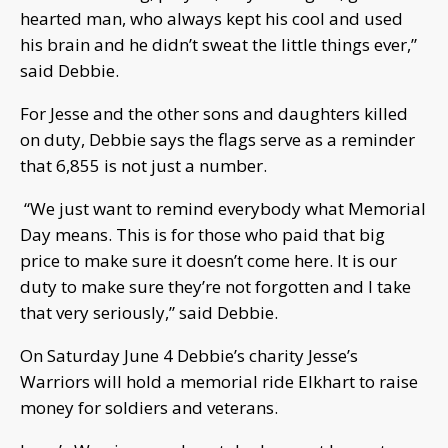
hearted man, who always kept his cool and used
his brain and he didn’t sweat the little things ever,”
said Debbie.
For Jesse and the other sons and daughters killed
on duty, Debbie says the flags serve as a reminder
that 6,855 is not just a number.
“We just want to remind everybody what Memorial
Day means. This is for those who paid that big
price to make sure it doesn’t come here. It is our
duty to make sure they’re not forgotten and I take
that very seriously,” said Debbie.
On Saturday June 4 Debbie’s charity Jesse’s
Warriors will hold a memorial ride Elkhart to raise
money for soldiers and veterans.