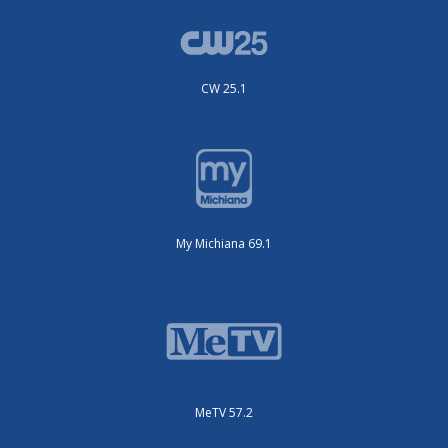
CW 25.1
My Michiana 69.1
MeTV 57.2