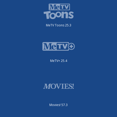
MeTV Toons 25.3
MeTV+ 25.4
Movies! 57.3