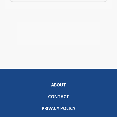
ABOUT
CONTACT
PRIVACY POLICY