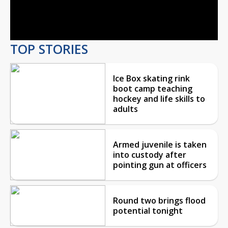
Video
TOP STORIES
Ice Box skating rink
boot camp teaching
hockey and life skills to
adults
Armed juvenile is taken
into custody after
pointing gun at officers
Round two brings flood
potential tonight