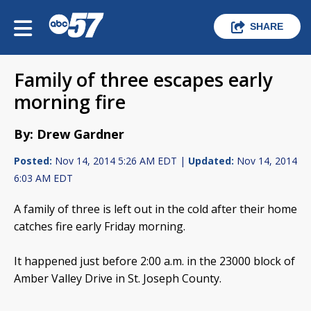
SHARE
Family of three escapes early
morning fire
By: Drew Gardner
Posted:
Nov 14, 2014 5:26 AM EDT |
Updated:
Nov 14, 2014
6:03 AM EDT
A family of three is left out in the cold after their home
catches fire early Friday morning.
It happened just before 2:00 a.m. in the 23000 block of
Amber Valley Drive in St. Joseph County.