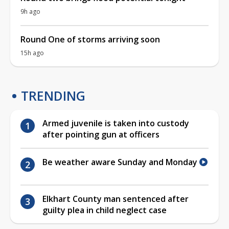
9h ago
Round One of storms arriving soon
15h ago
TRENDING
Armed juvenile is taken into custody
after pointing gun at officers
Be weather aware Sunday and Monday
Elkhart County man sentenced after
guilty plea in child neglect case