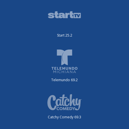
Start 25.2
Telemundo 69.2
Catchy Comedy 69.3