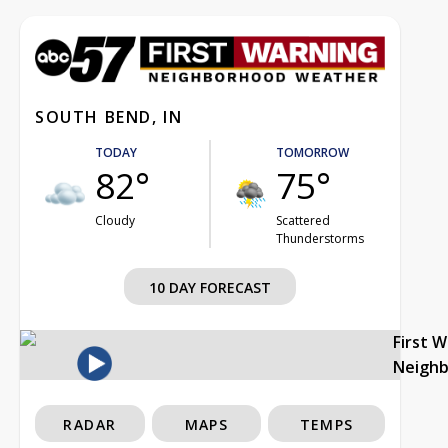
SOUTH BEND, IN
TODAY
TOMORROW
82°
75°
Cloudy
Scattered
Thunderstorms
10 DAY FORECAST
First 
Neigh
RADAR
MAPS
TEMPS