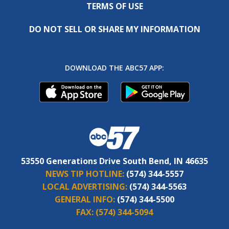
TERMS OF USE
DO NOT SELL OR SHARE MY INFORMATION
DOWNLOAD THE ABC57 APP:
53550 Generations Drive South Bend, IN 46635
NEWS TIP HOTLINE:
(574) 344-5557
LOCAL ADVERTISING:
(574) 344-5563
GENERAL INFO:
(574) 344-5500
FAX:
(574) 344-5094