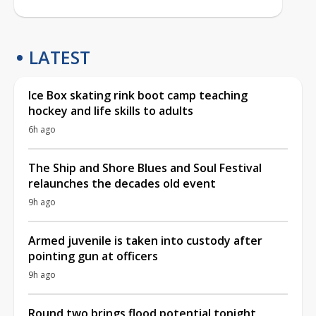
LATEST
Ice Box skating rink boot camp teaching
hockey and life skills to adults
6h ago
The Ship and Shore Blues and Soul Festival
relaunches the decades old event
9h ago
Armed juvenile is taken into custody after
pointing gun at officers
9h ago
Round two brings flood potential tonight