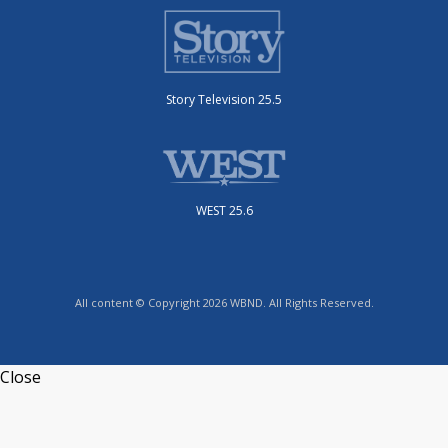
Story Television 25.5
WEST 25.6
All content © Copyright 2026 WBND. All Rights Reserved.
Close