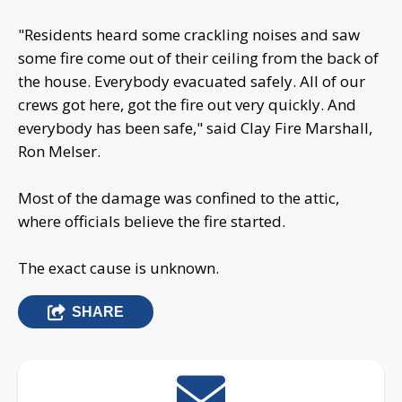
"Residents heard some crackling noises and saw
some fire come out of their ceiling from the back of
the house. Everybody evacuated safely. All of our
crews got here, got the fire out very quickly. And
everybody has been safe," said Clay Fire Marshall,
Ron Melser.
Most of the damage was confined to the attic,
where officials believe the fire started.
The exact cause is unknown.
SHARE