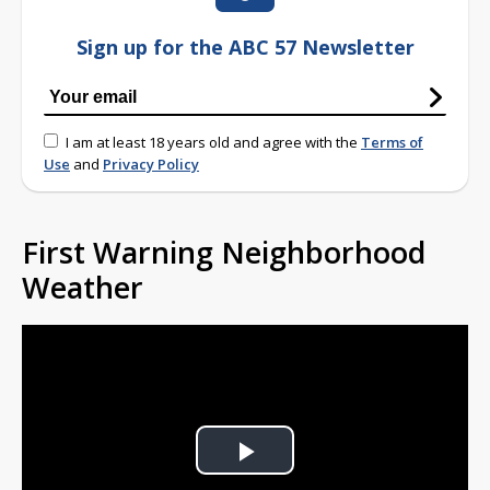
Sign up for the ABC 57 Newsletter
I am at least 18 years old and agree with the
Terms of
Use
and
Privacy Policy
First Warning Neighborhood
Weather
Play