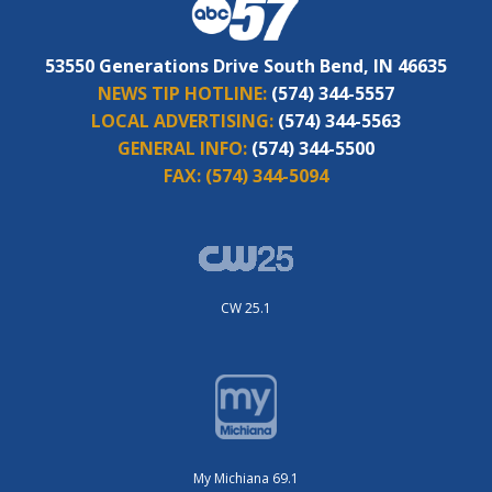
53550 Generations Drive South Bend, IN 46635
NEWS TIP HOTLINE:
(574) 344-5557
LOCAL ADVERTISING:
(574) 344-5563
GENERAL INFO:
(574) 344-5500
FAX:
(574) 344-5094
CW 25.1
My Michiana 69.1