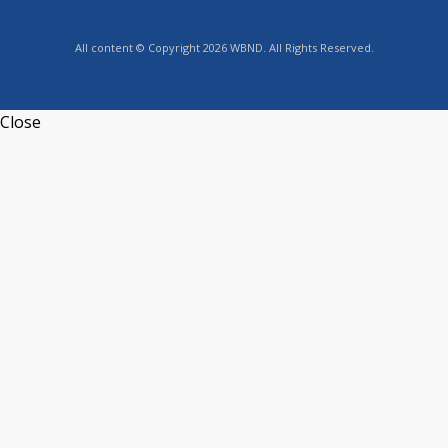
All content © Copyright 2026 WBND. All Rights Reserved.
Close