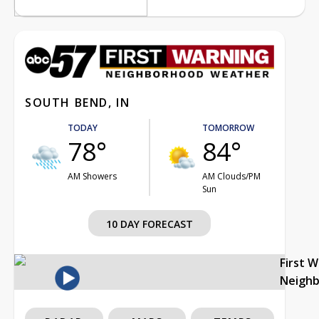
SOUTH BEND, IN
TODAY
TOMORROW
78°
84°
AM Showers
AM Clouds/PM
Sun
10 DAY FORECAST
First 
Neigh