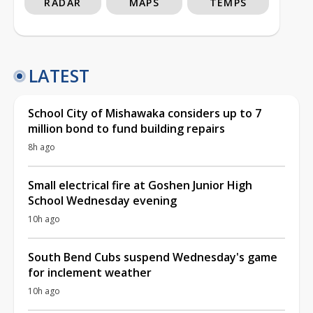
RADAR
MAPS
TEMPS
LATEST
School City of Mishawaka considers up to 7
million bond to fund building repairs
8h ago
Small electrical fire at Goshen Junior High
School Wednesday evening
10h ago
South Bend Cubs suspend Wednesday's game
for inclement weather
10h ago