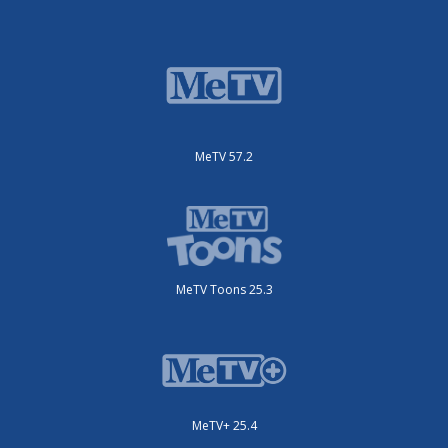
MeTV 57.2
MeTV Toons 25.3
MeTV+ 25.4