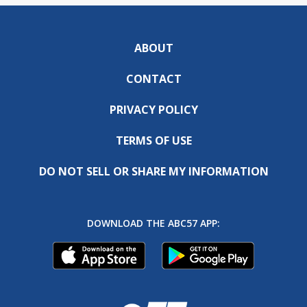
ABOUT
CONTACT
PRIVACY POLICY
TERMS OF USE
DO NOT SELL OR SHARE MY INFORMATION
DOWNLOAD THE ABC57 APP: