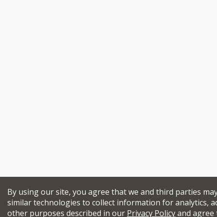
By using our site, you agree that we and third parties ma
similar technologies to collect information for analytics, a
other purposes described in our
Privacy Policy
and agree 