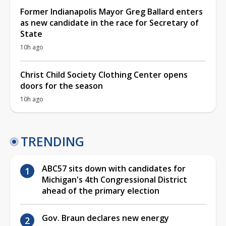
Former Indianapolis Mayor Greg Ballard enters
as new candidate in the race for Secretary of
State
10h ago
Christ Child Society Clothing Center opens
doors for the season
10h ago
TRENDING
ABC57 sits down with candidates for
Michigan's 4th Congressional District
ahead of the primary election
Gov. Braun declares new energy