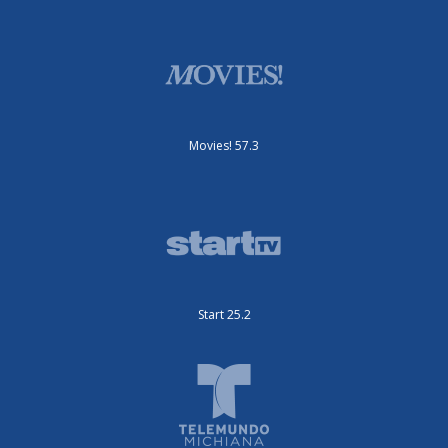
Movies! 57.3
Start 25.2