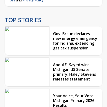
Use
and
Privacy Policy
TOP STORIES
Gov. Braun declares
new energy emergency
for Indiana, extending
gas tax suspension
Abdul El-Sayed wins
Michigan US Senate
primary; Haley Stevens
releases statement
Your Voice, Your Vote:
Michigan Primary 2026
Results