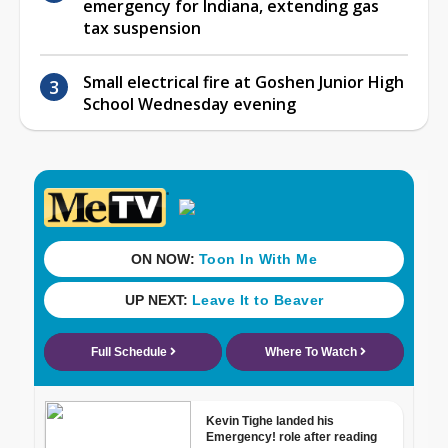
emergency for Indiana, extending gas
tax suspension
Small electrical fire at Goshen Junior High
School Wednesday evening