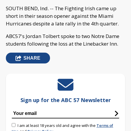
SOUTH BEND, Ind. -- The Fighting Irish came up
short in their season opener against the Miami
Hurricanes despite a late rally in the 4th quarter.
ABC57's Jordan Tolbert spoke to two Notre Dame
students following the loss at the Linebacker Inn.
SHARE
Sign up for the ABC 57 Newsletter
I am at least 18 years old and agree with the
Terms of