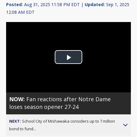
Posted:
Aug 31, 2025 11:58 PM EDT |
Updated:
Sep 1, 2025
12:08 AM EDT
Play
Video
NOW:
Fan reactions after Notre Dame
loses season opener 27-24
NEXT:
School City of Mishawaka considers up to 7 million
bond to fund...