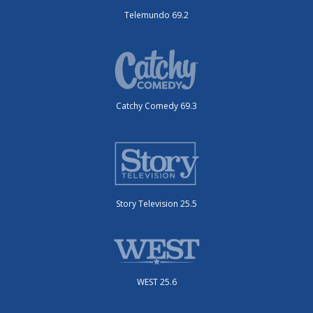
Telemundo 69.2
Catchy Comedy 69.3
Story Television 25.5
WEST 25.6