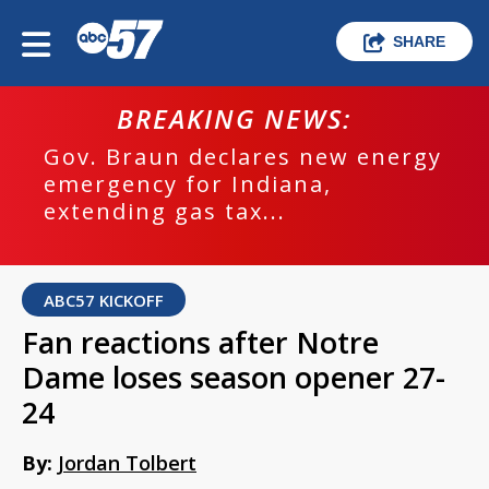
SHARE
BREAKING NEWS:
Gov. Braun declares new energy
emergency for Indiana,
extending gas tax...
ABC57 KICKOFF
Fan reactions after Notre
Dame loses season opener 27-
24
By:
Jordan Tolbert