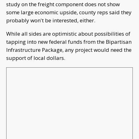
study on the freight component does not show
some large economic upside, county reps said they
probably won't be interested, either.
While all sides are optimistic about possibilities of
tapping into new federal funds from the Bipartisan
Infrastructure Package, any project would need the
support of local dollars.