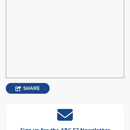
SHARE
Sign up for the ABC 57 Newsletter