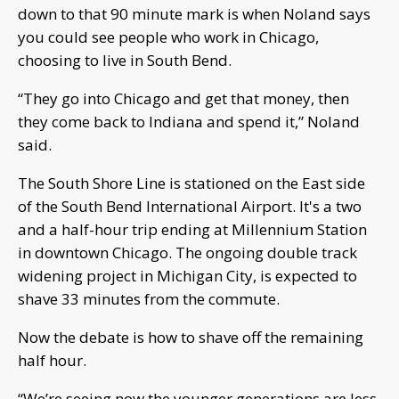
down to that 90 minute mark is when Noland says
you could see people who work in Chicago,
choosing to live in South Bend.
“They go into Chicago and get that money, then
they come back to Indiana and spend it,” Noland
said.
The South Shore Line is stationed on the East side
of the South Bend International Airport. It's a two
and a half-hour trip ending at Millennium Station
in downtown Chicago. The ongoing double track
widening project in Michigan City, is expected to
shave 33 minutes from the commute.
Now the debate is how to shave off the remaining
half hour.
“We’re seeing now the younger generations are less