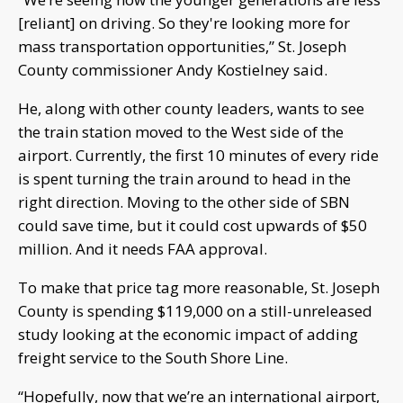
[reliant] on driving. So they're looking more for
mass transportation opportunities,” St. Joseph
County commissioner Andy Kostielney said.
He, along with other county leaders, wants to see
the train station moved to the West side of the
airport. Currently, the first 10 minutes of every ride
is spent turning the train around to head in the
right direction. Moving to the other side of SBN
could save time, but it could cost upwards of $50
million. And it needs FAA approval.
To make that price tag more reasonable, St. Joseph
County is spending $119,000 on a still-unreleased
study looking at the economic impact of adding
freight service to the South Shore Line.
“Hopefully, now that we’re an international airport,