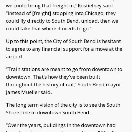
we could bring that freight in,” Kostielney said.
“Instead of [freight] stopping into Chicago, they
could fly directly to South Bend, unload, then we
could take that where it needs to go.”
Up to this point, the City of South Bend is hesitant
to agree to any financial support for a move at the
airport.
“Train stations are meant to go from downtown to
downtown. That’s how they've been built
throughout the history of rail,” South Bend mayor
James Mueller said.
The long term vision of the city is to see the South
Shore Line in downtown South Bend.
“Over the years, buildings in the downtown had