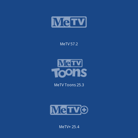
MeTV 57.2
MeTV Toons 25.3
MeTV+ 25.4