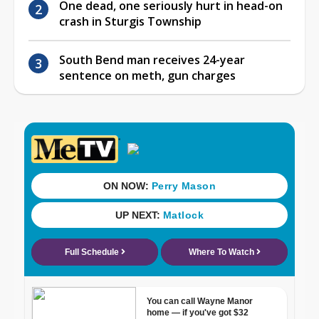
One dead, one seriously hurt in head-on
crash in Sturgis Township
South Bend man receives 24-year
sentence on meth, gun charges