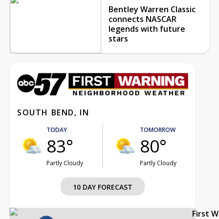
Bentley Warren Classic
connects NASCAR
legends with future
stars
SOUTH BEND, IN
TODAY
TOMORROW
83°
80°
Partly Cloudy
Partly Cloudy
10 DAY FORECAST
First 