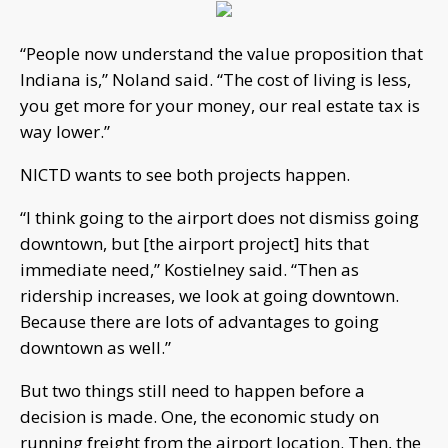
“People now understand the value proposition that
Indiana is,” Noland said. “The cost of living is less,
you get more for your money, our real estate tax is
way lower.”
NICTD wants to see both projects happen.
“I think going to the airport does not dismiss going
downtown, but [the airport project] hits that
immediate need,” Kostielney said. “Then as
ridership increases, we look at going downtown.
Because there are lots of advantages to going
downtown as well.”
But two things still need to happen before a
decision is made. One, the economic study on
running freight from the airport location. Then, the