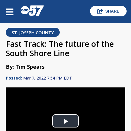
SHARE
ST. JOSEPH COUNTY
Fast Track: The future of the
South Shore Line
By: Tim Spears
Posted:
Mar 7, 2022 7:54 PM EDT
Play