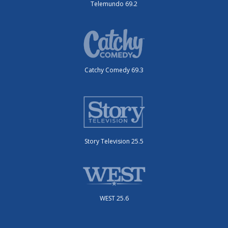
Telemundo 69.2
Catchy Comedy 69.3
Story Television 25.5
WEST 25.6