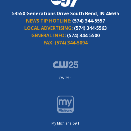
53550 Generations Drive South Bend, IN 46635
NEWS TIP HOTLINE:
(574) 344-5557
LOCAL ADVERTISING:
(574) 344-5563
GENERAL INFO:
(574) 344-5500
FAX:
(574) 344-5094
CW 25.1
My Michiana 69.1