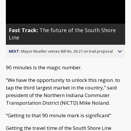
Video
Fast Track:
The future of the South Shore
Line
NEXT:
Mayor Mueller vetoes Bill No. 26-21 on trail proposal
90 minutes is the magic number.
“We have the opportunity to unlock this region. to
tap the third largest market in the country,” said
president of the Northern Indiana Commuter
Transportation District (NICTD) Mike Noland.
“Getting to that 90 minute mark is significant”
Getting the travel time of the South Shore Line