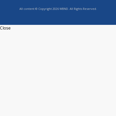
All content © Copyright 2026 WBND. All Rights Reserved.
Close