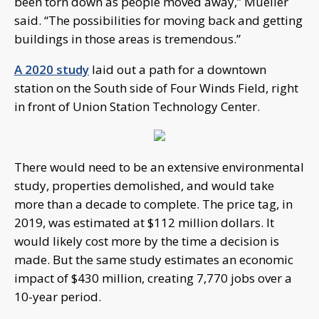
been torn down as people moved away,” Mueller
said. “The possibilities for moving back and getting
buildings in those areas is tremendous.”
A 2020 study
laid out a path for a downtown
station on the South side of Four Winds Field, right
in front of Union Station Technology Center.
There would need to be an extensive environmental
study, properties demolished, and would take
more than a decade to complete. The price tag, in
2019, was estimated at $112 million dollars. It
would likely cost more by the time a decision is
made. But the same study estimates an economic
impact of $430 million, creating 7,770 jobs over a
10-year period.