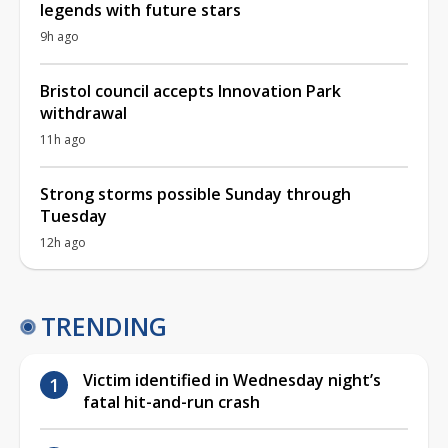
legends with future stars
9h ago
Bristol council accepts Innovation Park
withdrawal
11h ago
Strong storms possible Sunday through
Tuesday
12h ago
TRENDING
Victim identified in Wednesday night’s
fatal hit-and-run crash