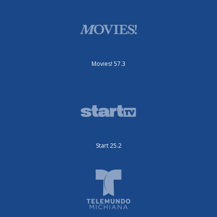
Movies! 57.3
Start 25.2