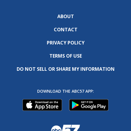
ABOUT
CONTACT
PRIVACY POLICY
TERMS OF USE
DO NOT SELL OR SHARE MY INFORMATION
DOWNLOAD THE ABC57 APP: