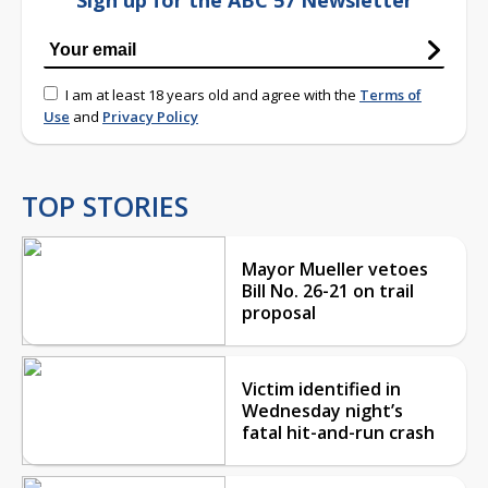
I am at least 18 years old and agree with the
Terms of
Use
and
Privacy Policy
TOP STORIES
Mayor Mueller vetoes
Bill No. 26-21 on trail
proposal
Victim identified in
Wednesday night’s
fatal hit-and-run crash