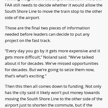
FAA still needs to decide whether it would allow the
South Shore Line to move the train stop to the other
side of the airport.
Those are the final two pieces of information
needed before leaders can decide to put any
project on the fast track.
“Every day you go by it gets more expensive and it
gets more difficult,” Noland said. “We’ve talked
about it for decades. We've missed opportunities
for decades. But we’re going to seize them now,
that’s what’s exciting.”
Then this then all comes down to funding. Not only
has the city said it likely won't put money towards
moving the South Shore Line to the other side of the
airport just to shorten the commute, but if the