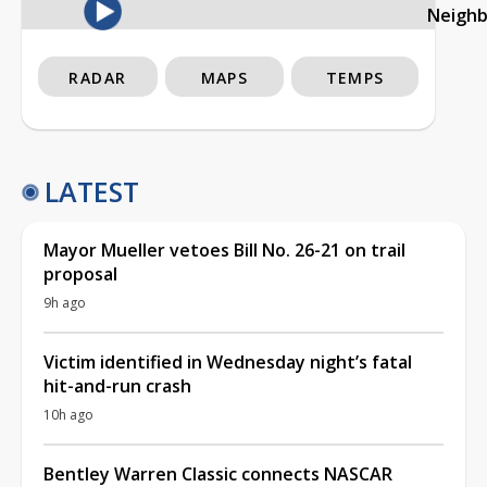
Neigh
RADAR
MAPS
TEMPS
LATEST
Mayor Mueller vetoes Bill No. 26-21 on trail
proposal
9h ago
Victim identified in Wednesday night’s fatal
hit-and-run crash
10h ago
Bentley Warren Classic connects NASCAR