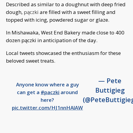
Described as similar to a doughnut with deep fried
dough,
pączki
are filled with a sweet filling and
topped with icing, powdered sugar or glaze.
In Mishawaka, West End Bakery made close to 400
dozen pączki in anticipation of the day.
Local tweets showcased the enthusiasm for these
beloved sweet treats.
— Pete
Anyone know where a guy
Buttigieg
can get a
#paczki
around
(@PeteButtigie
here?
pic.twitter.com/HJ1nnHAlAW