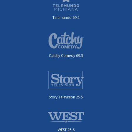
Telemundo 69.2
Catchy Comedy 69.3
Story Television 25.5
WEST 25.6