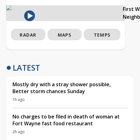
First 
Neigh
RADAR
MAPS
TEMPS
LATEST
Mostly dry with a stray shower possible,
Better storm chances Sunday
1h ago
No charges to be filed in death of woman at
Fort Wayne fast food restaurant
2h ago