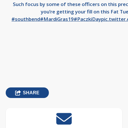
Such focus by some of these officers on this pre
you’re getting your fill on this Fat Tu
#southbend
#MardiGras19
#PaczkiDay
pic.twitte
SHARE