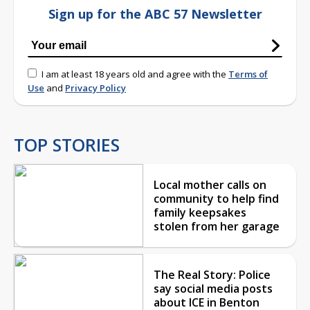
Sign up for the ABC 57 Newsletter
I am at least 18 years old and agree with the
Terms of
Use
and
Privacy Policy
TOP STORIES
Local mother calls on
community to help find
family keepsakes
stolen from her garage
The Real Story: Police
say social media posts
about ICE in Benton