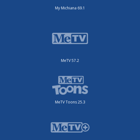
My Michiana 69.1
MeTV 57.2
MeTV Toons 25.3