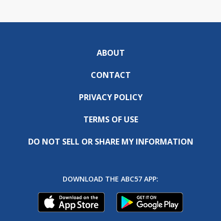
ABOUT
CONTACT
PRIVACY POLICY
TERMS OF USE
DO NOT SELL OR SHARE MY INFORMATION
DOWNLOAD THE ABC57 APP: