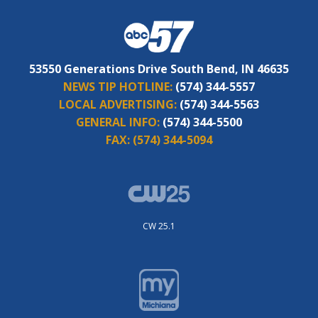
53550 Generations Drive South Bend, IN 46635
NEWS TIP HOTLINE:
(574) 344-5557
LOCAL ADVERTISING:
(574) 344-5563
GENERAL INFO:
(574) 344-5500
FAX:
(574) 344-5094
CW 25.1