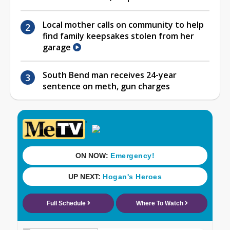
Local mother calls on community to help
find family keepsakes stolen from her
garage
South Bend man receives 24-year
sentence on meth, gun charges