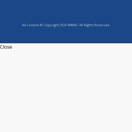
All content © Copyright 2026 WBND. All Rights Reserved.
Close