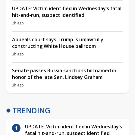
UPDATE: Victim identified in Wednesday’s fatal
hit-and-run, suspect identified
2h ago
Appeals court says Trump is unlawfully
constructing White House ballroom
3h ago
Senate passes Russia sanctions bill named in
honor of the late Sen. Lindsey Graham
3h ago
TRENDING
UPDATE: Victim identified in Wednesday’s
fatal hit-and-run, suspect identified