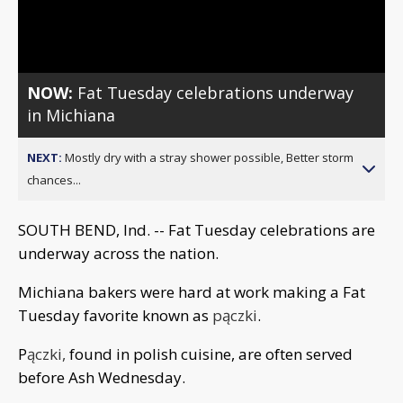
Video
NOW:
Fat Tuesday celebrations underway
in Michiana
NEXT:
Mostly dry with a stray shower possible, Better storm
chances...
SOUTH BEND, Ind. -- Fat Tuesday celebrations are
underway across the nation.
Michiana bakers were hard at work making a Fat
Tuesday favorite known as
pączki
.
P
ączki,
found in polish cuisine, are often served
before Ash Wednesday.