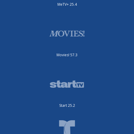
MeTV+ 25.4
Movies! 57.3
Start 25.2