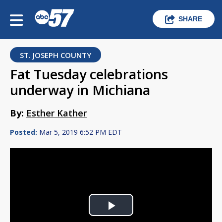
SHARE
ST. JOSEPH COUNTY
Fat Tuesday celebrations
underway in Michiana
By:
Esther Kather
Posted:
Mar 5, 2019 6:52 PM EDT
Play