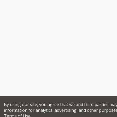
By using our site, you agree that we and third parties may
information for analytics, advertising, and other purpose
Terms of Use