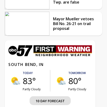
Twp. are false
Mayor Mueller vetoes
Bill No. 26-21 on trail
proposal
SOUTH BEND, IN
TODAY
TOMORROW
83°
80°
Partly Cloudy
Partly Cloudy
10 DAY FORECAST