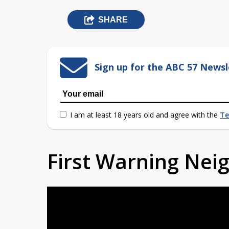
SHARE
Sign up for the ABC 57 Newsl
I am at least 18 years old and agree with the
Te
First Warning Ne