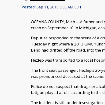
Posted:
Sep 11, 2019 8:38 AM EDT
OCEANA COUNTY, Mich.—A father and dau
crash on September 10 in Michigan, acco
Deputies responded to the scene of a c
Tuesday night where a 2013 GMC Yukon 
Bend had drifted off the road, into the 
Hezlep was transported to a local hospi
The front seat passenger, Hezlep’s 26-
was pronounced deceased at the scene.
Police do not suspect that drugs or alco
fatigue played a role, according to the she
The incident is still under investigation.