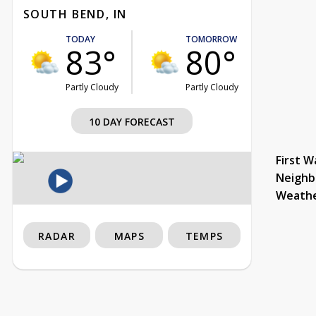
SOUTH BEND, IN
TODAY
TOMORROW
83°
80°
Partly Cloudy
Partly Cloudy
10 DAY FORECAST
First W
Neighb
Weath
RADAR
MAPS
TEMPS