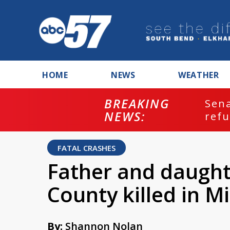
HOME
NEWS
WEATHER
BREAKING
ash
Sena
NEWS:
refu
FATAL CRASHES
Father and daught
County killed in M
By:
Shannon Nolan