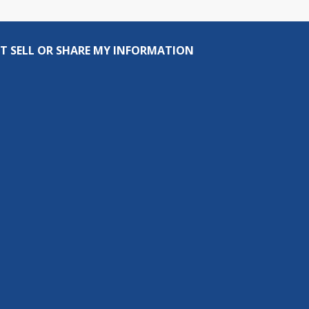
T SELL OR SHARE MY INFORMATION