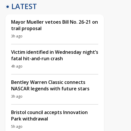
LATEST
Mayor Mueller vetoes Bill No. 26-21 on
trail proposal
3h ago
Victim identified in Wednesday night’s
fatal hit-and-run crash
4h ago
Bentley Warren Classic connects
NASCAR legends with future stars
3h ago
Bristol council accepts Innovation
Park withdrawal
5h ago