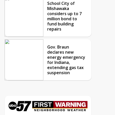
School City of
Mishawaka
considers up to 7
million bond to
fund building
repairs
Gov. Braun
declares new
energy emergency
for Indiana,
extending gas tax
suspension