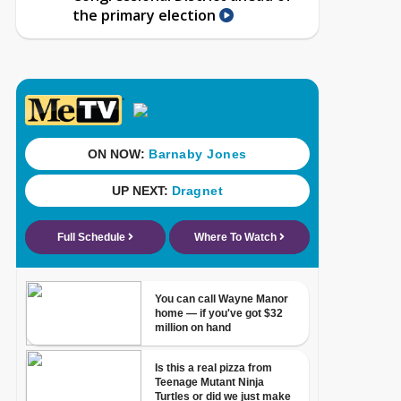
the primary election