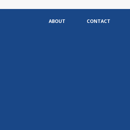
ABOUT
CONTACT