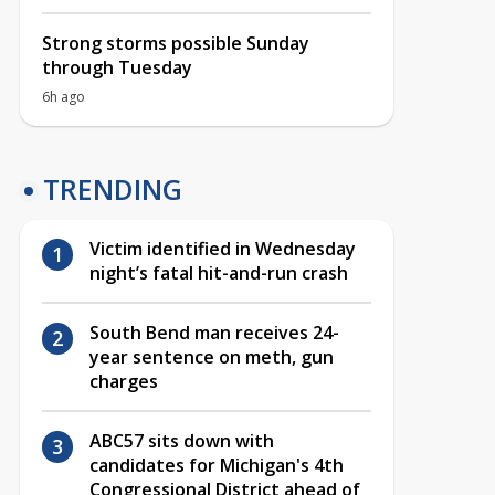
Strong storms possible Sunday
through Tuesday
6h ago
TRENDING
Victim identified in Wednesday
night’s fatal hit-and-run crash
South Bend man receives 24-
year sentence on meth, gun
charges
ABC57 sits down with
candidates for Michigan's 4th
Congressional District ahead of