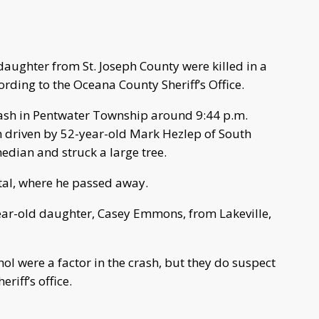
ghter from St. Joseph County were killed in a
rding to the Oceana County Sheriff’s Office.
rash in Pentwater Township around 9:44 p.m.
driven by 52-year-old Mark Hezlep of South
median and struck a large tree.
tal, where he passed away.
year-old daughter, Casey Emmons, from Lakeville,
hol were a factor in the crash, but they do suspect
riff’s office.