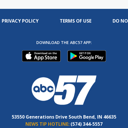
PRIVACY POLICY
TERMS OF USE
DO NO
DOWNLOAD THE ABC57 APP:
53550 Generations Drive South Bend, IN 46635
NEWS TIP HOTLINE:
(574) 344-5557