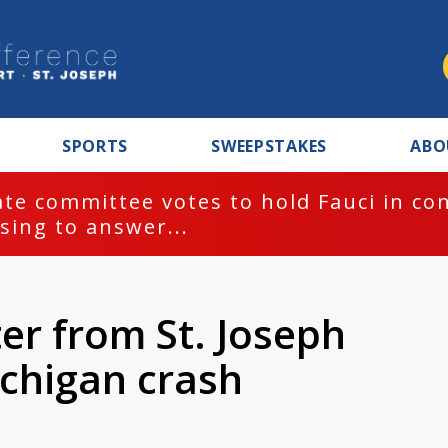
SPORTS
SWEEPSTAKES
ABO
te committee votes to hold Fauci in co
sing to answer...
er from St. Joseph
ichigan crash