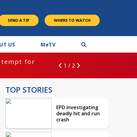
SEND A TIP
WHERE TO WATCH
UT US
M
e
TV
ntempt for
1 / 2
TOP STORIES
EPD investigating
deadly hit and run
crash