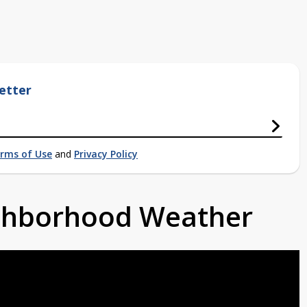
etter
rms of Use
and
Privacy Policy
ighborhood Weather