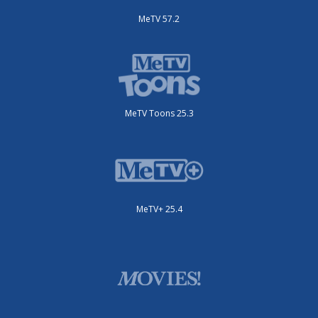
MeTV 57.2
MeTV Toons 25.3
MeTV+ 25.4