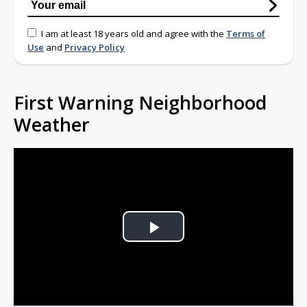
I am at least 18 years old and agree with the
Terms of
Use
and
Privacy Policy
First Warning Neighborhood
Weather
Play
Video