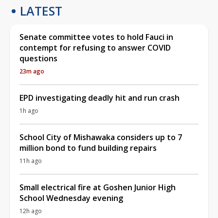
LATEST
Senate committee votes to hold Fauci in
contempt for refusing to answer COVID
questions
23m ago
EPD investigating deadly hit and run crash
1h ago
School City of Mishawaka considers up to 7
million bond to fund building repairs
11h ago
Small electrical fire at Goshen Junior High
School Wednesday evening
12h ago