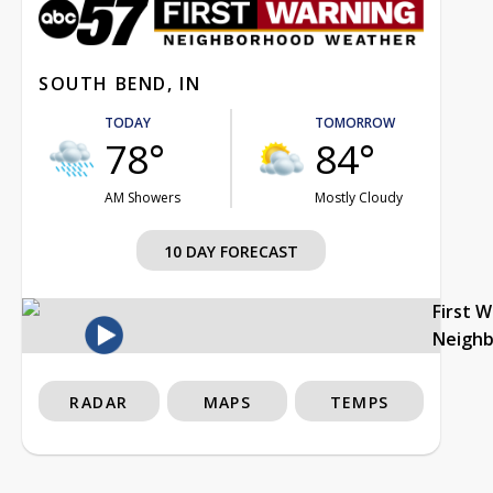
SOUTH BEND, IN
TODAY
TOMORROW
78°
84°
AM Showers
Mostly Cloudy
10 DAY FORECAST
First 
Neigh
RADAR
MAPS
TEMPS