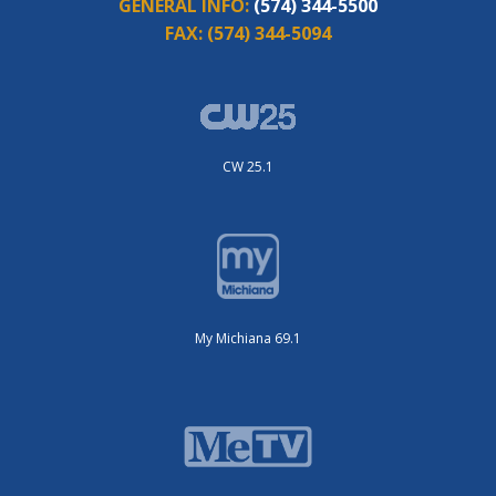
GENERAL INFO:
(574) 344-5500
FAX:
(574) 344-5094
CW 25.1
My Michiana 69.1