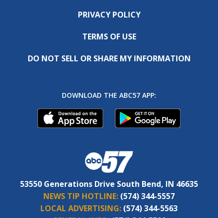
PRIVACY POLICY
TERMS OF USE
DO NOT SELL OR SHARE MY INFORMATION
DOWNLOAD THE ABC57 APP:
53550 Generations Drive South Bend, IN 46635
NEWS TIP HOTLINE:
(574) 344-5557
LOCAL ADVERTISING:
(574) 344-5563