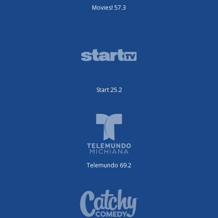
Movies! 57.3
Start 25.2
Telemundo 69.2