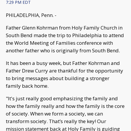
7:29 PM EDT
PHILADELPHIA, Penn. -
Father Glenn Kohrman from Holy Family Church in
South Bend made the trip to Philadelphia to attend
the World Meeting of Families conference with
another father who is originally from South Bend.
It has been a busy week, but Father Kohrman and
Father Drew Curry are thankful for the opportunity
to bring messages about building a stronger
family back home.
"It's just really good emphasizing the family and
how the family really and how the family is the core
of society. When we form a society, we can
transform society. That’s really the key! Our
mission statement back at Holy Family is guiding