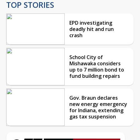
TOP STORIES
EPD investigating
deadly hit and run
crash
School City of
Mishawaka considers
up to 7 million bond to
fund building repairs
Gov. Braun declares
new energy emergency
for Indiana, extending
gas tax suspension