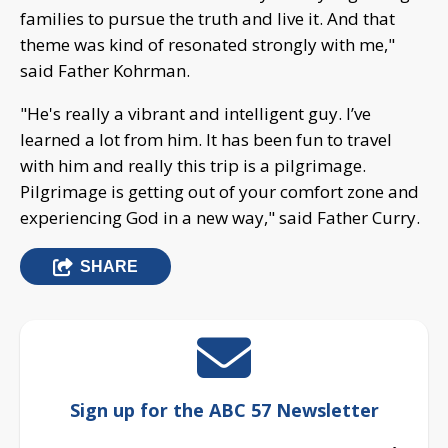
families to pursue the truth and live it. And that
theme was kind of resonated strongly with me,"
said Father Kohrman.
"He's really a vibrant and intelligent guy. I’ve
learned a lot from him. It has been fun to travel
with him and really this trip is a pilgrimage.
Pilgrimage is getting out of your comfort zone and
experiencing God in a new way," said Father Curry.
SHARE
Sign up for the ABC 57 Newsletter