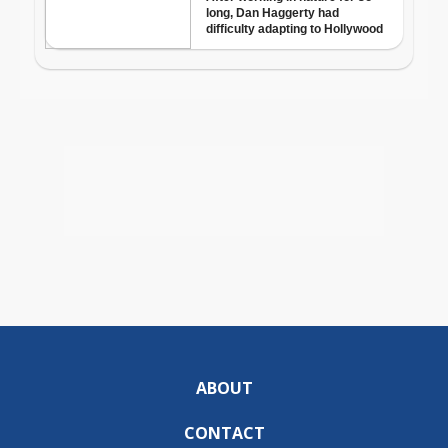
ABOUT
CONTACT