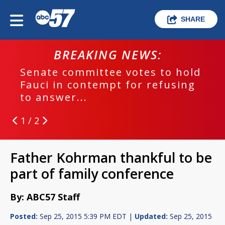
SHARE
BREAKING NEWS:
Senate committee votes to hold
Fauci in contempt for refusing
to answer...
1 / 2
Father Kohrman thankful to be
part of family conference
By: ABC57 Staff
Posted:
Sep 25, 2015 5:39 PM EDT |
Updated:
Sep 25, 2015