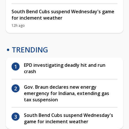
South Bend Cubs suspend Wednesday's game
for inclement weather
12h ago
TRENDING
EPD investigating deadly hit and run
crash
Gov. Braun declares new energy
emergency for Indiana, extending gas
tax suspension
South Bend Cubs suspend Wednesday's
game for inclement weather