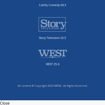
Catchy Comedy 69.3
Story Television 25.5
WEST 25.6
All content © Copyright 2026 WBND. All Rights Reserved.
Close