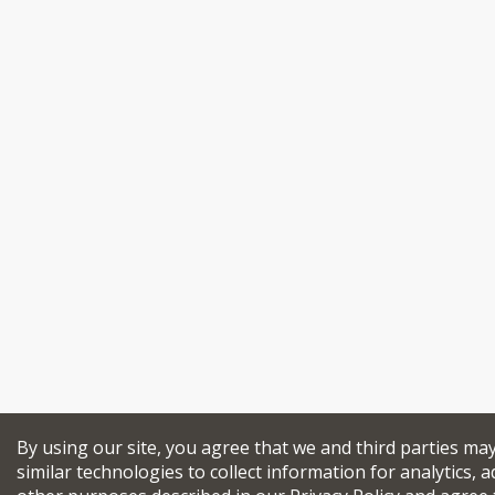
By using our site, you agree that we and third parties ma
similar technologies to collect information for analytics, a