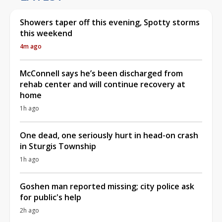
Showers taper off this evening, Spotty storms
this weekend
4m ago
McConnell says he’s been discharged from
rehab center and will continue recovery at
home
1h ago
One dead, one seriously hurt in head-on crash
in Sturgis Township
1h ago
Goshen man reported missing; city police ask
for public's help
2h ago