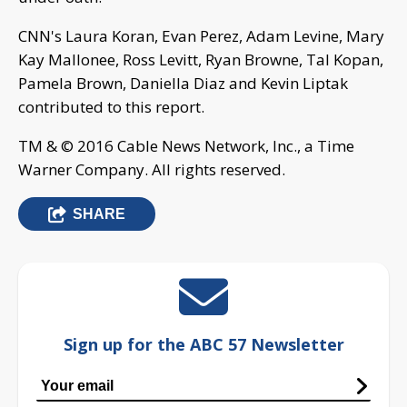
CNN's Laura Koran, Evan Perez, Adam Levine, Mary
Kay Mallonee, Ross Levitt, Ryan Browne, Tal Kopan,
Pamela Brown, Daniella Diaz and Kevin Liptak
contributed to this report.
TM & © 2016 Cable News Network, Inc., a Time
Warner Company. All rights reserved.
SHARE
Sign up for the ABC 57 Newsletter