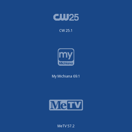
CW 25.1
My Michiana 69.1
MeTV 57.2