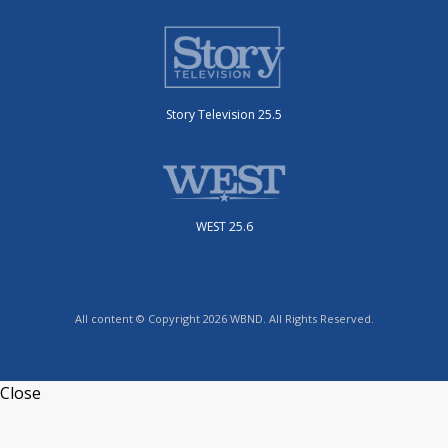
Story Television 25.5
WEST 25.6
All content © Copyright 2026 WBND. All Rights Reserved.
Close