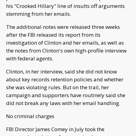
his "Crooked Hillary" line of insults off arguments
stemming from her emails.
The additional notes were released three weeks
after the FBI released its report from its
investigation of Clinton and her emails, as well as
the notes from Clinton's own high-profile interview
with federal agents.
Clinton, in her interview, said she did not know
about key records retention policies and whether
she was violating rules. But on the trail, her
campaign and supporters have routinely said she
did not break any laws with her email handling.
No criminal charges
FBI Director James Comey in July took the