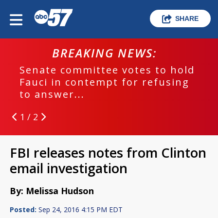
SHARE
BREAKING NEWS:
Senate committee votes to hold
Fauci in contempt for refusing
to answer...
1 / 2
FBI releases notes from Clinton
email investigation
By: Melissa Hudson
Posted:
Sep 24, 2016 4:15 PM EDT