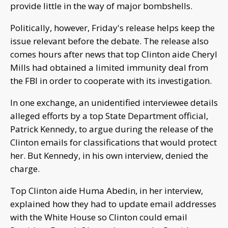
provide little in the way of major bombshells.
Politically, however, Friday's release helps keep the
issue relevant before the debate. The release also
comes hours after news that top Clinton aide Cheryl
Mills had obtained a limited immunity deal from
the FBI in order to cooperate with its investigation.
In one exchange, an unidentified interviewee details
alleged efforts by a top State Department official,
Patrick Kennedy, to argue during the release of the
Clinton emails for classifications that would protect
her. But Kennedy, in his own interview, denied the
charge.
Top Clinton aide Huma Abedin, in her interview,
explained how they had to update email addresses
with the White House so Clinton could email