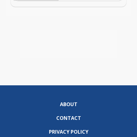
ABOUT
CONTACT
PRIVACY POLICY