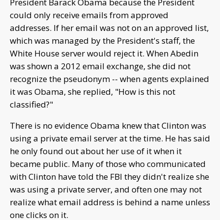
President Barack Obama because the President
could only receive emails from approved
addresses. If her email was not on an approved list,
which was managed by the President's staff, the
White House server would reject it. When Abedin
was shown a 2012 email exchange, she did not
recognize the pseudonym -- when agents explained
it was Obama, she replied, "How is this not
classified?"
There is no evidence Obama knew that Clinton was
using a private email server at the time. He has said
he only found out about her use of it when it
became public. Many of those who communicated
with Clinton have told the FBI they didn't realize she
was using a private server, and often one may not
realize what email address is behind a name unless
one clicks on it.