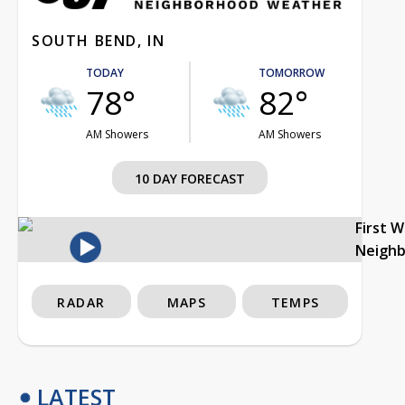
SOUTH BEND, IN
TODAY
TOMORROW
78°
82°
AM Showers
AM Showers
10 DAY FORECAST
First 
Neigh
RADAR
MAPS
TEMPS
LATEST