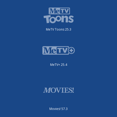
MeTV Toons 25.3
MeTV+ 25.4
Movies! 57.3