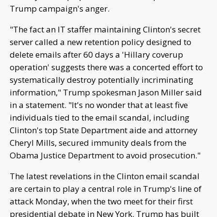
Trump campaign's anger.
"The fact an IT staffer maintaining Clinton's secret
server called a new retention policy designed to
delete emails after 60 days a 'Hillary coverup
operation' suggests there was a concerted effort to
systematically destroy potentially incriminating
information," Trump spokesman Jason Miller said
in a statement. "It's no wonder that at least five
individuals tied to the email scandal, including
Clinton's top State Department aide and attorney
Cheryl Mills, secured immunity deals from the
Obama Justice Department to avoid prosecution."
The latest revelations in the Clinton email scandal
are certain to play a central role in Trump's line of
attack Monday, when the two meet for their first
presidential debate in New York. Trump has built