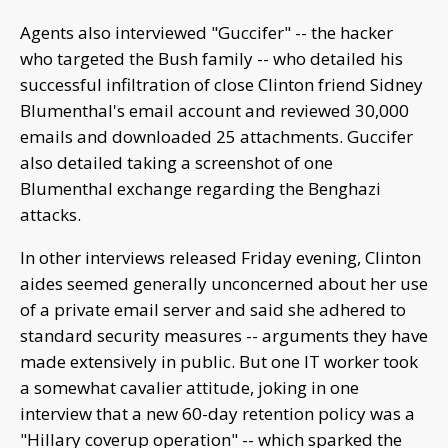
Agents also interviewed "Guccifer" -- the hacker
who targeted the Bush family -- who detailed his
successful infiltration of close Clinton friend Sidney
Blumenthal's email account and reviewed 30,000
emails and downloaded 25 attachments. Guccifer
also detailed taking a screenshot of one
Blumenthal exchange regarding the Benghazi
attacks.
In other interviews released Friday evening, Clinton
aides seemed generally unconcerned about her use
of a private email server and said she adhered to
standard security measures -- arguments they have
made extensively in public. But one IT worker took
a somewhat cavalier attitude, joking in one
interview that a new 60-day retention policy was a
"Hillary coverup operation" -- which sparked the