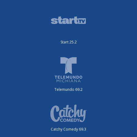
Start 25.2
Telemundo 69.2
Catchy Comedy 69.3