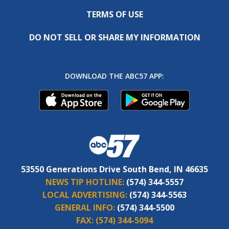
TERMS OF USE
DO NOT SELL OR SHARE MY INFORMATION
DOWNLOAD THE ABC57 APP:
53550 Generations Drive South Bend, IN 46635
NEWS TIP HOTLINE:
(574) 344-5557
LOCAL ADVERTISING:
(574) 344-5563
GENERAL INFO:
(574) 344-5500
FAX:
(574) 344-5094