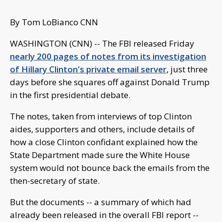
By Tom LoBianco CNN
WASHINGTON (CNN) -- The FBI released Friday
nearly 200 pages of notes from its investigation
of Hillary Clinton's private email server
, just three
days before she squares off against Donald Trump
in the first presidential debate.
The notes, taken from interviews of top Clinton
aides, supporters and others, include details of
how a close Clinton confidant explained how the
State Department made sure the White House
system would not bounce back the emails from the
then-secretary of state.
But the documents -- a summary of which had
already been released in the overall FBI report --