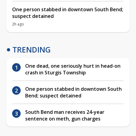
One person stabbed in downtown South Bend;
suspect detained
2h ago
TRENDING
One dead, one seriously hurt in head-on
crash in Sturgis Township
One person stabbed in downtown South
Bend; suspect detained
South Bend man receives 24-year
sentence on meth, gun charges