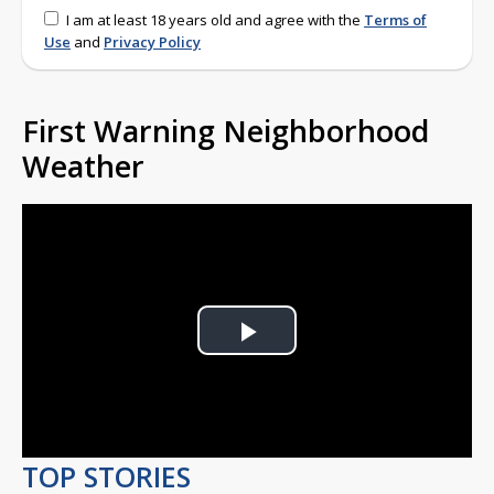
I am at least 18 years old and agree with the
Terms of
Use
and
Privacy Policy
First Warning Neighborhood
Weather
Play
Video
TOP STORIES