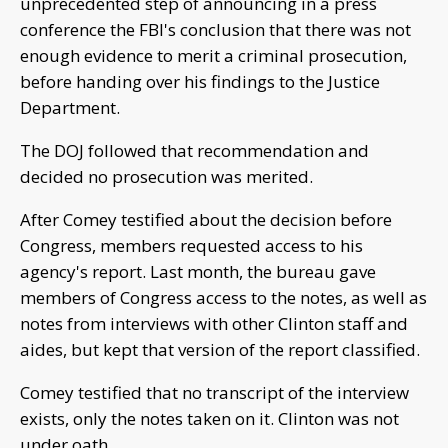
unprecedented step of announcing in a press
conference the FBI's conclusion that there was not
enough evidence to merit a criminal prosecution,
before handing over his findings to the Justice
Department.
The DOJ followed that recommendation and
decided no prosecution was merited.
After Comey testified about the decision before
Congress, members requested access to his
agency's report. Last month, the bureau gave
members of Congress access to the notes, as well as
notes from interviews with other Clinton staff and
aides, but kept that version of the report classified.
Comey testified that no transcript of the interview
exists, only the notes taken on it. Clinton was not
under oath.