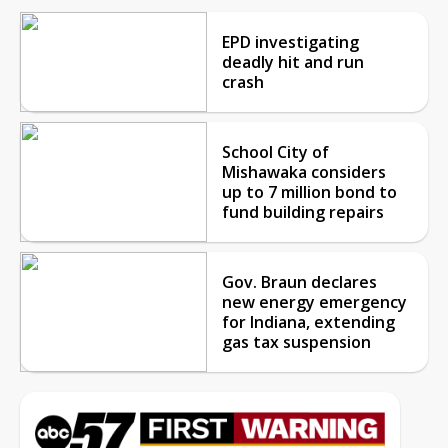
EPD investigating
deadly hit and run
crash
School City of
Mishawaka considers
up to 7 million bond to
fund building repairs
Gov. Braun declares
new energy emergency
for Indiana, extending
gas tax suspension